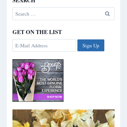
SEARCH
Search
for:
GET ON THE LIST