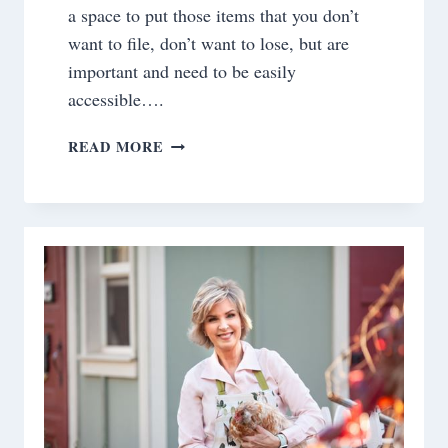
a space to put those items that you don’t
want to file, don’t want to lose, but are
important and need to be easily
accessible….
DIY~NEARLY
READ MORE
INVISIBLE
MAGNETIC
BULLETIN
BOARD