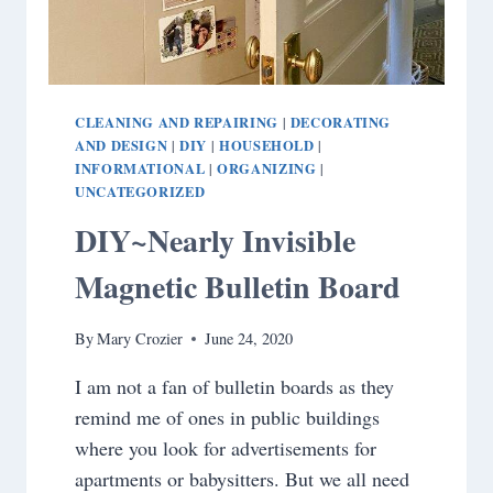
CLEANING AND REPAIRING
DECORATING
|
AND DESIGN
DIY
HOUSEHOLD
|
|
|
INFORMATIONAL
ORGANIZING
|
|
UNCATEGORIZED
DIY~Nearly Invisible
Magnetic Bulletin Board
By
Mary Crozier
June 24, 2020
I am not a fan of bulletin boards as they
remind me of ones in public buildings
where you look for advertisements for
apartments or babysitters. But we all need