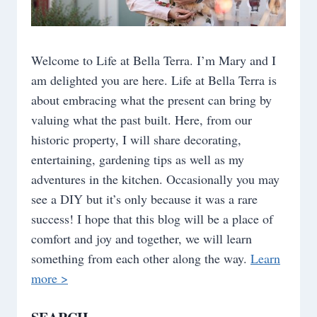
Welcome to Life at Bella Terra. I’m Mary and I
am delighted you are here. Life at Bella Terra is
about embracing what the present can bring by
valuing what the past built. Here, from our
historic property, I will share decorating,
entertaining, gardening tips as well as my
adventures in the kitchen. Occasionally you may
see a DIY but it’s only because it was a rare
success! I hope that this blog will be a place of
comfort and joy and together, we will learn
something from each other along the way.
Learn
more >