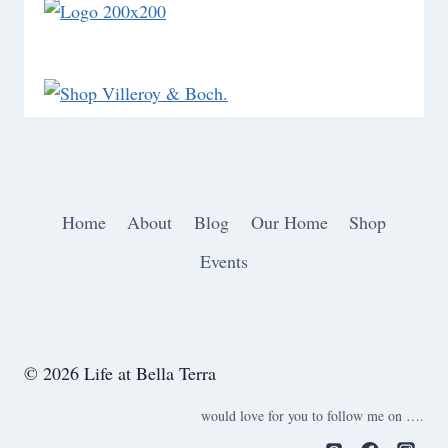
Home
About
Blog
Our Home
Shop
Events
© 2026 Life at Bella Terra
would love for you to follow me on ….