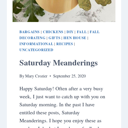
BARGAINS
CHICKENS
DIY
FALL
FALL
|
|
|
|
DECORATING
GIFTS
HEN HOUSE
|
|
|
INFORMATIONAL
RECIPES
|
|
UNCATEGORIZED
Saturday Meanderings
By
Mary Crozier
September 25, 2020
Happy Saturday! Often after a very busy
week, I just want to catch up with you on
Saturday morning. In the past I have
entitled these posts, Saturday
Meanderings. I hope you enjoy these as