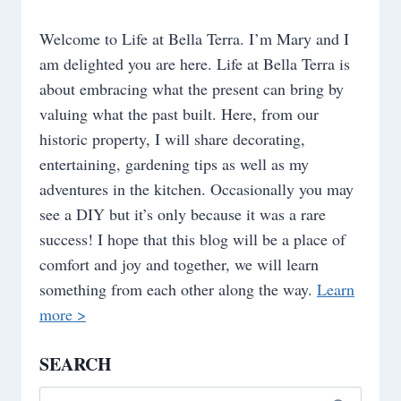
Welcome to Life at Bella Terra. I’m Mary and I
am delighted you are here. Life at Bella Terra is
about embracing what the present can bring by
valuing what the past built. Here, from our
historic property, I will share decorating,
entertaining, gardening tips as well as my
adventures in the kitchen. Occasionally you may
see a DIY but it’s only because it was a rare
success! I hope that this blog will be a place of
comfort and joy and together, we will learn
something from each other along the way.
Learn
more >
SEARCH
Search