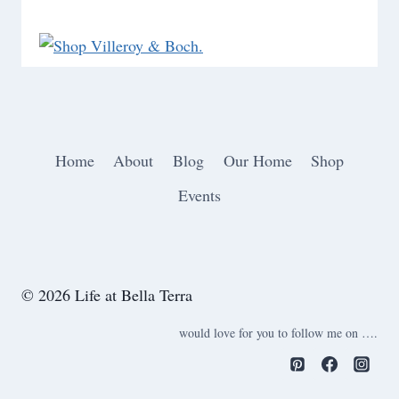
Home
About
Blog
Our Home
Shop
Events
© 2026 Life at Bella Terra
would love for you to follow me on ….