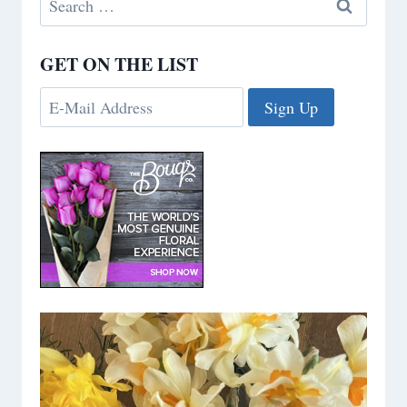
for:
GET ON THE LIST