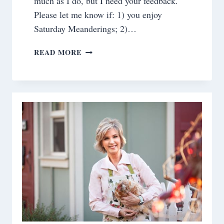
much as I do, but I need your feedback.
Please let me know if: 1) you enjoy
Saturday Meanderings; 2)…
SATURDAY
READ MORE
MEANDERINGS