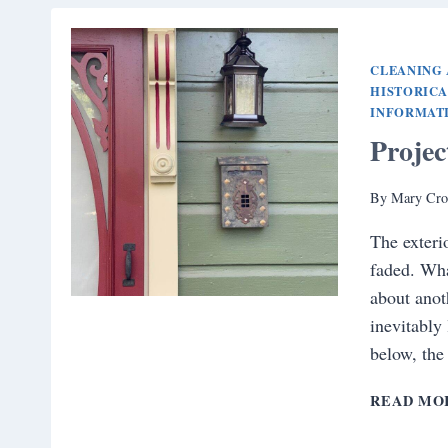
CLEANING 
HISTORIC
INFORMAT
Proje
By
Mary Cro
The exteri
faded. Wha
about anoth
inevitably
below, the
READ MO