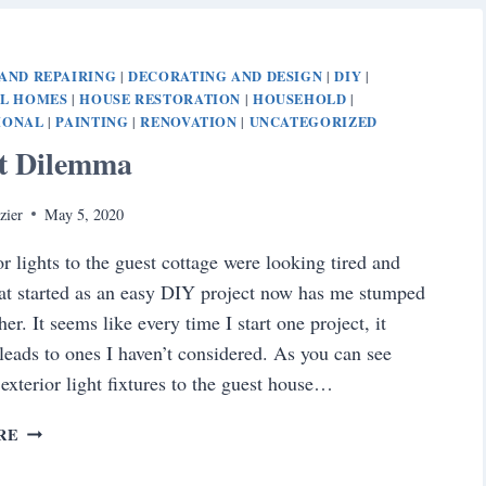
YOUR
HOME’S
FRONT
AND REPAIRING
DECORATING AND DESIGN
DIY
|
|
|
ENTRANCE
AL HOMES
HOUSE RESTORATION
HOUSEHOLD
|
|
|
IONAL
PAINTING
RENOVATION
UNCATEGORIZED
|
|
|
ct Dilemma
zier
May 5, 2020
or lights to the guest cottage were looking tired and
t started as an easy DIY project now has me stumped
er. It seems like every time I start one project, it
 leads to ones I haven’t considered. As you can see
 exterior light fixtures to the guest house…
PROJECT
RE
DILEMMA