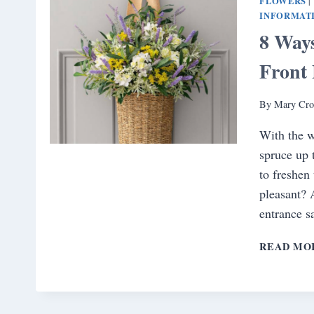
FLOWERS
|
INFORMAT
8 Way
Front
By
Mary Cro
With the w
spruce up 
to freshen
pleasant? 
entrance 
READ MO