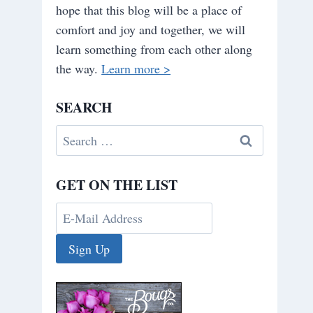
hope that this blog will be a place of
comfort and joy and together, we will
learn something from each other along
the way.
Learn more >
SEARCH
Search
for:
GET ON THE LIST