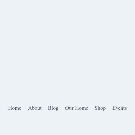
Home
About
Blog
Our Home
Shop
Events