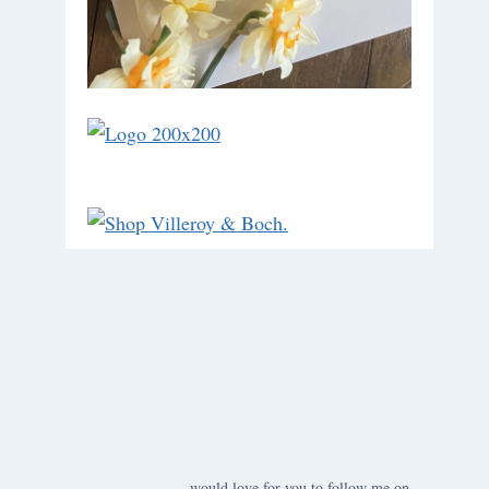
would love for you to follow me on ….