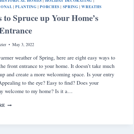
HISTORICAL HOMES
HOLIDAY DECORATING
|
|
IONAL
PLANTING
PORCHES
SPRING
WREATHS
|
|
|
|
s to Spruce up Your Home’s
 Entrance
zier
May 3, 2022
armer weather of Spring, here are eight easy ways to
the front entrance to your home. It doesn’t take much
 up and create a more welcoming space. Is your entry
Appealing to the eye? Easy to find? Does your
say welcome to my home? Is it a…
8
RE
WAYS
TO
SPRUCE
UP