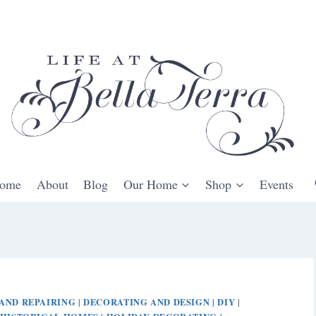
ome
About
Blog
Our Home
Shop
Events
AND REPAIRING
DECORATING AND DESIGN
DIY
|
|
|