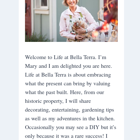
Welcome to Life at Bella Terra. I’m
Mary and I am delighted you are here.
Life at Bella Terra is about embracing
what the present can bring by valuing
what the past built. Here, from our
historic property, I will share
decorating, entertaining, gardening tips
as well as my adventures in the kitchen.
Occasionally you may see a DIY but it’s
only because it was a rare success! I