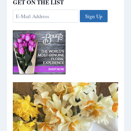
GET ON THE LIST