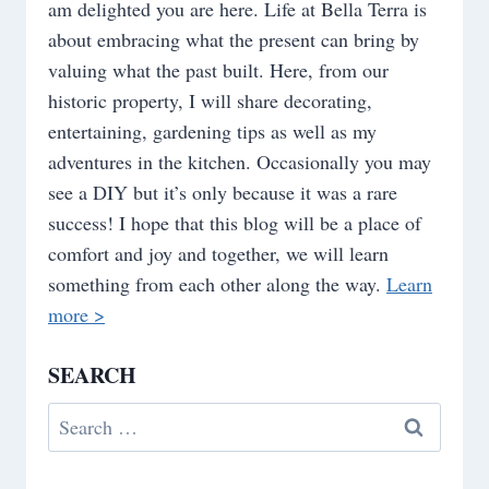
am delighted you are here. Life at Bella Terra is
about embracing what the present can bring by
valuing what the past built. Here, from our
historic property, I will share decorating,
entertaining, gardening tips as well as my
adventures in the kitchen. Occasionally you may
see a DIY but it’s only because it was a rare
success! I hope that this blog will be a place of
comfort and joy and together, we will learn
something from each other along the way.
Learn
more >
SEARCH
Search
for: