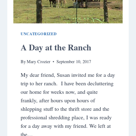
UNCATEGORIZED
A Day at the Ranch
By
Mary Crozier
September 10, 2017
My dear friend, Susan invited me for a day
trip to her ranch. I have been decluttering
our home for weeks now, and quite
frankly, after hours upon hours of
shlepping stuff to the thrift store and the
professional shredding place, I was ready
for a day away with my friend. We left at
the…