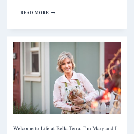
A
READ MORE
DAY
AT
THE
RANCH
Welcome to Life at Bella Terra. I’m Mary and I