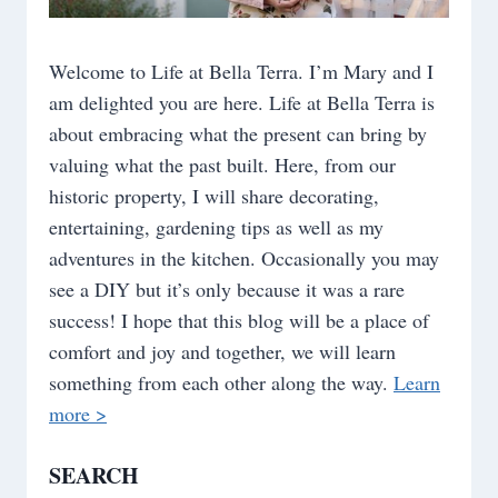
Welcome to Life at Bella Terra. I’m Mary and I
am delighted you are here. Life at Bella Terra is
about embracing what the present can bring by
valuing what the past built. Here, from our
historic property, I will share decorating,
entertaining, gardening tips as well as my
adventures in the kitchen. Occasionally you may
see a DIY but it’s only because it was a rare
success! I hope that this blog will be a place of
comfort and joy and together, we will learn
something from each other along the way.
Learn
more >
SEARCH