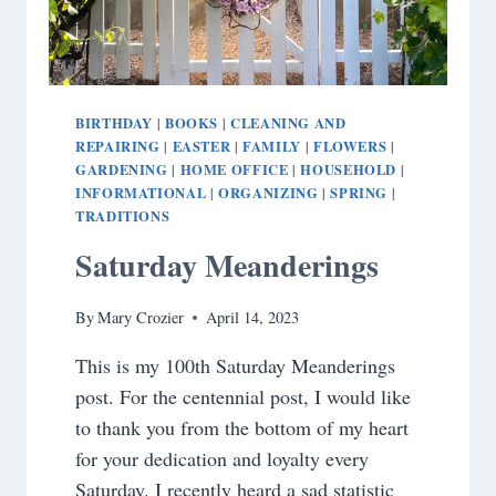
BIRTHDAY
BOOKS
CLEANING AND
|
|
REPAIRING
EASTER
FAMILY
FLOWERS
|
|
|
|
GARDENING
HOME OFFICE
HOUSEHOLD
|
|
|
INFORMATIONAL
ORGANIZING
SPRING
|
|
|
TRADITIONS
Saturday Meanderings
By
Mary Crozier
April 14, 2023
This is my 100th Saturday Meanderings
post. For the centennial post, I would like
to thank you from the bottom of my heart
for your dedication and loyalty every
Saturday. I recently heard a sad statistic