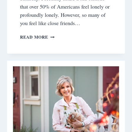
that over 50% of Americans feel lonely or
profoundly lonely. However, so many of
you feel like close friends…
SATURDAY
READ MORE
MEANDERINGS