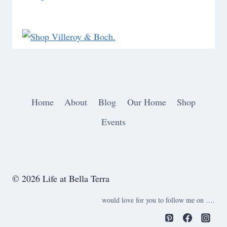
Home
About
Blog
Our Home
Shop
Events
© 2026 Life at Bella Terra
would love for you to follow me on ….