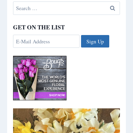
Search
for:
GET ON THE LIST