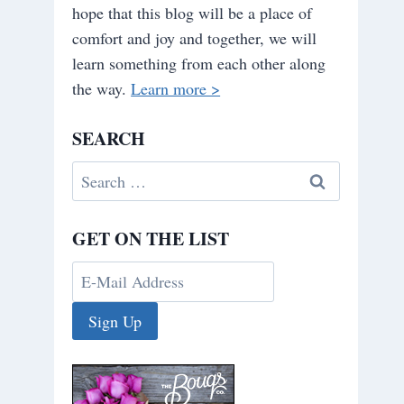
hope that this blog will be a place of
comfort and joy and together, we will
learn something from each other along
the way.
Learn more >
SEARCH
Search
for:
GET ON THE LIST