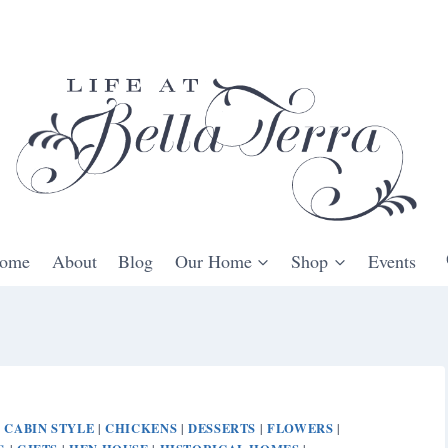
ome
About
Blog
Our Home
Shop
Events
CABIN STYLE
CHICKENS
DESSERTS
FLOWERS
|
|
|
|
|