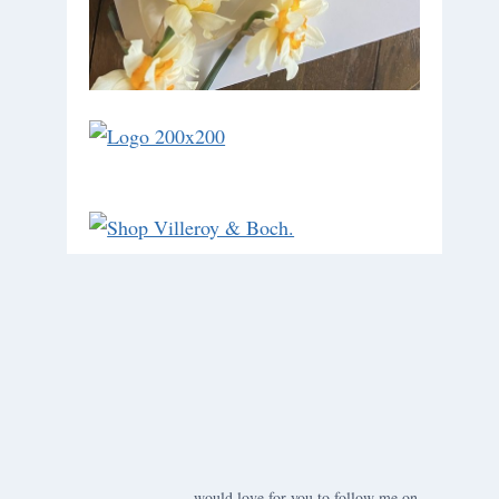
would love for you to follow me on ….