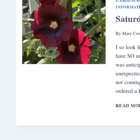
GARDENIN
INFORMAT
Satur
By
Mary Cro
I so look 
have SO mu
was antici
unexpected
not coming
ordered a
READ MO