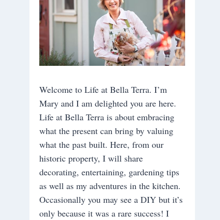
Welcome to Life at Bella Terra. I’m
Mary and I am delighted you are here.
Life at Bella Terra is about embracing
what the present can bring by valuing
what the past built. Here, from our
historic property, I will share
decorating, entertaining, gardening tips
as well as my adventures in the kitchen.
Occasionally you may see a DIY but it’s
only because it was a rare success! I