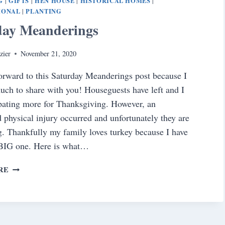
G
GIFTS
HEN HOUSE
HISTORICAL HOMES
|
|
|
|
IONAL
PLANTING
|
day Meanderings
zier
November 21, 2020
forward to this Saturday Meanderings post because I
ch to share with you! Houseguests have left and I
pating more for Thanksgiving. However, an
 physical injury occurred and unfortunately they are
. Thankfully my family loves turkey because I have
 BIG one. Here is what…
SATURDAY
RE
MEANDERINGS