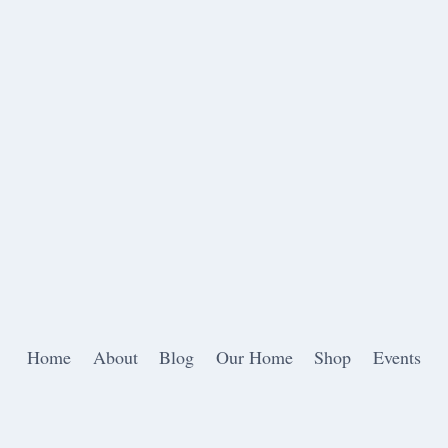
Home
About
Blog
Our Home
Shop
Events