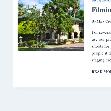
UNCATEGO
Filmi
By
Mary Cro
For severa
use our pr
shoots for
people it 
staging cr
READ MO