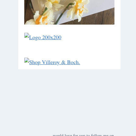
would love for you to follow me on ….