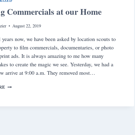
RIZED
ng Commercials at our Home
zier
August 22, 2019
l years now, we have been asked by location scouts to
operty to film commercials, documentaries, or photo
 print ads. It is always amazing to me how many
takes to create the magic we see. Yesterday, we had a
ew arrive at 9:00 a.m. They removed most…
FILMING
RE
COMMERCIALS
AT
OUR
HOME