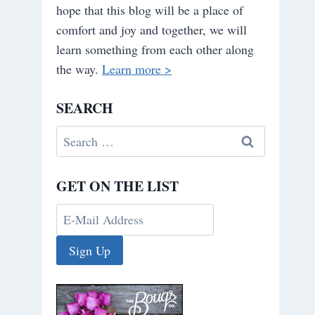
hope that this blog will be a place of
comfort and joy and together, we will
learn something from each other along
the way.
Learn more >
SEARCH
Search
for:
GET ON THE LIST