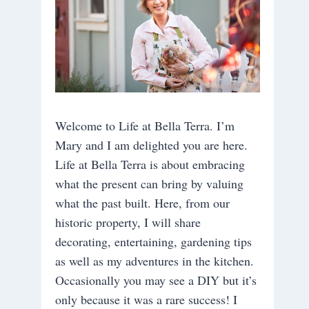
Welcome to Life at Bella Terra. I’m
Mary and I am delighted you are here.
Life at Bella Terra is about embracing
what the present can bring by valuing
what the past built. Here, from our
historic property, I will share
decorating, entertaining, gardening tips
as well as my adventures in the kitchen.
Occasionally you may see a DIY but it’s
only because it was a rare success! I