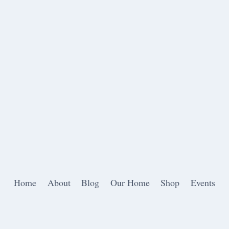
Home
About
Blog
Our Home
Shop
Events