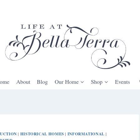
ome
About
Blog
Our Home
Shop
Events
DUCTION
HISTORICAL HOMES
INFORMATIONAL
|
|
|