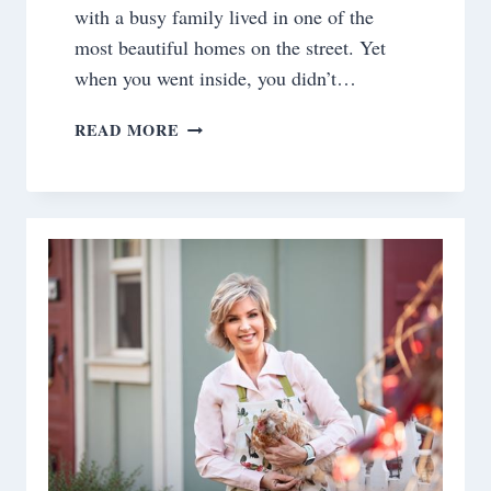
with a busy family lived in one of the
most beautiful homes on the street. Yet
when you went inside, you didn’t…
OCTOBER
READ MORE
IS
REPAIR
AND
REFRESH
THE
HOUSE
MONTH