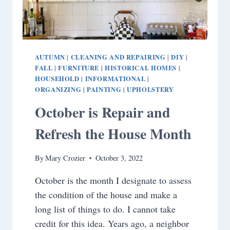
AUTUMN
CLEANING AND REPAIRING
DIY
|
|
|
FALL
FURNITURE
HISTORICAL HOMES
|
|
|
HOUSEHOLD
INFORMATIONAL
|
|
ORGANIZING
PAINTING
UPHOLSTERY
|
|
October is Repair and
Refresh the House Month
By
Mary Crozier
October 3, 2022
October is the month I designate to assess
the condition of the house and make a
long list of things to do. I cannot take
credit for this idea. Years ago, a neighbor