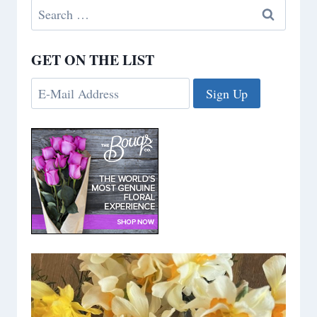
Search
for:
GET ON THE LIST