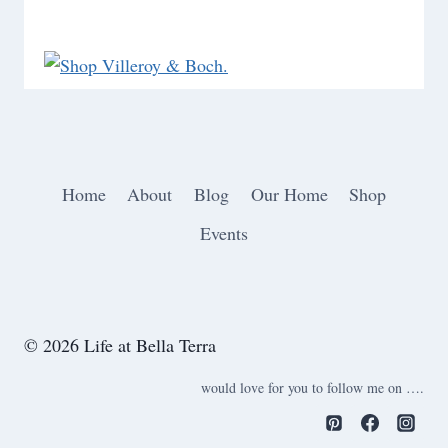
Home
About
Blog
Our Home
Shop
Events
© 2026 Life at Bella Terra
would love for you to follow me on ….