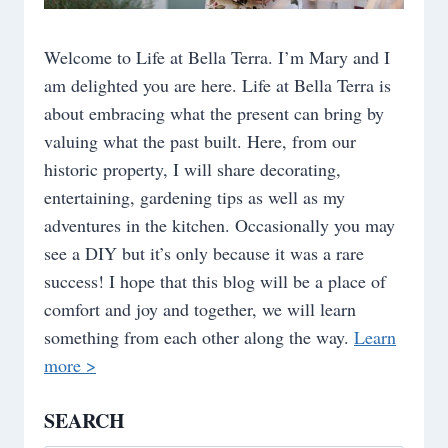
Welcome to Life at Bella Terra. I’m Mary and I
am delighted you are here. Life at Bella Terra is
about embracing what the present can bring by
valuing what the past built. Here, from our
historic property, I will share decorating,
entertaining, gardening tips as well as my
adventures in the kitchen. Occasionally you may
see a DIY but it’s only because it was a rare
success! I hope that this blog will be a place of
comfort and joy and together, we will learn
something from each other along the way.
Learn
more >
SEARCH