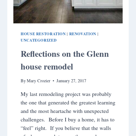
HOUSE RESTORATION
RENOVATION
|
|
UNCATEGORIZED
Reflections on the Glenn
house remodel
By
Mary Crozier
January 27, 2017
My last remodeling project was probably
the one that generated the greatest learning
and the most heartache with unexpected
challenges. Before I buy a home, it has to
“feel” right. If you believe that the walls