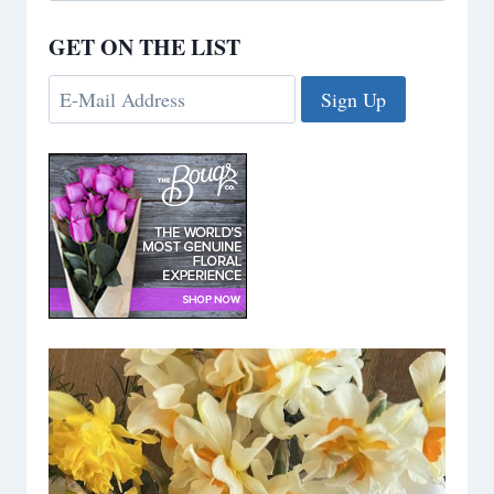
GET ON THE LIST