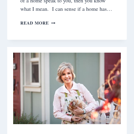
of a home speak to you, then you know
what I mean. I can sense if a home has…
REFLECTIONS
READ MORE
ON
THE
GLENN
HOUSE
REMODEL