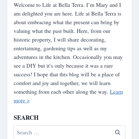
Welcome to Life at Bella Terra. I’m Mary and I
am delighted you are here. Life at Bella Terra is
about embracing what the present can bring by
valuing what the past built. Here, from our
historic property, I will share decorating,
entertaining, gardening tips as well as my
adventures in the kitchen. Occasionally you may
see a DIY but it’s only because it was a rare
success! I hope that this blog will be a place of
comfort and joy and together, we will learn
something from each other along the way.
Learn
more >
SEARCH
Search
for: