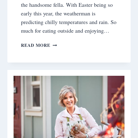
the handsome fella. With Easter being so
early this year, the weatherman is
predicting chilly temperatures and rain. So
much for eating outside and enjoying…
SATURDAY
READ MORE
MEANDERINGS