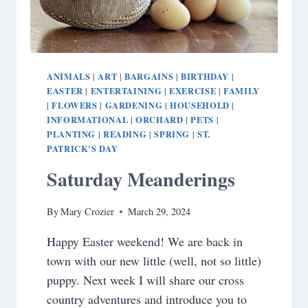
ANIMALS
ART
BARGAINS
BIRTHDAY
|
|
|
|
EASTER
ENTERTAINING
EXERCISE
FAMILY
|
|
|
FLOWERS
GARDENING
HOUSEHOLD
|
|
|
|
INFORMATIONAL
ORCHARD
PETS
|
|
|
PLANTING
READING
SPRING
ST.
|
|
|
PATRICK'S DAY
Saturday Meanderings
By
Mary Crozier
March 29, 2024
Happy Easter weekend! We are back in
town with our new little (well, not so little)
puppy. Next week I will share our cross
country adventures and introduce you to