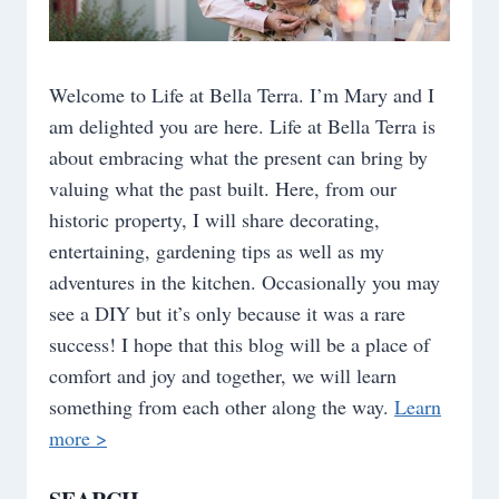
Welcome to Life at Bella Terra. I’m Mary and I
am delighted you are here. Life at Bella Terra is
about embracing what the present can bring by
valuing what the past built. Here, from our
historic property, I will share decorating,
entertaining, gardening tips as well as my
adventures in the kitchen. Occasionally you may
see a DIY but it’s only because it was a rare
success! I hope that this blog will be a place of
comfort and joy and together, we will learn
something from each other along the way.
Learn
more >