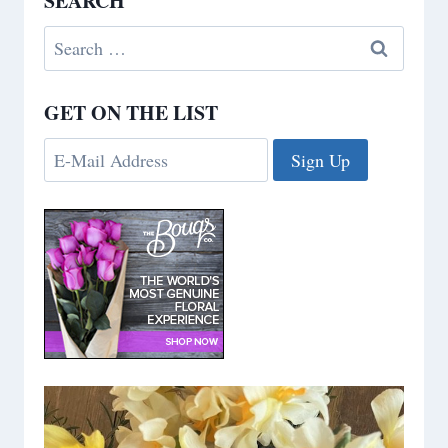
SEARCH
Search
for:
GET ON THE LIST