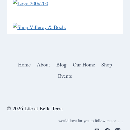
Home
About
Blog
Our Home
Shop
Events
© 2026 Life at Bella Terra
would love for you to follow me on ….