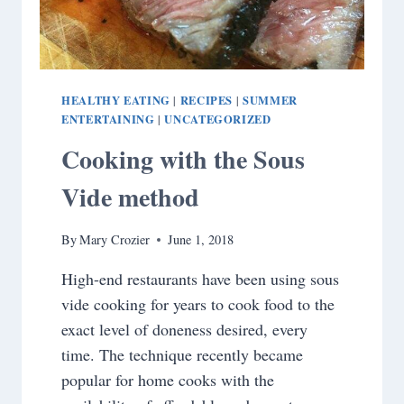
HEALTHY EATING
RECIPES
SUMMER
|
|
ENTERTAINING
UNCATEGORIZED
|
Cooking with the Sous
Vide method
By
Mary Crozier
June 1, 2018
High-end restaurants have been using sous
vide cooking for years to cook food to the
exact level of doneness desired, every
time. The technique recently became
popular for home cooks with the