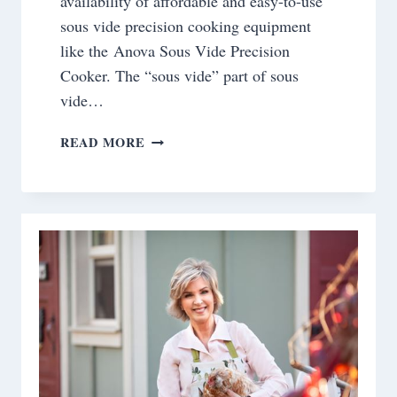
availability of affordable and easy-to-use
sous vide precision cooking equipment
like the Anova Sous Vide Precision
Cooker. The “sous vide” part of sous
vide…
COOKING
READ MORE
WITH
THE
SOUS
VIDE
METHOD