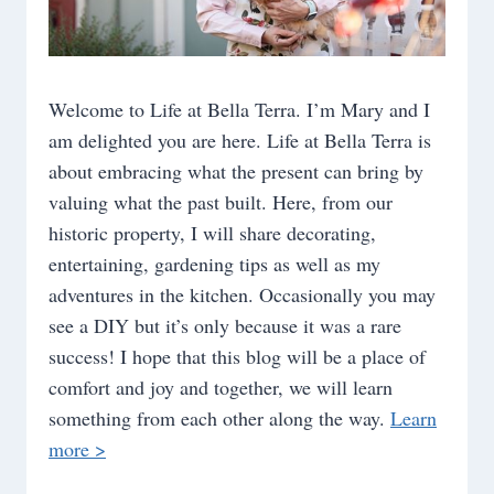
Welcome to Life at Bella Terra. I’m Mary and I
am delighted you are here. Life at Bella Terra is
about embracing what the present can bring by
valuing what the past built. Here, from our
historic property, I will share decorating,
entertaining, gardening tips as well as my
adventures in the kitchen. Occasionally you may
see a DIY but it’s only because it was a rare
success! I hope that this blog will be a place of
comfort and joy and together, we will learn
something from each other along the way.
Learn
more >