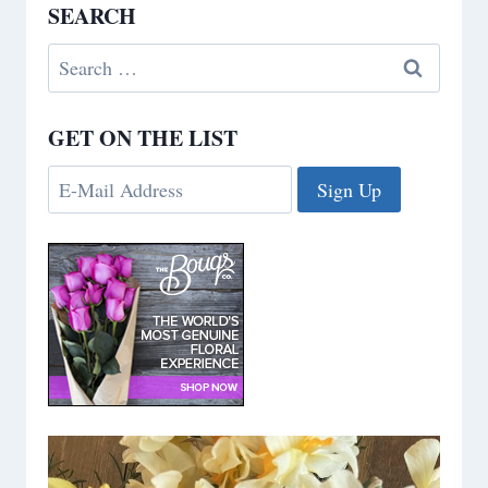
SEARCH
Search
for:
GET ON THE LIST