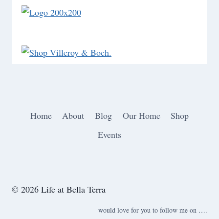
Home
About
Blog
Our Home
Shop
Events
© 2026 Life at Bella Terra
would love for you to follow me on ….