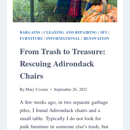
BARGAINS
CLEANING AND REPAIRING
DIY
|
|
|
FURNITURE
INFORMATIONAL
RENOVATION
|
|
From Trash to Treasure:
Rescuing Adirondack
Chairs
By
Mary Crozier
September 26, 2022
A few weeks ago, in two separate garbage
piles, I found Adirondack chairs and a
small table. Typically I do not look for
junk furniture in someone else’s trash, but