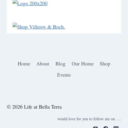
Home
About
Blog
Our Home
Shop
Events
© 2026 Life at Bella Terra
would love for you to follow me on ….