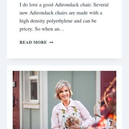
I do love a good Adirondack chair. Several
new Adirondack chairs are made with a
high density polyethylene and can be
pricey. So when an…
FROM
READ MORE
TRASH
TO
TREASURE:
RESCUING
ADIRONDACK
CHAIRS