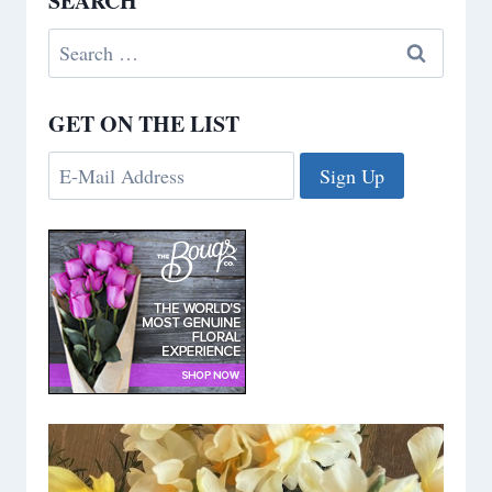
SEARCH
Search
for:
GET ON THE LIST