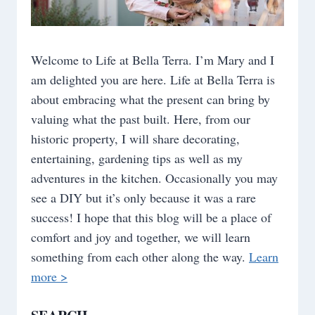
Welcome to Life at Bella Terra. I’m Mary and I
am delighted you are here. Life at Bella Terra is
about embracing what the present can bring by
valuing what the past built. Here, from our
historic property, I will share decorating,
entertaining, gardening tips as well as my
adventures in the kitchen. Occasionally you may
see a DIY but it’s only because it was a rare
success! I hope that this blog will be a place of
comfort and joy and together, we will learn
something from each other along the way.
Learn
more >