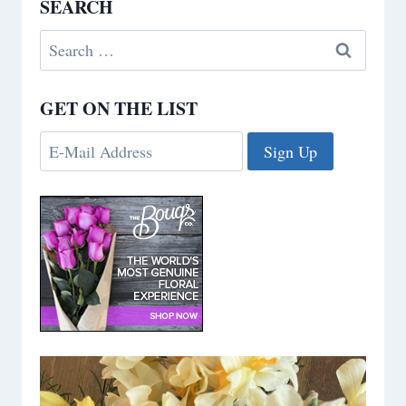
SEARCH
Search
for:
GET ON THE LIST