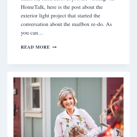
HomeTalk, here is the post about the
exterior light project that started the
conversation about the mailbox re-do. As
you can…
PROJECT
READ MORE
DILEMMA
SOLVED!