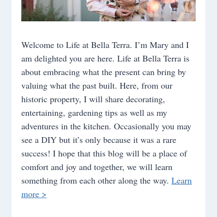
Welcome to Life at Bella Terra. I’m Mary and I
am delighted you are here. Life at Bella Terra is
about embracing what the present can bring by
valuing what the past built. Here, from our
historic property, I will share decorating,
entertaining, gardening tips as well as my
adventures in the kitchen. Occasionally you may
see a DIY but it’s only because it was a rare
success! I hope that this blog will be a place of
comfort and joy and together, we will learn
something from each other along the way.
Learn
more >