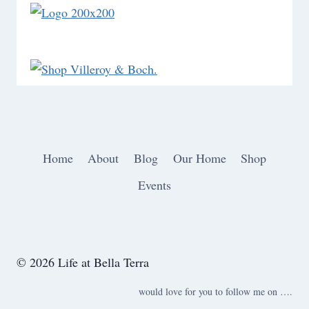
Home
About
Blog
Our Home
Shop
Events
© 2026 Life at Bella Terra
would love for you to follow me on ….