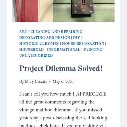
ART
CLEANING AND REPAIRING
|
|
DECORATING AND DESIGN
DIY
|
|
HISTORICAL HOMES
HOUSE RESTORATION
|
|
HOUSEHOLD
INFORMATIONAL
PAINTING
|
|
|
UNCATEGORIZED
Project Dilemma Solved!
By
Mary Crozier
May 6, 2020
I can’t tell you how much I APPRECIATE
all the great comments regarding the
vintage mailbox dilemma. If you missed
yesterday’s post discussing the sad looking
mailbox, click here. If you are visiting via