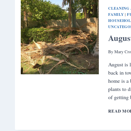
CLEANING 
FAMILY
F
|
HOUSEHOL
UNCATEGO
Augus
By
Mary Cro
August is
back in to
home is a 
plants to 
of getting
READ MO