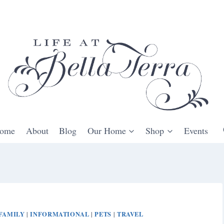
ome
About
Blog
Our Home
Shop
Events
FAMILY
INFORMATIONAL
PETS
TRAVEL
|
|
|