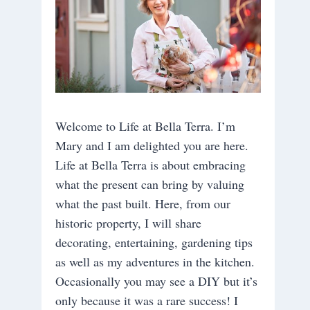
Welcome to Life at Bella Terra. I’m
Mary and I am delighted you are here.
Life at Bella Terra is about embracing
what the present can bring by valuing
what the past built. Here, from our
historic property, I will share
decorating, entertaining, gardening tips
as well as my adventures in the kitchen.
Occasionally you may see a DIY but it’s
only because it was a rare success! I