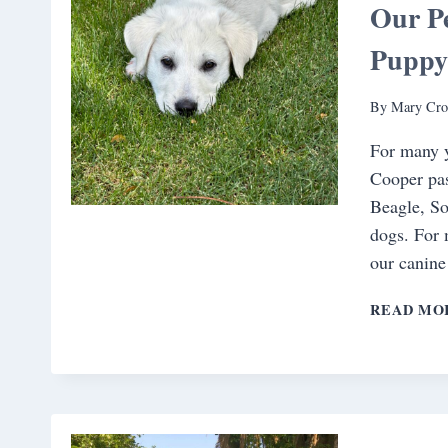
Our Pe
Pupp
By
Mary Cro
For many y
Cooper pas
Beagle, So
dogs. For 
our canine
READ MO