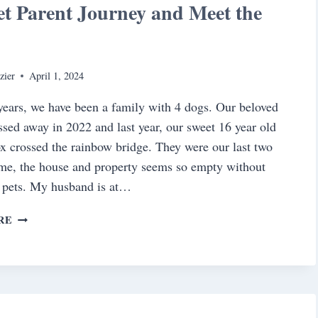
t Parent Journey and Meet the
y
zier
April 1, 2024
ears, we have been a family with 4 dogs. Our beloved
sed away in 2022 and last year, our sweet 16 year old
x crossed the rainbow bridge. They were our last two
me, the house and property seems so empty without
 pets. My husband is at…
OUR
RE
PET
PARENT
JOURNEY
AND
MEET
THE