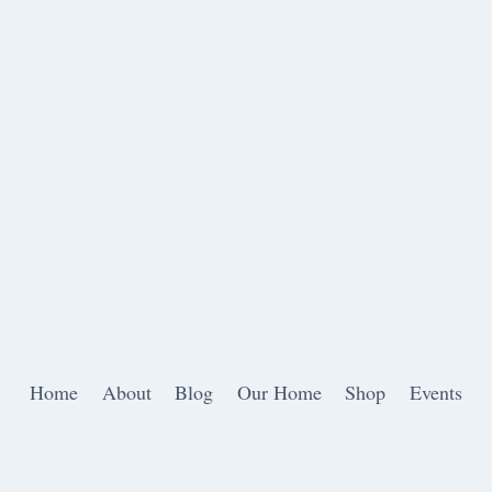
Home
About
Blog
Our Home
Shop
Events