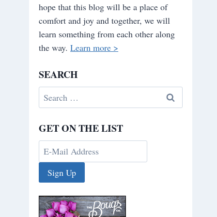
hope that this blog will be a place of
comfort and joy and together, we will
learn something from each other along
the way.
Learn more >
SEARCH
Search
for:
GET ON THE LIST