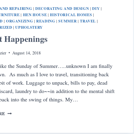
PUPPY
AND REPAIRING
DECORATING AND DESIGN
DIY
|
|
|
URNITURE
HEN HOUSE
HISTORICAL HOMES
|
|
|
D
ORGANIZING
READING
SUMMER
TRAVEL
|
|
|
|
|
RIZED
UPHOLSTERY
|
t Happenings
zier
August 14, 2018
 like the Sunday of Summer…..unknown I am finally
wn. As much as I love to travel, transitioning back
bit of work. Luggage to unpack, bills to pay, dead
discard, laundry to do~~in addition to the mental shift
 back into the swing of things. My…
AUGUST
RE
HAPPENINGS