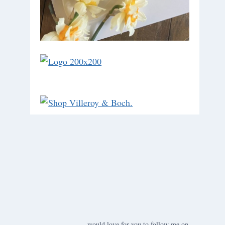
would love for you to follow me on ….