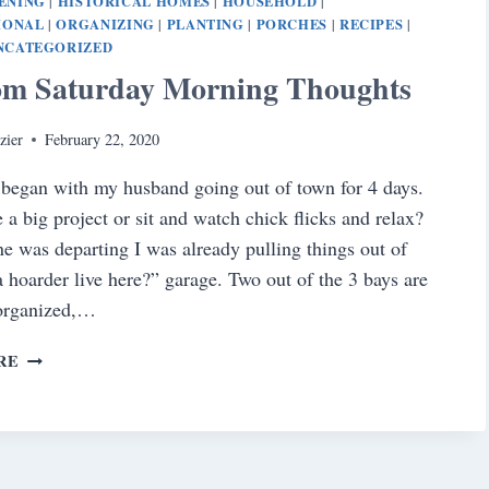
ENING
HISTORICAL HOMES
HOUSEHOLD
|
|
|
IONAL
ORGANIZING
PLANTING
PORCHES
RECIPES
|
|
|
|
|
NCATEGORIZED
m Saturday Morning Thoughts
zier
February 22, 2020
began with my husband going out of town for 4 days.
e a big project or sit and watch chick flicks and relax?
ne was departing I was already pulling things out of
a hoarder live here?” garage. Two out of the 3 bays are
 organized,…
RANDOM
RE
SATURDAY
MORNING
THOUGHTS