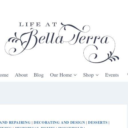
ome
About
Blog
Our Home
Shop
Events
AND REPAIRING
DECORATING AND DESIGN
DESSERTS
|
|
|