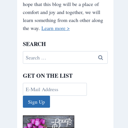
hope that this blog will be a place of
comfort and joy and together, we will
learn something from each other along
the way.
Learn more >
SEARCH
Search
for:
GET ON THE LIST