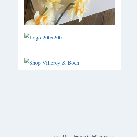
would love for you to follow me on ….