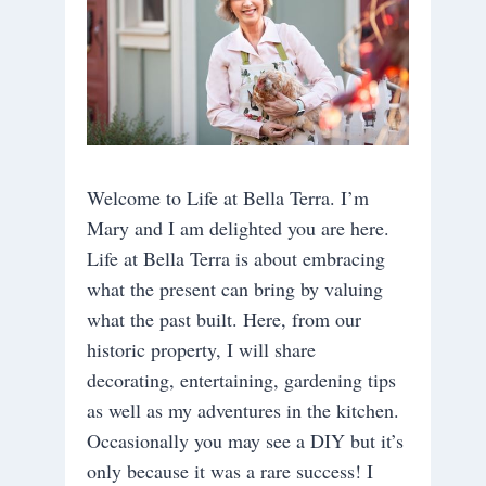
Welcome to Life at Bella Terra. I’m
Mary and I am delighted you are here.
Life at Bella Terra is about embracing
what the present can bring by valuing
what the past built. Here, from our
historic property, I will share
decorating, entertaining, gardening tips
as well as my adventures in the kitchen.
Occasionally you may see a DIY but it’s
only because it was a rare success! I