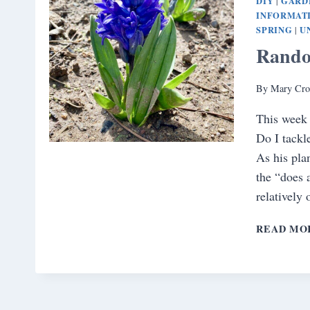
DIY
GARD
|
INFORMAT
SPRING
U
|
Rando
By
Mary Cro
This week 
Do I tackl
As his pla
the “does 
relatively
READ MO