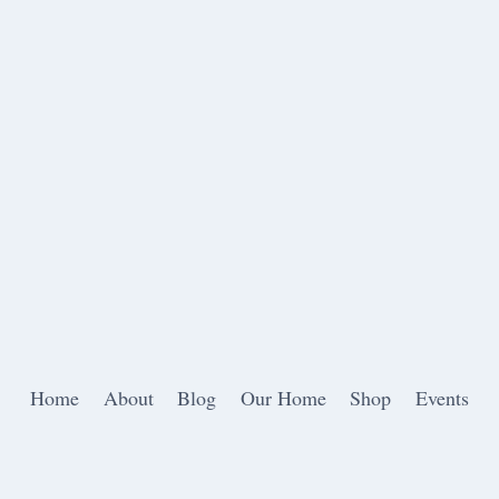
Home
About
Blog
Our Home
Shop
Events