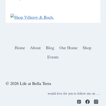
Home
About
Blog
Our Home
Shop
Events
© 2026 Life at Bella Terra
would love for you to follow me on ….