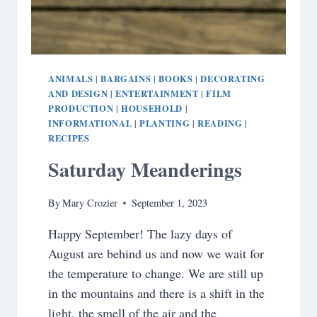
ANIMALS
BARGAINS
BOOKS
DECORATING
|
|
|
AND DESIGN
ENTERTAINMENT
FILM
|
|
PRODUCTION
HOUSEHOLD
|
|
INFORMATIONAL
PLANTING
READING
|
|
|
RECIPES
Saturday Meanderings
By
Mary Crozier
September 1, 2023
Happy September! The lazy days of
August are behind us and now we wait for
the temperature to change. We are still up
in the mountains and there is a shift in the
light, the smell of the air and the