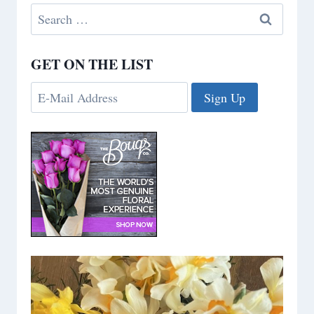
Search
for:
GET ON THE LIST