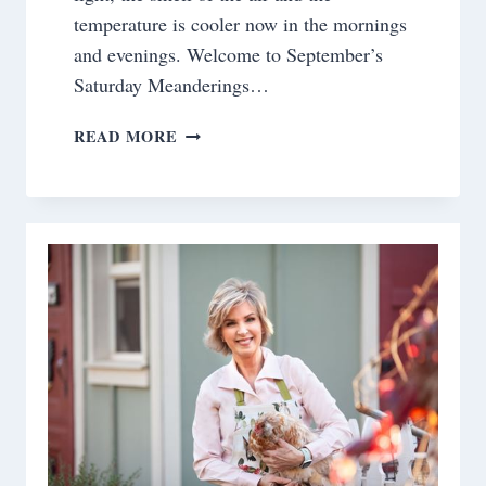
temperature is cooler now in the mornings
and evenings. Welcome to September’s
Saturday Meanderings…
SATURDAY
READ MORE
MEANDERINGS