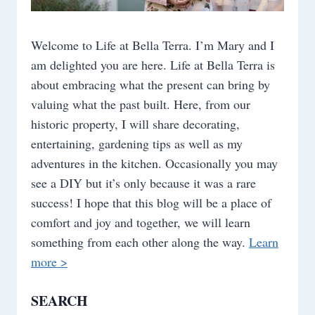
Welcome to Life at Bella Terra. I’m Mary and I
am delighted you are here. Life at Bella Terra is
about embracing what the present can bring by
valuing what the past built. Here, from our
historic property, I will share decorating,
entertaining, gardening tips as well as my
adventures in the kitchen. Occasionally you may
see a DIY but it’s only because it was a rare
success! I hope that this blog will be a place of
comfort and joy and together, we will learn
something from each other along the way.
Learn
more >
SEARCH