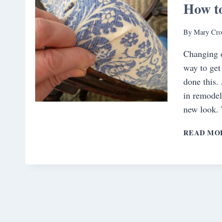
How to
By
Mary Cro
Changing o
way to get
done this. 
in remodel
new look. 
READ MO