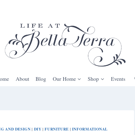
ome
About
Blog
Our Home
Shop
Events
G AND DESIGN
DIY
FURNITURE
INFORMATIONAL
|
|
|