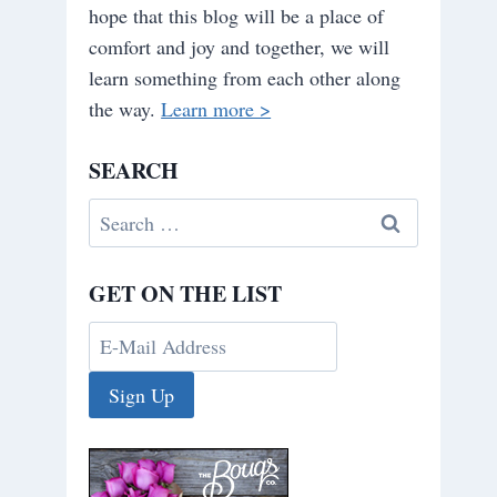
hope that this blog will be a place of
comfort and joy and together, we will
learn something from each other along
the way.
Learn more >
SEARCH
Search
for:
GET ON THE LIST