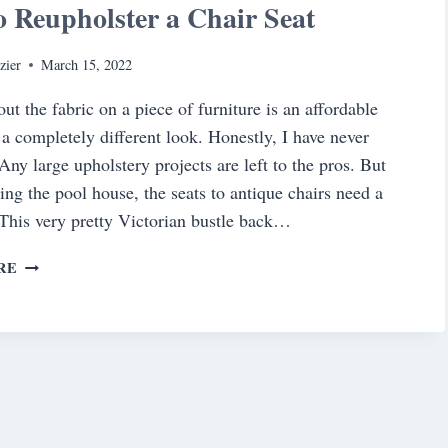
 Reupholster a Chair Seat
zier
March 15, 2022
ut the fabric on a piece of furniture is an affordable
 a completely different look. Honestly, I have never
Any large upholstery projects are left to the pros. But
ing the pool house, the seats to antique chairs need a
This very pretty Victorian bustle back…
HOW
RE
TO
REUPHOLSTER
A
CHAIR
SEAT