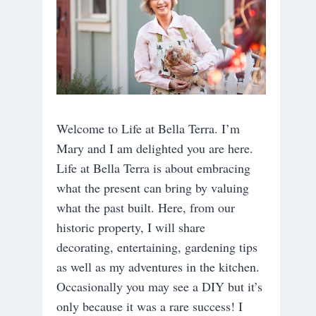
Welcome to Life at Bella Terra. I’m
Mary and I am delighted you are here.
Life at Bella Terra is about embracing
what the present can bring by valuing
what the past built. Here, from our
historic property, I will share
decorating, entertaining, gardening tips
as well as my adventures in the kitchen.
Occasionally you may see a DIY but it’s
only because it was a rare success! I