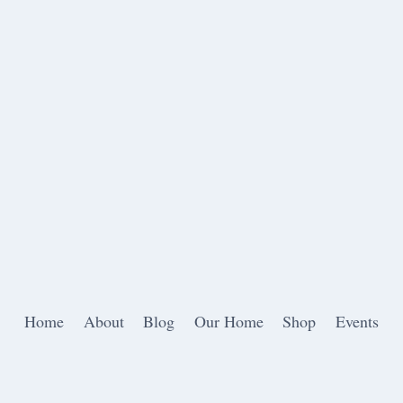
Home
About
Blog
Our Home
Shop
Events