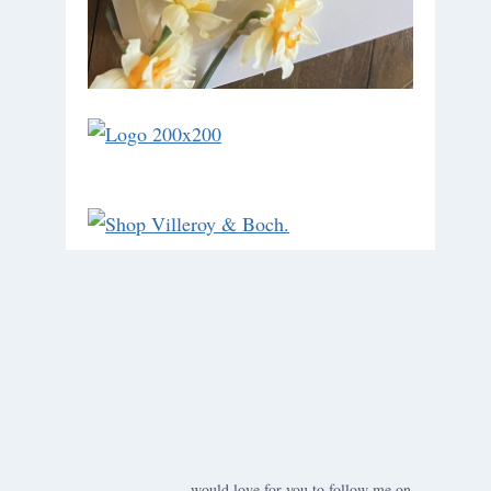
would love for you to follow me on ….