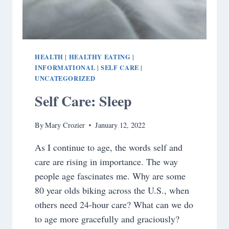
HEALTH
HEALTHY EATING
|
|
INFORMATIONAL
SELF CARE
|
|
UNCATEGORIZED
Self Care: Sleep
By
Mary Crozier
January 12, 2022
As I continue to age, the words self and
care are rising in importance. The way
people age fascinates me. Why are some
80 year olds biking across the U.S., when
others need 24-hour care? What can we do
to age more gracefully and graciously?