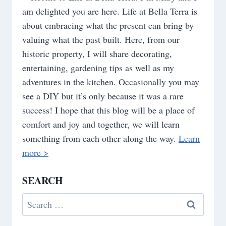
am delighted you are here. Life at Bella Terra is
about embracing what the present can bring by
valuing what the past built. Here, from our
historic property, I will share decorating,
entertaining, gardening tips as well as my
adventures in the kitchen. Occasionally you may
see a DIY but it’s only because it was a rare
success! I hope that this blog will be a place of
comfort and joy and together, we will learn
something from each other along the way.
Learn
more >
SEARCH
Search
for: