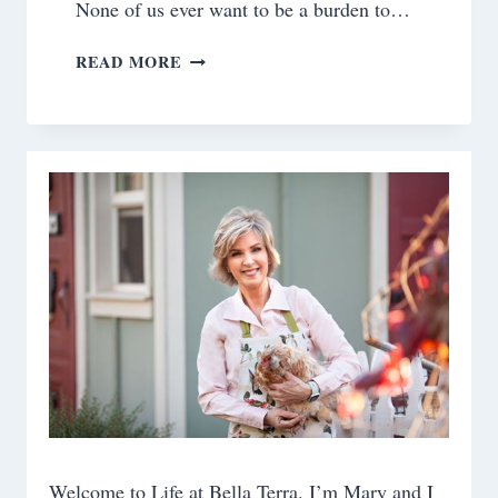
None of us ever want to be a burden to…
SELF
READ MORE
CARE:
SLEEP
Welcome to Life at Bella Terra. I’m Mary and I