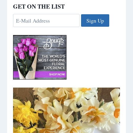
GET ON THE LIST