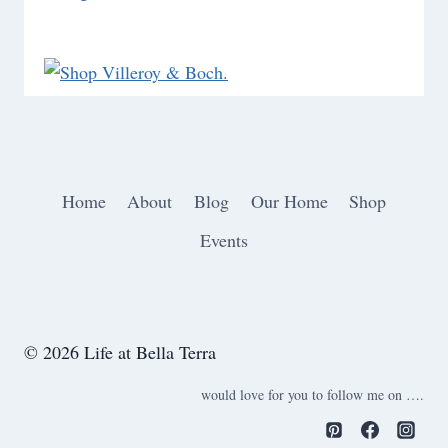
Home
About
Blog
Our Home
Shop
Events
© 2026 Life at Bella Terra
would love for you to follow me on ….