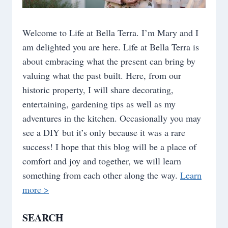
Welcome to Life at Bella Terra. I’m Mary and I
am delighted you are here. Life at Bella Terra is
about embracing what the present can bring by
valuing what the past built. Here, from our
historic property, I will share decorating,
entertaining, gardening tips as well as my
adventures in the kitchen. Occasionally you may
see a DIY but it’s only because it was a rare
success! I hope that this blog will be a place of
comfort and joy and together, we will learn
something from each other along the way.
Learn
more >
SEARCH