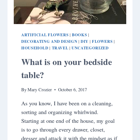
ARTIFICIAL FLOWERS
BOOKS
|
|
DECORATING AND DESIGN
DIY
FLOWERS
|
|
|
HOUSEHOLD
TRAVEL
UNCATEGORIZED
|
|
What is on your bedside
table?
By
Mary Crozier
October 6, 2017
As you know, I have been on a cleaning,
sorting and organizing whirlwind.
Starting at one end of the house, my goal
is to go through every drawer, closet,
dresser and attack it with the mindset as if