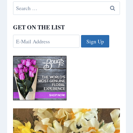
Search
for:
GET ON THE LIST