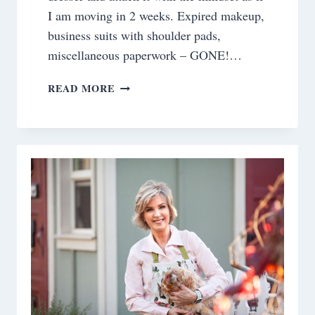
I am moving in 2 weeks. Expired makeup,
business suits with shoulder pads,
miscellaneous paperwork – GONE!…
WHAT
READ MORE
IS
ON
YOUR
BEDSIDE
TABLE?