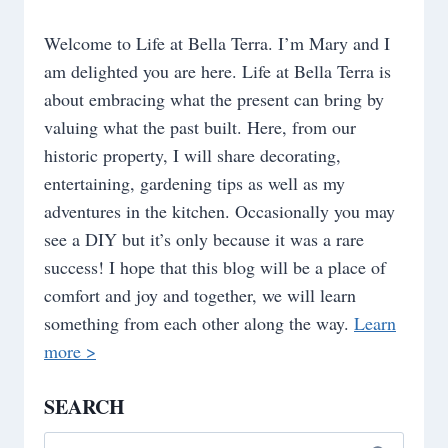
Welcome to Life at Bella Terra. I’m Mary and I
am delighted you are here. Life at Bella Terra is
about embracing what the present can bring by
valuing what the past built. Here, from our
historic property, I will share decorating,
entertaining, gardening tips as well as my
adventures in the kitchen. Occasionally you may
see a DIY but it’s only because it was a rare
success! I hope that this blog will be a place of
comfort and joy and together, we will learn
something from each other along the way.
Learn
more >
SEARCH
Search