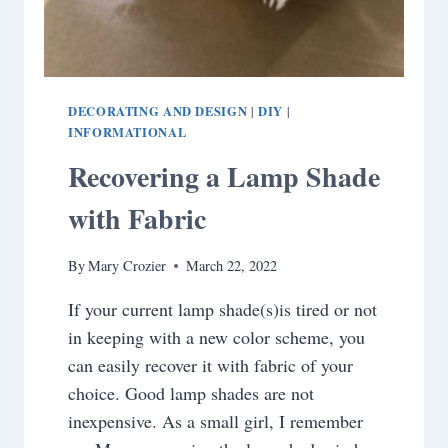
DECORATING AND DESIGN
DIY
|
|
INFORMATIONAL
Recovering a Lamp Shade
with Fabric
By
Mary Crozier
March 22, 2022
If your current lamp shade(s)is tired or not
in keeping with a new color scheme, you
can easily recover it with fabric of your
choice. Good lamp shades are not
inexpensive. As a small girl, I remember