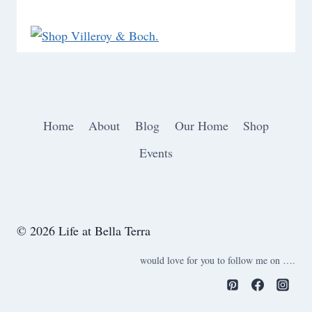
Home
About
Blog
Our Home
Shop
Events
© 2026 Life at Bella Terra
would love for you to follow me on ….