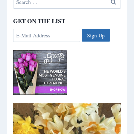
for:
GET ON THE LIST