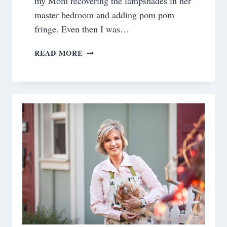
my Mom recovering the lampshades in her
master bedroom and adding pom pom
fringe. Even then I was…
RECOVERING
READ MORE
A
LAMP
SHADE
WITH
FABRIC