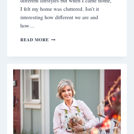
different lifestyles but when I came home,
I felt my home was cluttered. Isn’t it
interesting how different we are and
how…
MY
READ MORE
KITCHEN
–
PART
2