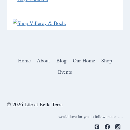
Home
About
Blog
Our Home
Shop
Events
© 2026 Life at Bella Terra
would love for you to follow me on ….