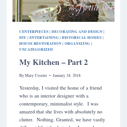
CENTERPIECES
DECORATING AND DESIGN
|
|
DIY
ENTERTAINING
HISTORICAL HOMES
|
|
|
HOUSE RESTORATION
ORGANIZING
|
|
UNCATEGORIZED
My Kitchen – Part 2
By
Mary Crozier
January 18, 2018
Yesterday, I visited the home of a friend
who is an interior designer with a
contemporary, minimalist style. I was
amazed that she lives with absolutely no
clutter. Nothing. Granted, we have vastly