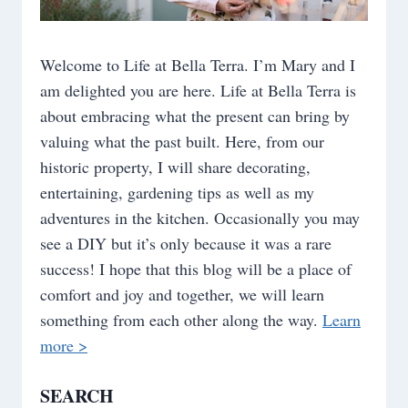
Welcome to Life at Bella Terra. I’m Mary and I
am delighted you are here. Life at Bella Terra is
about embracing what the present can bring by
valuing what the past built. Here, from our
historic property, I will share decorating,
entertaining, gardening tips as well as my
adventures in the kitchen. Occasionally you may
see a DIY but it’s only because it was a rare
success! I hope that this blog will be a place of
comfort and joy and together, we will learn
something from each other along the way.
Learn
more >
SEARCH