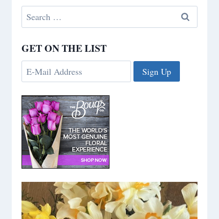
Search
for:
GET ON THE LIST