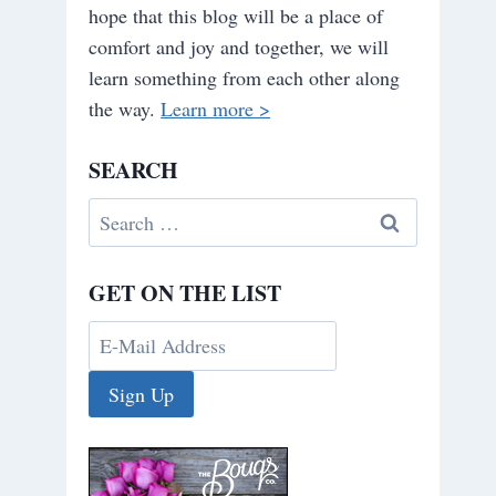
hope that this blog will be a place of
comfort and joy and together, we will
learn something from each other along
the way.
Learn more >
SEARCH
Search
for:
GET ON THE LIST