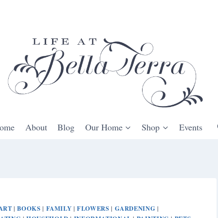
ome
About
Blog
Our Home
Shop
Events
ART
BOOKS
FAMILY
FLOWERS
GARDENING
|
|
|
|
|