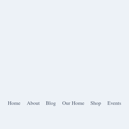
Home
About
Blog
Our Home
Shop
Events