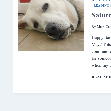
HEALTHY 
READING
|
Satur
By
Mary Cro
Happy Satu
May? This 
continue r
for someon
when my b
READ MO