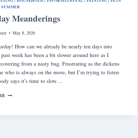
EATING
HOUSEHOLD
INFORMATIONAL
PAINTING
PETS
|
|
|
|
SUMMER
|
day Meanderings
zier
May 8, 2026
rday! How can we already be nearly ten days into
past week has been a bit slower around here as I
ecovering from a nasty bug. Frustrating as the dickens
e who is always on the move, but I’m trying to listen
ody says it’s time to slow…
SATURDAY
RE
MEANDERINGS