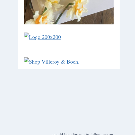
would love for you to follow me on ….