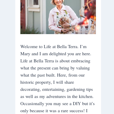
Welcome to Life at Bella Terra. I’m
Mary and I am delighted you are here.
Life at Bella Terra is about embracing
what the present can bring by valuing
what the past built. Here, from our
historic property, I will share
decorating, entertaining, gardening tips
as well as my adventures in the kitchen.
Occasionally you may see a DIY but it’s
only because it was a rare success! I