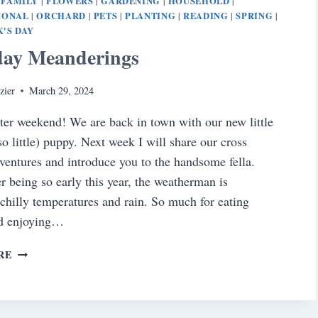
FAMILY
FLOWERS
GARDENING
HOUSEHOLD
|
|
|
|
|
IONAL
ORCHARD
PETS
PLANTING
READING
SPRING
|
|
|
|
|
|
K'S DAY
day Meanderings
zier
March 29, 2024
er weekend! We are back in town with our new little
so little) puppy. Next week I will share our cross
ventures and introduce you to the handsome fella.
r being so early this year, the weatherman is
 chilly temperatures and rain. So much for eating
nd enjoying…
SATURDAY
RE
MEANDERINGS