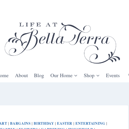
ome
About
Blog
Our Home
Shop
Events
ART
BARGAINS
BIRTHDAY
EASTER
ENTERTAINING
|
|
|
|
|