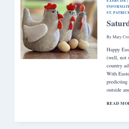
EXERCISE
INFORMAT
ST. PATRIC
Satur
By
Mary Cro
Happy East
(well, not 
country ad
With Easte
predicting
outside a
READ MO