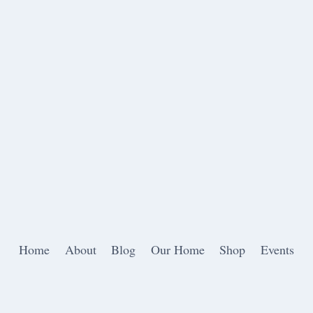
Home
About
Blog
Our Home
Shop
Events