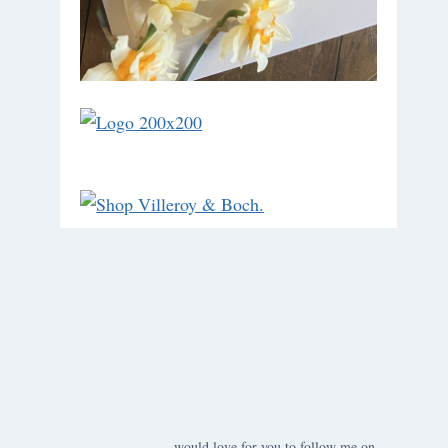
would love for you to follow me on ….