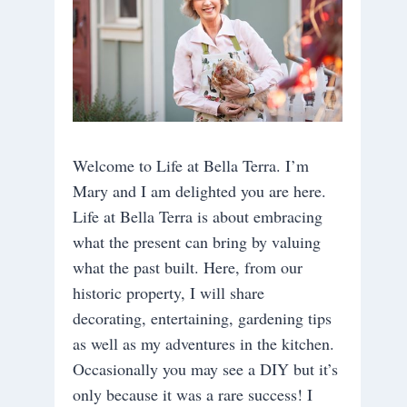
Welcome to Life at Bella Terra. I’m
Mary and I am delighted you are here.
Life at Bella Terra is about embracing
what the present can bring by valuing
what the past built. Here, from our
historic property, I will share
decorating, entertaining, gardening tips
as well as my adventures in the kitchen.
Occasionally you may see a DIY but it’s
only because it was a rare success! I