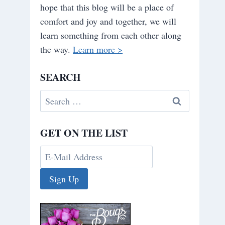
hope that this blog will be a place of
comfort and joy and together, we will
learn something from each other along
the way.
Learn more >
SEARCH
Search
for:
GET ON THE LIST