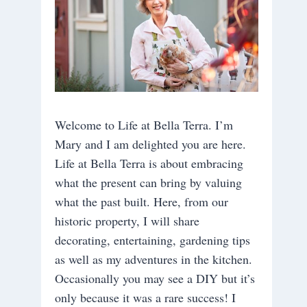
Welcome to Life at Bella Terra. I’m
Mary and I am delighted you are here.
Life at Bella Terra is about embracing
what the present can bring by valuing
what the past built. Here, from our
historic property, I will share
decorating, entertaining, gardening tips
as well as my adventures in the kitchen.
Occasionally you may see a DIY but it’s
only because it was a rare success! I