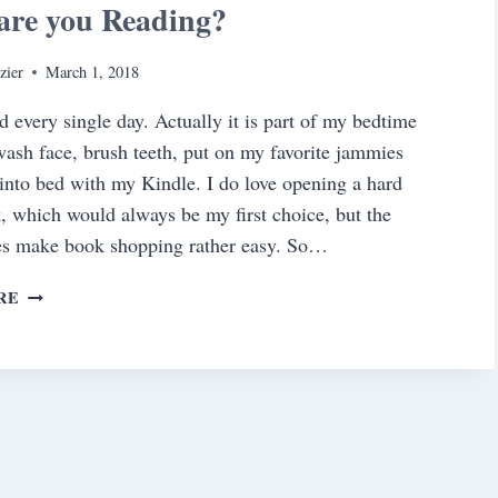
are you Reading?
zier
March 1, 2018
ad every single day. Actually it is part of my bedtime
ash face, brush teeth, put on my favorite jammies
into bed with my Kindle. I do love opening a hard
, which would always be my first choice, but the
es make book shopping rather easy. So…
WHAT
RE
ARE
YOU
READING?