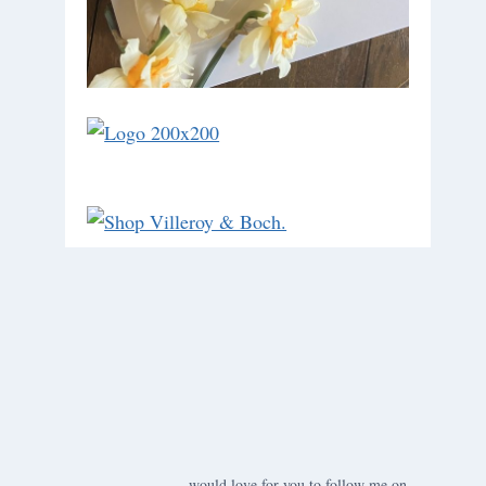
would love for you to follow me on ….