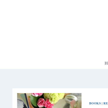
Skip
to
content
H
BOOKS
RE
|