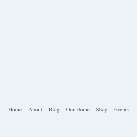
Home
About
Blog
Our Home
Shop
Events