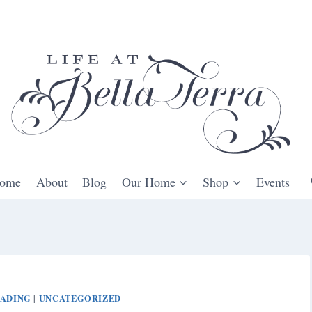
ome
About
Blog
Our Home
Shop
Events
ADING
UNCATEGORIZED
|