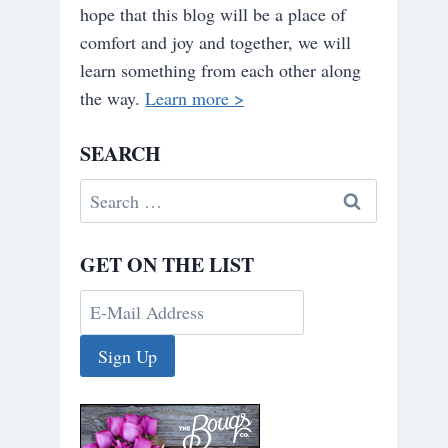
hope that this blog will be a place of
comfort and joy and together, we will
learn something from each other along
the way.
Learn more >
SEARCH
Search
for:
GET ON THE LIST