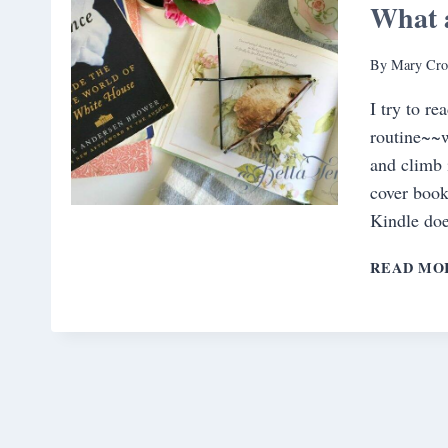
What 
By
Mary Cro
I try to re
routine~~w
and climb 
cover book
Kindle do
READ MO