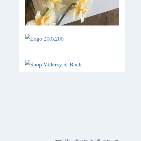
would love for you to follow me on ….