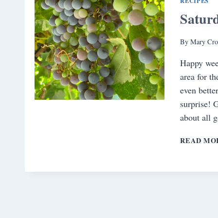
RECIPES
Satur
By
Mary Cro
Happy week
area for t
even bette
surprise! 
about all 
READ MO