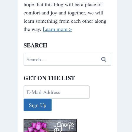
hope that this blog will be a place of
comfort and joy and together, we will
learn something from each other along
the way.
Learn more >
SEARCH
Search
for:
GET ON THE LIST