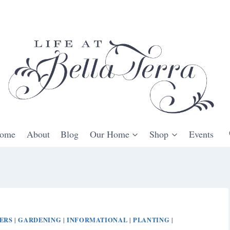
ome
About
Blog
Our Home
Shop
Events
ERS
GARDENING
INFORMATIONAL
PLANTING
|
|
|
|