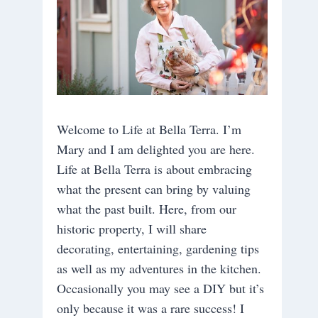
Welcome to Life at Bella Terra. I’m
Mary and I am delighted you are here.
Life at Bella Terra is about embracing
what the present can bring by valuing
what the past built. Here, from our
historic property, I will share
decorating, entertaining, gardening tips
as well as my adventures in the kitchen.
Occasionally you may see a DIY but it’s
only because it was a rare success! I