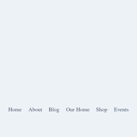
Home
About
Blog
Our Home
Shop
Events