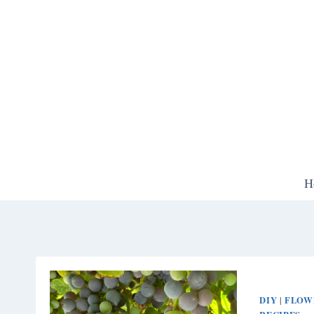
Skip
to
content
H
DIY
FLOW
|