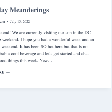
day Meanderings
zier
July 15, 2022
end! We are currently visiting our son in the DC
he weekend. I hope you had a wonderful week and an
r weekend. It has been SO hot here but that is no
Grab a cool beverage and let’s get started and chat
good things this week. New…
SATURDAY
RE
MEANDERINGS