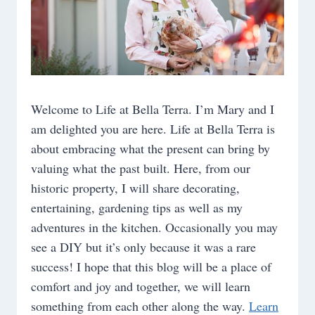
Welcome to Life at Bella Terra. I’m Mary and I
am delighted you are here. Life at Bella Terra is
about embracing what the present can bring by
valuing what the past built. Here, from our
historic property, I will share decorating,
entertaining, gardening tips as well as my
adventures in the kitchen. Occasionally you may
see a DIY but it’s only because it was a rare
success! I hope that this blog will be a place of
comfort and joy and together, we will learn
something from each other along the way.
Learn