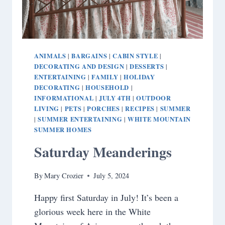
ANIMALS
BARGAINS
CABIN STYLE
|
|
|
DECORATING AND DESIGN
DESSERTS
|
|
ENTERTAINING
FAMILY
HOLIDAY
|
|
DECORATING
HOUSEHOLD
|
|
INFORMATIONAL
JULY 4TH
OUTDOOR
|
|
LIVING
PETS
PORCHES
RECIPES
SUMMER
|
|
|
|
SUMMER ENTERTAINING
WHITE MOUNTAIN
|
|
SUMMER HOMES
Saturday Meanderings
By
Mary Crozier
July 5, 2024
Happy first Saturday in July! It’s been a
glorious week here in the White