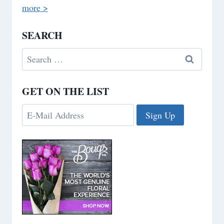
more >
SEARCH
Search
for:
GET ON THE LIST