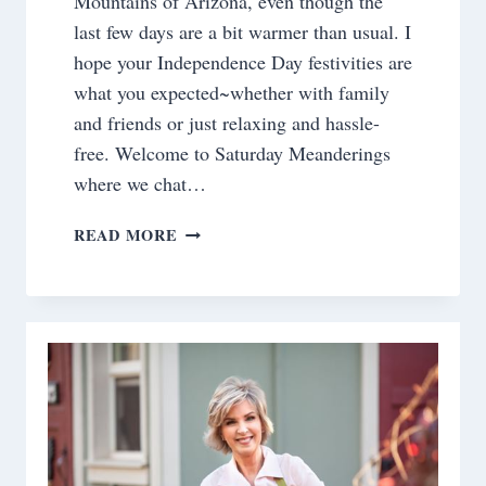
Mountains of Arizona, even though the
last few days are a bit warmer than usual. I
hope your Independence Day festivities are
what you expected~whether with family
and friends or just relaxing and hassle-
free. Welcome to Saturday Meanderings
where we chat…
SATURDAY
READ MORE
MEANDERINGS