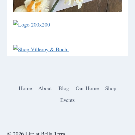
Home
About
Blog
Our Home
Shop
Events
© 2026 Life at Bella Terra