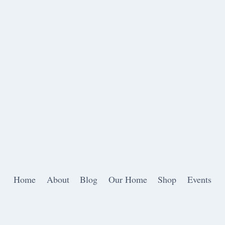
Home
About
Blog
Our Home
Shop
Events