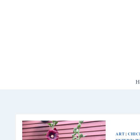
Skip
to
content
H
ART
CHIC
|