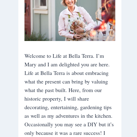
Welcome to Life at Bella Terra. I’m
Mary and I am delighted you are here.
Life at Bella Terra is about embracing
what the present can bring by valuing
what the past built. Here, from our
historic property, I will share
decorating, entertaining, gardening tips
as well as my adventures in the kitchen.
Occasionally you may see a DIY but it’s
only because it was a rare success! I