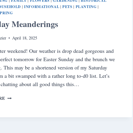
NING
FAMILY
FLOWERS
GARDENING
HISTORICAL
|
|
|
|
OUSEHOLD
INFORMATIONAL
PETS
PLANTING
|
|
|
|
SPRING
day Meanderings
zier
April 18, 2025
ter weekend! Our weather is drop dead gorgeous and
 perfect tomorrow for Easter Sunday and the brunch we
g. This may be a shortened version of my Saturday
am a bit swamped with a rather long to-d0 list. Let’s
d chatting about all good things this…
SATURDAY
RE
MEANDERINGS