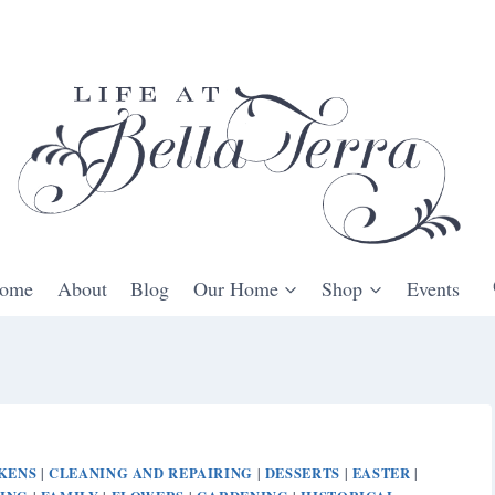
ome
About
Blog
Our Home
Shop
Events
KENS
CLEANING AND REPAIRING
DESSERTS
EASTER
|
|
|
|