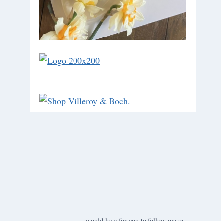
would love for you to follow me on ….