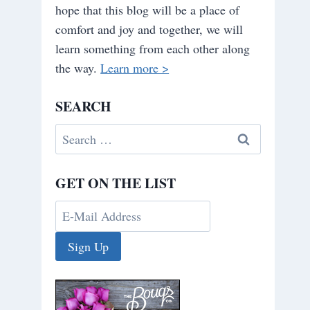
hope that this blog will be a place of
comfort and joy and together, we will
learn something from each other along
the way.
Learn more >
SEARCH
Search
for:
GET ON THE LIST