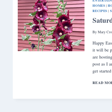
ENTERTAI
HOMES
H
|
RECIPES
|
Satur
By
Mary Cro
Happy Eas
it will be
are hostin
post as I 
get starte
READ MO