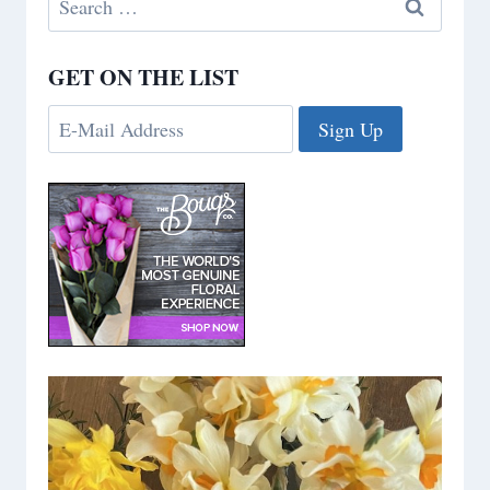
for:
GET ON THE LIST