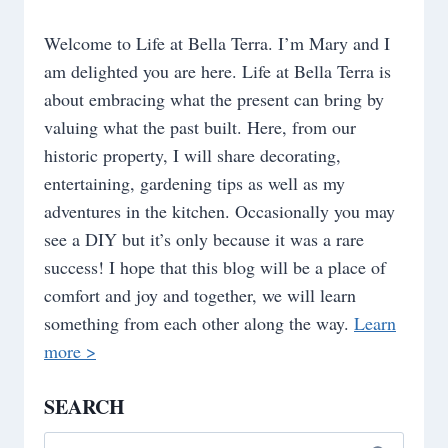
Welcome to Life at Bella Terra. I’m Mary and I
am delighted you are here. Life at Bella Terra is
about embracing what the present can bring by
valuing what the past built. Here, from our
historic property, I will share decorating,
entertaining, gardening tips as well as my
adventures in the kitchen. Occasionally you may
see a DIY but it’s only because it was a rare
success! I hope that this blog will be a place of
comfort and joy and together, we will learn
something from each other along the way.
Learn
more >
SEARCH
Search