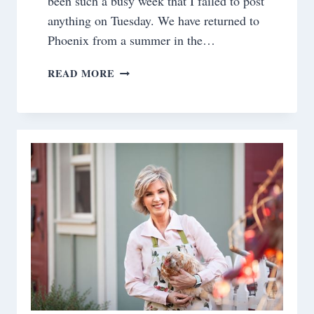
been such a busy week that I failed to post
anything on Tuesday. We have returned to
Phoenix from a summer in the…
SATURDAY
READ MORE
MEANDERINGS