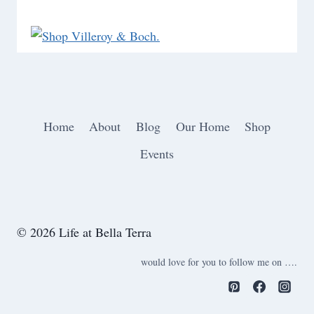
Home
About
Blog
Our Home
Shop
Events
© 2026 Life at Bella Terra
would love for you to follow me on ….