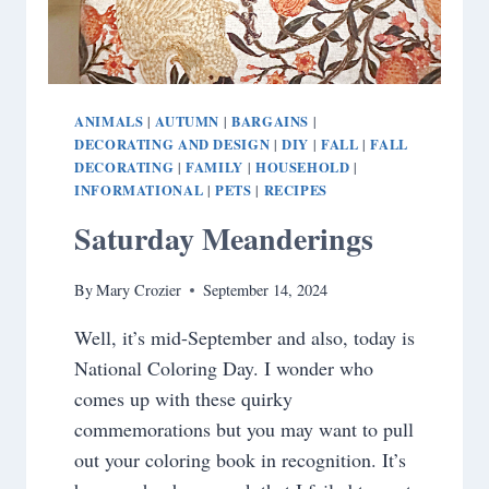
ANIMALS
AUTUMN
BARGAINS
|
|
|
DECORATING AND DESIGN
DIY
FALL
FALL
|
|
|
DECORATING
FAMILY
HOUSEHOLD
|
|
|
INFORMATIONAL
PETS
RECIPES
|
|
Saturday Meanderings
By
Mary Crozier
September 14, 2024
Well, it’s mid-September and also, today is
National Coloring Day. I wonder who
comes up with these quirky
commemorations but you may want to pull
out your coloring book in recognition. It’s