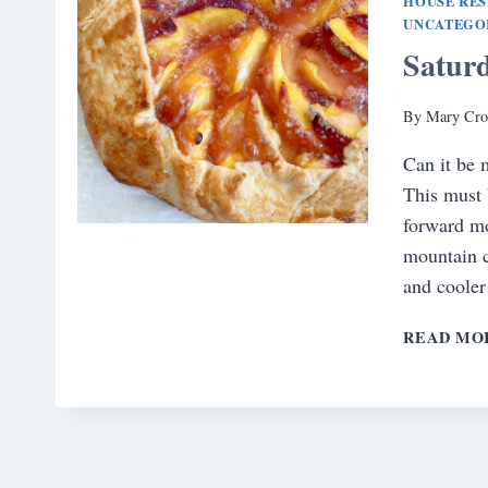
HOUSE RE
UNCATEGO
Satur
By
Mary Cro
Can it be 
This must b
forward mo
mountain c
and coole
READ MO