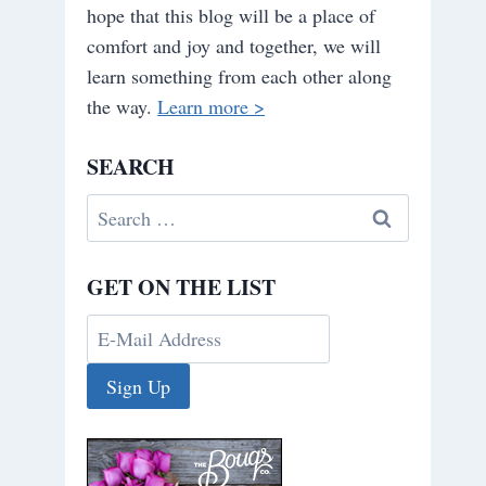
hope that this blog will be a place of
comfort and joy and together, we will
learn something from each other along
the way.
Learn more >
SEARCH
Search
for:
GET ON THE LIST