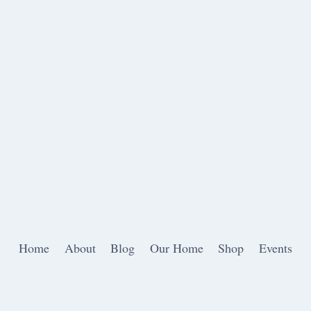
Home
About
Blog
Our Home
Shop
Events