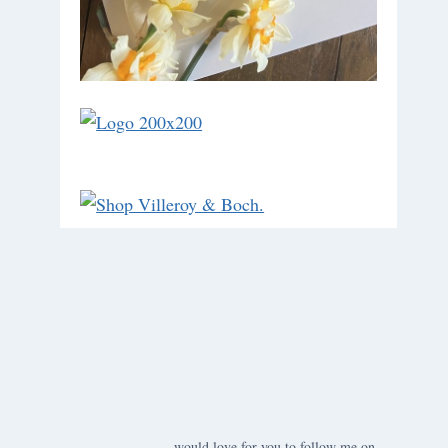
would love for you to follow me on ….