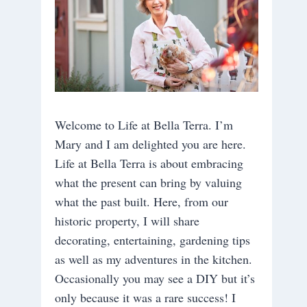
Welcome to Life at Bella Terra. I’m
Mary and I am delighted you are here.
Life at Bella Terra is about embracing
what the present can bring by valuing
what the past built. Here, from our
historic property, I will share
decorating, entertaining, gardening tips
as well as my adventures in the kitchen.
Occasionally you may see a DIY but it’s
only because it was a rare success! I