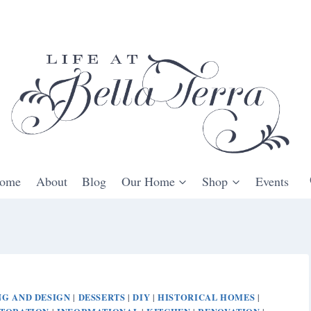
ome
About
Blog
Our Home
Shop
Events
G AND DESIGN
DESSERTS
DIY
HISTORICAL HOMES
|
|
|
|