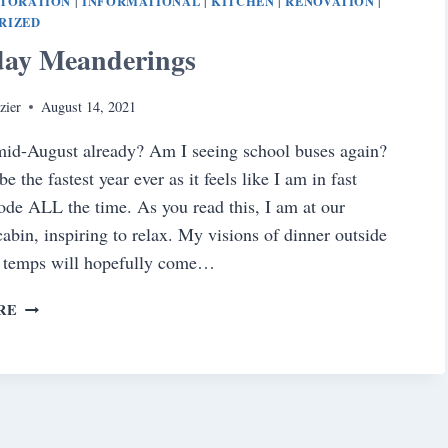
STORATION
INFORMATIONAL
KITCHEN
RENOVATION
|
|
|
|
RIZED
day Meanderings
zier
August 14, 2021
mid-August already? Am I seeing school buses again?
e the fastest year ever as it feels like I am in fast
de ALL the time. As you read this, I am at our
abin, inspiring to relax. My visions of dinner outside
r temps will hopefully come…
SATURDAY
RE
MEANDERINGS