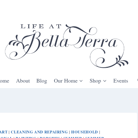
ome
About
Blog
Our Home
Shop
Events
ART
CLEANING AND REPAIRING
HOUSEHOLD
|
|
|