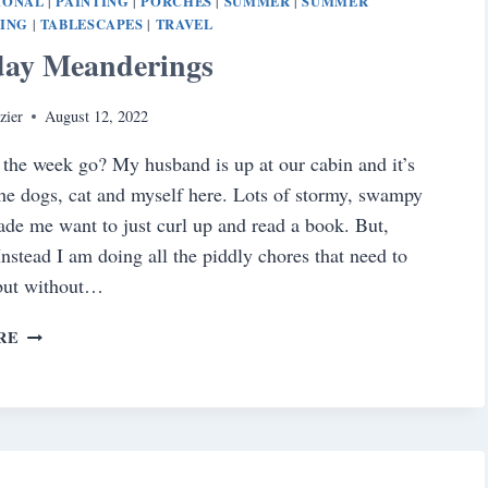
IONAL
PAINTING
PORCHES
SUMMER
SUMMER
|
|
|
|
NING
TABLESCAPES
TRAVEL
|
|
day Meanderings
zier
August 12, 2022
the week go? My husband is up at our cabin and it’s
the dogs, cat and myself here. Lots of stormy, swampy
de me want to just curl up and read a book. But,
nstead I am doing all the piddly chores that need to
 but without…
SATURDAY
RE
MEANDERINGS