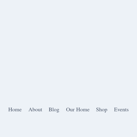
Home
About
Blog
Our Home
Shop
Events