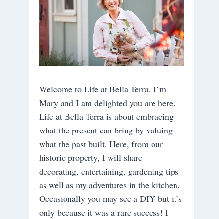
Welcome to Life at Bella Terra. I’m
Mary and I am delighted you are here.
Life at Bella Terra is about embracing
what the present can bring by valuing
what the past built. Here, from our
historic property, I will share
decorating, entertaining, gardening tips
as well as my adventures in the kitchen.
Occasionally you may see a DIY but it’s
only because it was a rare success! I