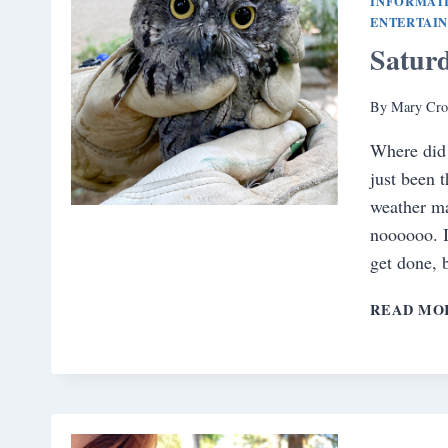
INFORMAT
ENTERTAI
Satur
By
Mary Cro
Where did 
just been 
weather ma
noooooo. I
get done,
READ MO