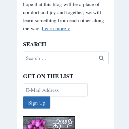
hope that this blog will be a place of
comfort and joy and together, we will
learn something from each other along
the way.
Learn more >
SEARCH
Search
for:
GET ON THE LIST