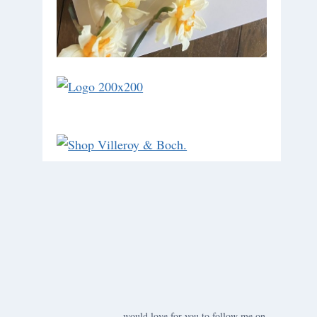
would love for you to follow me on ….