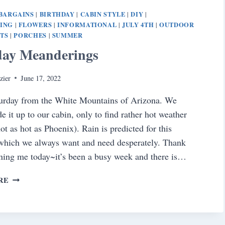
BARGAINS
BIRTHDAY
CABIN STYLE
DIY
|
|
|
|
NING
FLOWERS
INFORMATIONAL
JULY 4TH
OUTDOOR
|
|
|
|
TS
PORCHES
SUMMER
|
|
day Meanderings
zier
June 17, 2022
urday from the White Mountains of Arizona. We
e it up to our cabin, only to find rather hot weather
ot as hot as Phoenix). Rain is predicted for this
which we always want and need desperately. Thank
ining me today~it’s been a busy week and there is…
SATURDAY
RE
MEANDERINGS