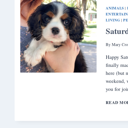
ANIMALS
|
ENTERTAI
LIVING
PE
|
Satur
By
Mary Cro
Happy Sat
finally mad
here (but n
weekend, 
you for jo
READ MO