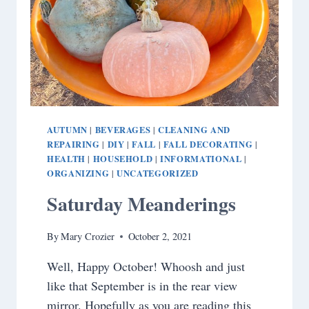
AUTUMN
BEVERAGES
CLEANING AND
|
|
REPAIRING
DIY
FALL
FALL DECORATING
|
|
|
|
HEALTH
HOUSEHOLD
INFORMATIONAL
|
|
|
ORGANIZING
UNCATEGORIZED
|
Saturday Meanderings
By
Mary Crozier
October 2, 2021
Well, Happy October! Whoosh and just
like that September is in the rear view
mirror. Hopefully as you are reading this