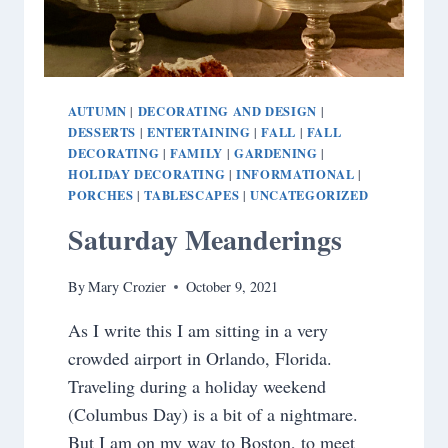
AUTUMN
DECORATING AND DESIGN
|
|
DESSERTS
ENTERTAINING
FALL
FALL
|
|
|
DECORATING
FAMILY
GARDENING
|
|
|
HOLIDAY DECORATING
INFORMATIONAL
|
|
PORCHES
TABLESCAPES
UNCATEGORIZED
|
|
Saturday Meanderings
By
Mary Crozier
October 9, 2021
As I write this I am sitting in a very
crowded airport in Orlando, Florida.
Traveling during a holiday weekend
(Columbus Day) is a bit of a nightmare.
But I am on my way to Boston, to meet