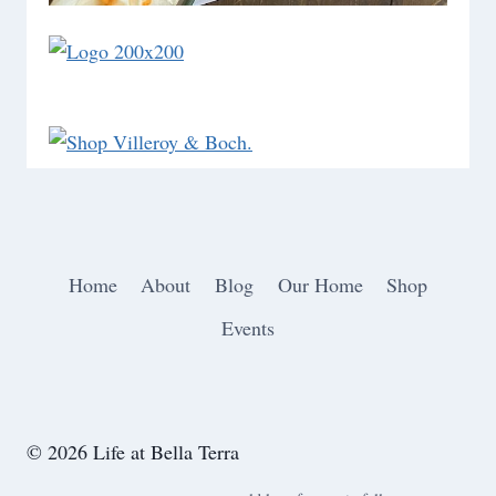
Home
About
Blog
Our Home
Shop
Events
© 2026 Life at Bella Terra