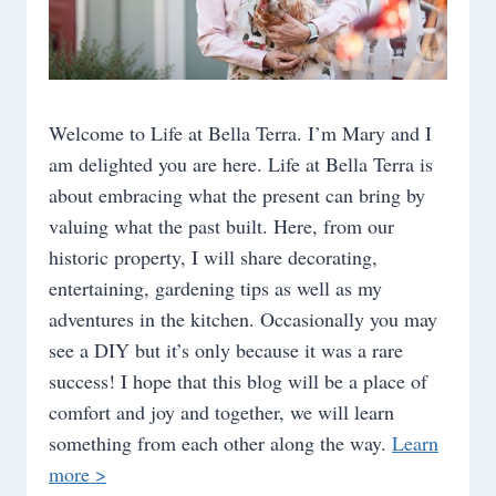
Welcome to Life at Bella Terra. I’m Mary and I
am delighted you are here. Life at Bella Terra is
about embracing what the present can bring by
valuing what the past built. Here, from our
historic property, I will share decorating,
entertaining, gardening tips as well as my
adventures in the kitchen. Occasionally you may
see a DIY but it’s only because it was a rare
success! I hope that this blog will be a place of
comfort and joy and together, we will learn
something from each other along the way.
Learn
more >