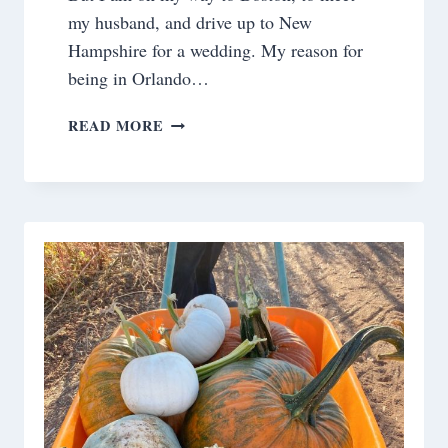
my husband, and drive up to New
Hampshire for a wedding. My reason for
being in Orlando…
SATURDAY
READ MORE
MEANDERINGS