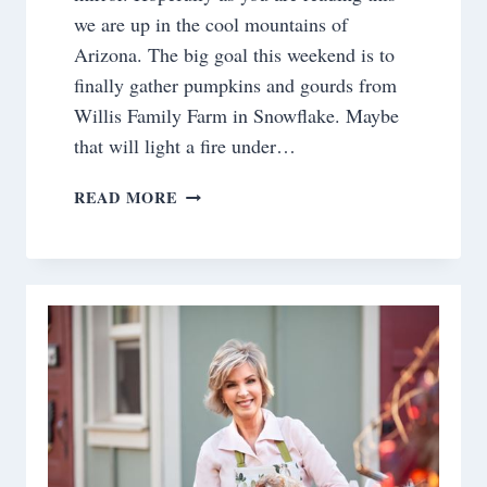
we are up in the cool mountains of
Arizona. The big goal this weekend is to
finally gather pumpkins and gourds from
Willis Family Farm in Snowflake. Maybe
that will light a fire under…
SATURDAY
READ MORE
MEANDERINGS