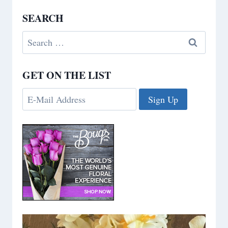
SEARCH
Search
for:
GET ON THE LIST