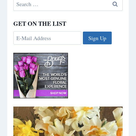
Search
for:
GET ON THE LIST