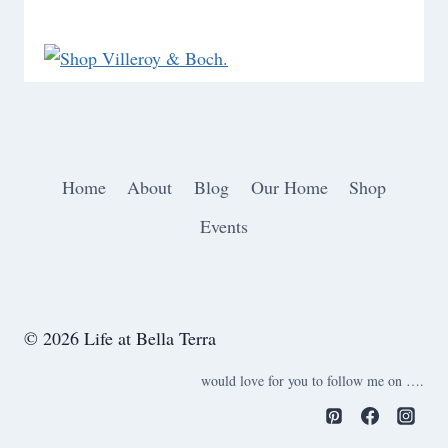
Home
About
Blog
Our Home
Shop
Events
© 2026 Life at Bella Terra
would love for you to follow me on ….