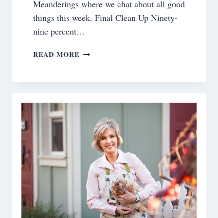
Meanderings where we chat about all good
things this week. Final Clean Up Ninety-
nine percent…
SATURDAY
READ MORE
MEANDERINGS