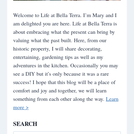
Welcome to Life at Bella Terra. I’m Mary and I
am delighted you are here. Life at Bella Terra is
about embracing what the present can bring by
valuing what the past built. Here, from our
historic property, I will share decorating,
entertaining, gardening tips as well as my
adventures in the kitchen. Occasionally you may
see a DIY but it’s only because it was a rare
success! I hope that this blog will be a place of
comfort and joy and together, we will learn
something from each other along the way.
Learn
more >
SEARCH