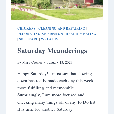
CHICKENS
CLEANING AND REPAIRING
|
|
DECORATING AND DESIGN
HEALTHY EATING
|
SELF CARE
WREATHS
|
|
Saturday Meanderings
By
Mary Crozier
January 13, 2023
Happy Saturday! I must say that slowing
down has really made each day this week
more fulfilling and memorable.
Surprisingly, I am more focused and
checking many things off of my To Do list.
It is time for another Saturday