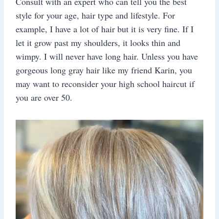
Consult with an expert who can tell you the best
style for your age, hair type and lifestyle. For
example, I have a lot of hair but it is very fine. If I
let it grow past my shoulders, it looks thin and
wimpy. I will never have long hair. Unless you have
gorgeous long gray hair like my friend Karin, you
may want to reconsider your high school haircut if
you are over 50.