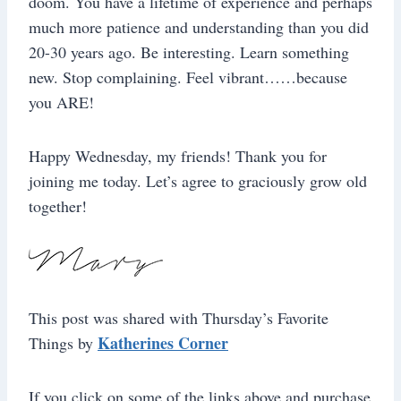
doom. You have a lifetime of experience and perhaps
much more patience and understanding than you did
20-30 years ago. Be interesting. Learn something
new. Stop complaining. Feel vibrant……because
you ARE!
Happy Wednesday, my friends! Thank you for
joining me today. Let’s agree to graciously grow old
together!
This post was shared with Thursday’s Favorite
Katherines Corner
Things by
If you click on some of the links above and purchase