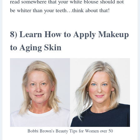
read somewhere that your white blouse should not
be whiter than your teeth…think about that!
8) Learn How to Apply Makeup
to Aging Skin
Bobbi Brown’s Beauty Tips for Women over 50