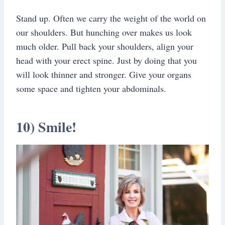
Stand up. Often we carry the weight of the world on
our shoulders. But hunching over makes us look
much older. Pull back your shoulders, align your
head with your erect spine. Just by doing that you
will look thinner and stronger. Give your organs
some space and tighten your abdominals.
10) Smile!