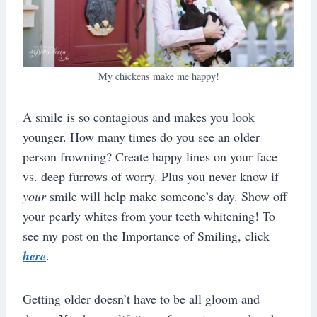
My chickens make me happy!
A smile is so contagious and makes you look
younger. How many times do you see an older
person frowning? Create happy lines on your face
vs. deep furrows of worry. Plus you never know if
your
smile will help make someone’s day. Show off
your pearly whites from your teeth whitening! To
see my post on the Importance of Smiling, click
here
.
Getting older doesn’t have to be all gloom and