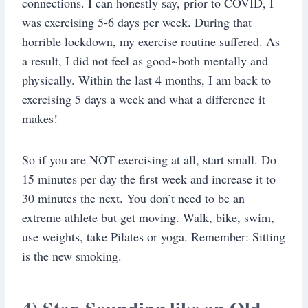
connections. I can honestly say, prior to COVID, I
was exercising 5-6 days per week. During that
horrible lockdown, my exercise routine suffered. As
a result, I did not feel as good~both mentally and
physically. Within the last 4 months, I am back to
exercising 5 days a week and what a difference it
makes!
So if you are NOT exercising at all, start small. Do
15 minutes per day the first week and increase it to
30 minutes the next. You don’t need to be an
extreme athlete but get moving. Walk, bike, swim,
use weights, take Pilates or yoga. Remember: Sitting
is the new smoking.