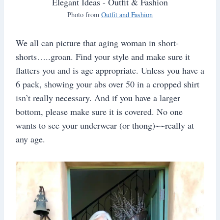
Photo from
Outfit and Fashion
We all can picture that aging woman in short-
shorts…..groan. Find your style and make sure it
flatters you and is age appropriate. Unless you have a
6 pack, showing your abs over 50 in a cropped shirt
isn’t really necessary. And if you have a larger
bottom, please make sure it is covered. No one
wants to see your underwear (or thong)~~really at
any age.