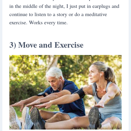
in the middle of the night, I just put in earplugs and
continue to listen to a story or do a meditative
exercise. Works every time.
3) Move and Exercise