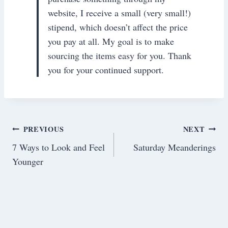
website, I receive a small (very small!)
stipend, which doesn’t affect the price
you pay at all. My goal is to make
sourcing the items easy for you. Thank
you for your continued support.
Post
PREVIOUS
NEXT
7 Ways to Look and Feel
Saturday Meanderings
navigation
Younger