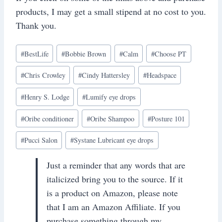
products, I may get a small stipend at no cost to you.
Thank you.
Post
#
BestLife
#
Bobbie Brown
#
Calm
#
Choose PT
Tags:
#
Chris Crowley
#
Cindy Hattersley
#
Headspace
#
Henry S. Lodge
#
Lumify eye drops
#
Oribe conditioner
#
Oribe Shampoo
#
Posture 101
#
Pucci Salon
#
Systane Lubricant eye drops
Just a reminder that any words that are
italicized bring you to the source. If it
is a product on Amazon, please note
that I am an Amazon Affiliate. If you
purchase something through my