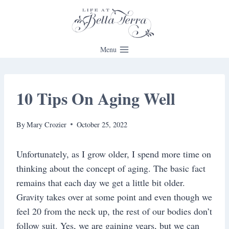
Skip
to
content
Menu
10 Tips On Aging Well
By
Mary Crozier
October 25, 2022
Unfortunately, as I grow older, I spend more time on
thinking about the concept of aging. The basic fact
remains that each day we get a little bit older.
Gravity takes over at some point and even though we
feel 20 from the neck up, the rest of our bodies don’t
follow suit. Yes, we are gaining years, but we can