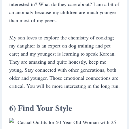
interested in? What do they care about? I am a bit of
an anomaly because my children are much younger
than most of my peers.
My son loves to explore the chemistry of cooking;
my daughter is an expert on dog training and pet
care; and my youngest is learning to speak Korean.
They are amazing and quite honestly, keep me
young. Stay connected with other generations, both
older and younger. Those emotional connections are
critical. You will be more interesting in the long run.
6) Find Your Style