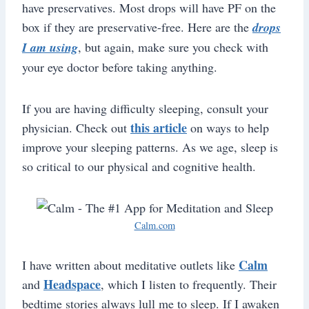
have preservatives. Most drops will have PF on the
box if they are preservative-free. Here are the
drops
I am using
, but again, make sure you check with
your eye doctor before taking anything.
If you are having difficulty sleeping, consult your
this article
physician. Check out
on ways to help
improve your sleeping patterns. As we age, sleep is
so critical to our physical and cognitive health.
Calm.com
Calm
I have written about meditative outlets like
Headspace
and
, which I listen to frequently. Their
bedtime stories always lull me to sleep. If I awaken