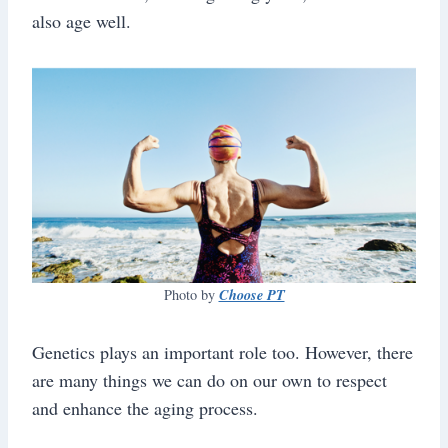
also age well.
Choose PT
Photo by
Genetics plays an important role too. However, there
are many things we can do on our own to respect
and enhance the aging process.