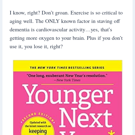
I know, right? Don’t groan. Exercise is so critical to
aging well. The ONLY known factor in staving off
dementia is cardiovascular activity…yes, that’s
getting more oxygen to your brain. Plus if you don’t
use it, you lose it, right?