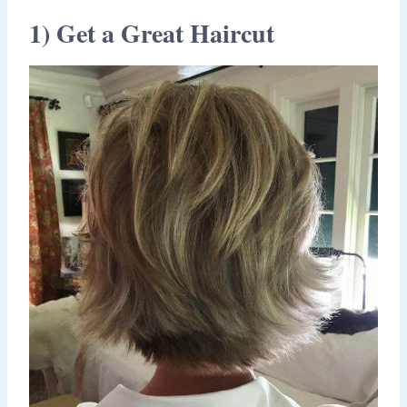
1) Get a Great Haircut