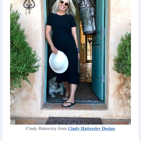
Cindy Hattersley Design
Cindy Hattersley from