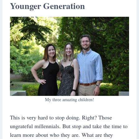
Younger Generation
My three amazing children!
This is very hard to stop doing. Right? Those
ungrateful millennials. But stop and take the time to
learn more about who they are. What are they