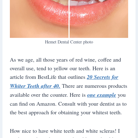
Hemet Dental Center photo
As we age, all those years of red wine, coffee and
overall use, tend to yellow our teeth. Here is an
article from BestLife that outlines
20 Secrets for
Whiter Teeth after 40.
There are numerous products
available over the counter. Here is
one example
you
can find on Amazon. Consult with your dentist as to
the best approach for obtaining your whitest teeth.
How nice to have white teeth and white scleras! I