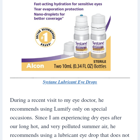
Systane Lubricant Eye Drops
During a recent visit to my eye doctor, he
recommends using Lumify only on special
occasions. Since I am experiencing dry eyes after
our long hot, and very polluted summer air, he
recommends using a lubricant eye drop that does not