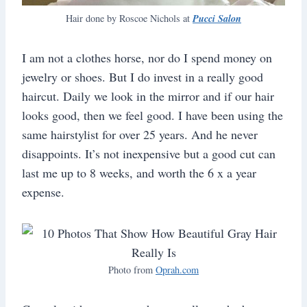
Pucci Salon
Hair done by Roscoe Nichols at
I am not a clothes horse, nor do I spend money on
jewelry or shoes. But I do invest in a really good
haircut. Daily we look in the mirror and if our hair
looks good, then we feel good. I have been using the
same hairstylist for over 25 years. And he never
disappoints. It’s not inexpensive but a good cut can
last me up to 8 weeks, and worth the 6 x a year
expense.
Photo from
Oprah.com