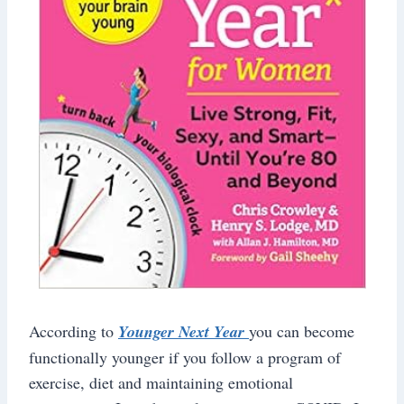
According to
Younger Next Year
you can become
functionally younger if you follow a program of
exercise, diet and maintaining emotional