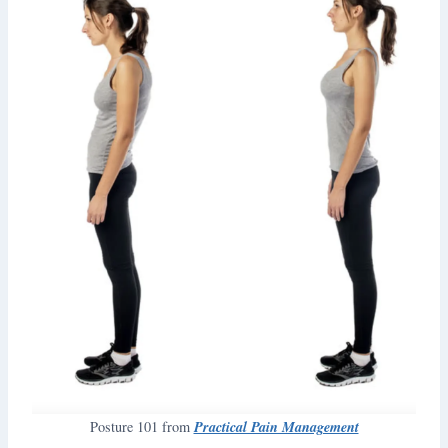
Practical Pain Management
Posture 101 from