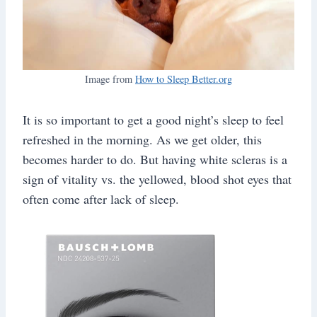
Image from
How to Sleep Better.org
It is so important to get a good night’s sleep to feel
refreshed in the morning. As we get older, this
becomes harder to do. But having white scleras is a
sign of vitality vs. the yellowed, blood shot eyes that
often come after lack of sleep.