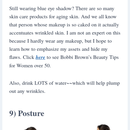
Still wearing blue eye shadow? There are so many
skin care products for aging skin. And we all know
that person whose makeup is so caked on it actually
accentuates wrinkled skin. I am not an expert on this
because I hardly wear any makeup, but I hope to
learn how to emphasize my assets and hide my
flaws. Click
here
to see Bobbi Brown’s Beauty Tips
for Women over 50.
Also, drink LOTS of water~~which will help plump
out any wrinkles.
9) Posture