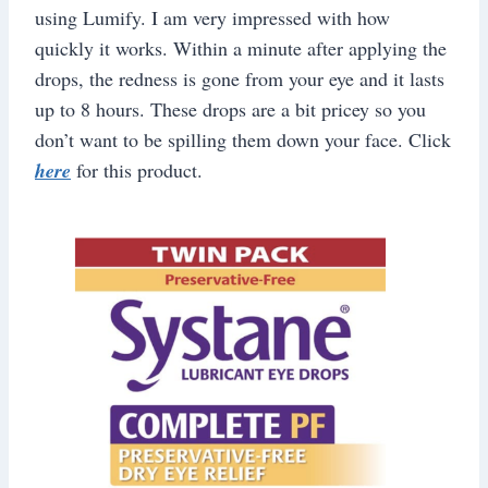
using Lumify. I am very impressed with how
quickly it works. Within a minute after applying the
drops, the redness is gone from your eye and it lasts
up to 8 hours. These drops are a bit pricey so you
don’t want to be spilling them down your face. Click
here
for this product.