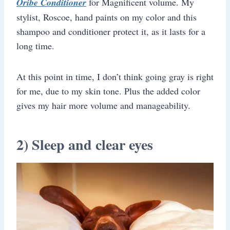
Oribe Conditioner
for Magnificent volume. My
stylist, Roscoe, hand paints on my color and this
shampoo and conditioner protect it, as it lasts for a
long time.
At this point in time, I don’t think going gray is right
for me, due to my skin tone. Plus the added color
gives my hair more volume and manageability.
2) Sleep and clear eyes