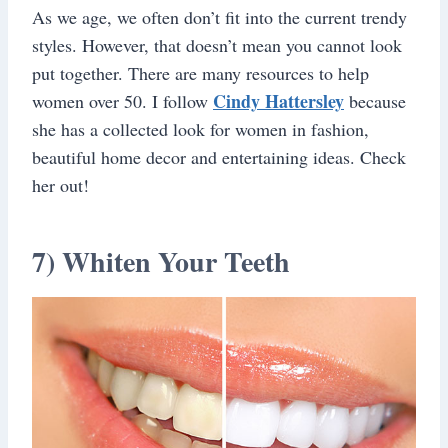
As we age, we often don’t fit into the current trendy
styles. However, that doesn’t mean you cannot look
put together. There are many resources to help
Cindy Hattersley
women over 50. I follow
because
she has a collected look for women in fashion,
beautiful home decor and entertaining ideas. Check
her out!
7) Whiten Your Teeth