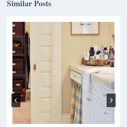
Similar Posts