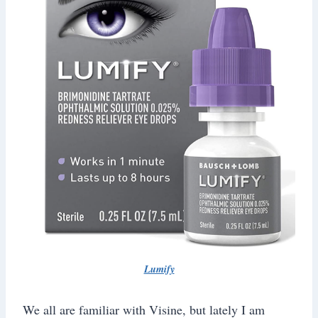
Lumify
We all are familiar with Visine, but lately I am