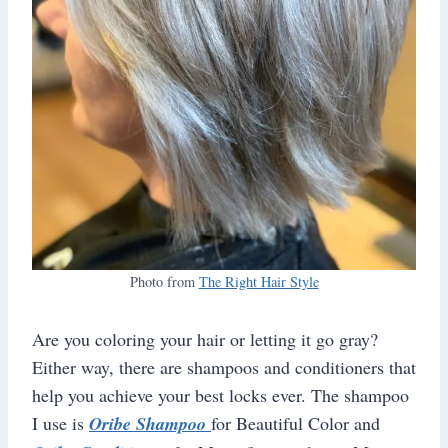
Photo from
The Right Hair Style
Are you coloring your hair or letting it go gray?
Either way, there are shampoos and conditioners that
help you achieve your best locks ever. The shampoo
I use is
Oribe Shampoo
for Beautiful Color and