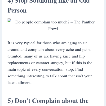
4) Stop Sounding like an Old
Person
It is very typical for those who are aging to sit
around and complain about every ache and pain.
Granted, many of us are having knee and hip
replacements or cataract surgery, but if this is the
main topic of every conversation, stop. Find
something interesting to talk about that isn’t your
latest ailment.
5) Don’t Complain about the