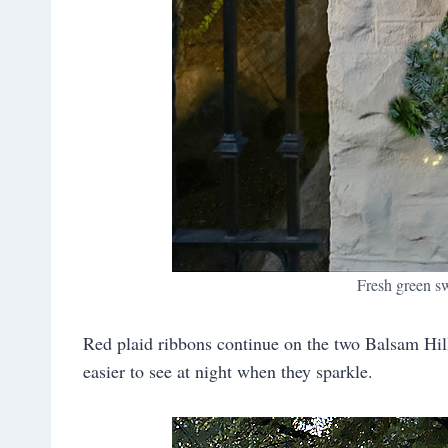
Fresh green s
Red plaid ribbons continue on the two Balsam Hill
easier to see at night when they sparkle.