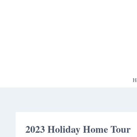
Skip
to
content
H
2023 Holiday Home Tour