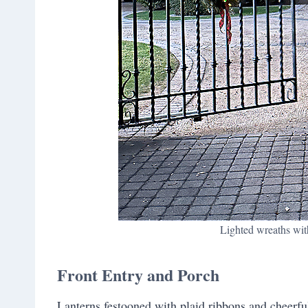
Lighted wreaths with
Front Entry and Porch
Lanterns festooned with plaid ribbons and cheerful 