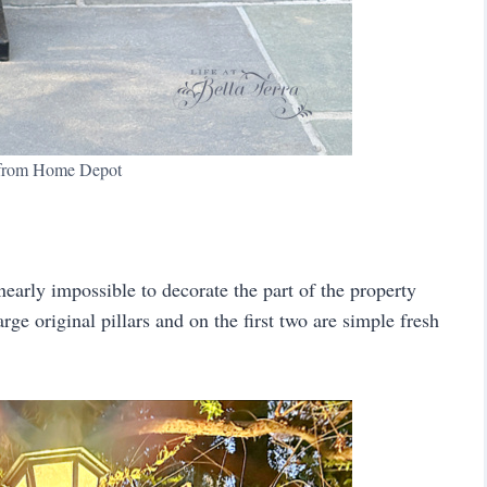
 from Home Depot
s nearly impossible to decorate the part of the property
arge original pillars and on the first two are simple fresh