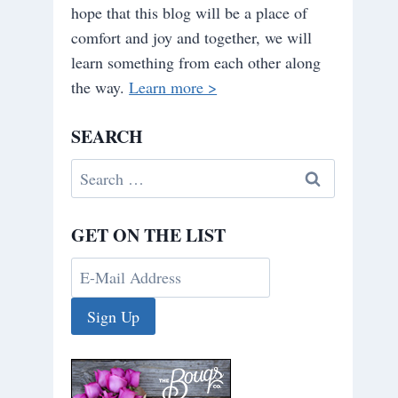
hope that this blog will be a place of
comfort and joy and together, we will
learn something from each other along
the way.
Learn more >
SEARCH
Search
for:
GET ON THE LIST