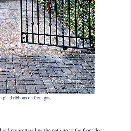
 plaid ribbons on front gate
red poinsettias line the path up to the front door.