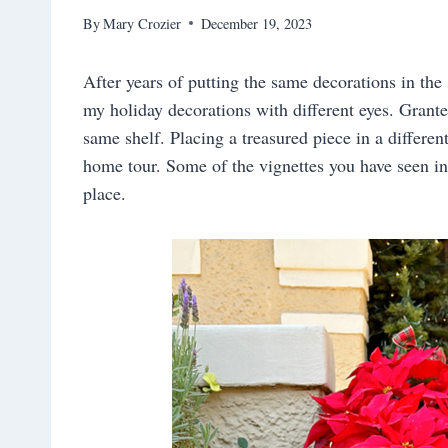
By
Mary Crozier
December 19, 2023
After years of putting the same decorations in the 
my holiday decorations with different eyes. Grante
same shelf. Placing a treasured piece in a differen
home tour. Some of the vignettes you have seen in 
place.