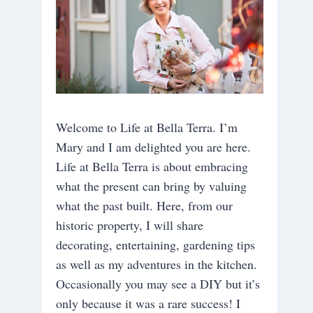
Welcome to Life at Bella Terra. I’m
Mary and I am delighted you are here.
Life at Bella Terra is about embracing
what the present can bring by valuing
what the past built. Here, from our
historic property, I will share
decorating, entertaining, gardening tips
as well as my adventures in the kitchen.
Occasionally you may see a DIY but it’s
only because it was a rare success! I