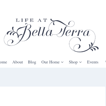
ome
About
Blog
Our Home
Shop
Events