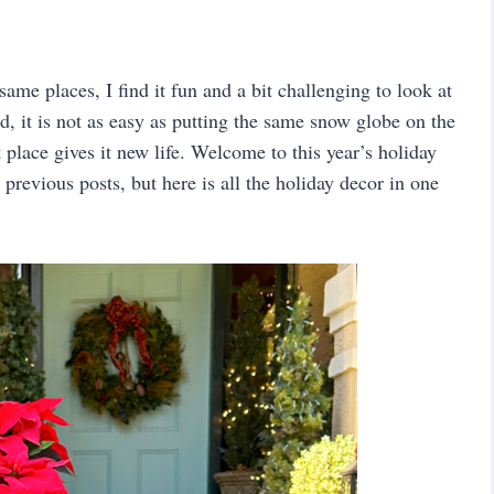
same places, I find it fun and a bit challenging to look at
d, it is not as easy as putting the same snow globe on the
t place gives it new life. Welcome to this year’s holiday
previous posts, but here is all the holiday decor in one