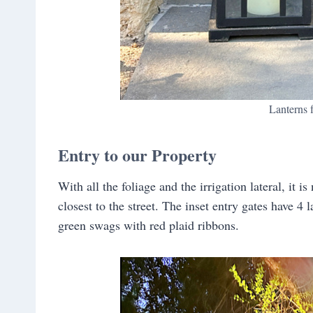
Lanterns
Entry to our Property
With all the foliage and the irrigation lateral, it i
closest to the street. The inset entry gates have 4 l
green swags with red plaid ribbons.