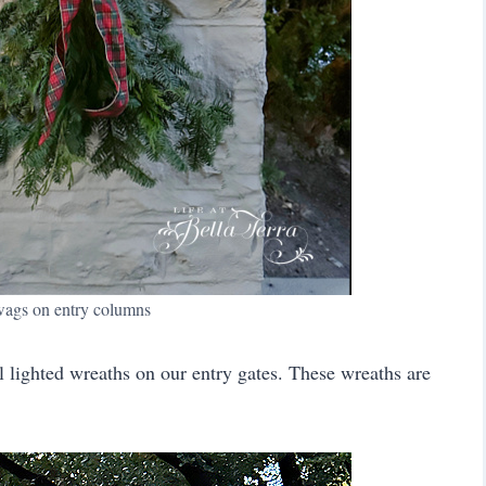
wags on entry columns
 lighted wreaths on our entry gates. These wreaths are