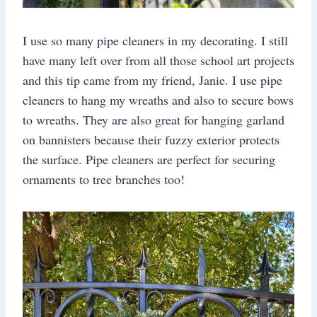
I use so many pipe cleaners in my decorating. I still
have many left over from all those school art projects
and this tip came from my friend, Janie. I use pipe
cleaners to hang my wreaths and also to secure bows
to wreaths. They are also great for hanging garland
on bannisters because their fuzzy exterior protects
the surface. Pipe cleaners are perfect for securing
ornaments to tree branches too!