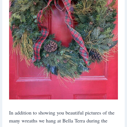
In addition to showing you beautiful pictures of the
many wreaths we hang at Bella Terra during the