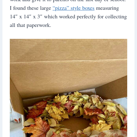
I found these large
“pizza” style boxes
measuring
14″ x 14″ x 3″ which worked perfectly for collecting
all that paperwork.