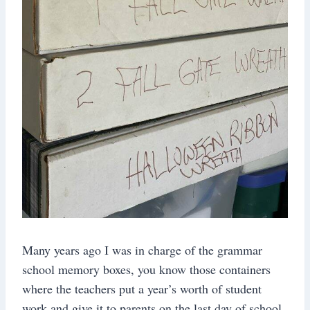
Many years ago I was in charge of the grammar
school memory boxes, you know those containers
where the teachers put a year’s worth of student
work and give it to parents on the last day of school.