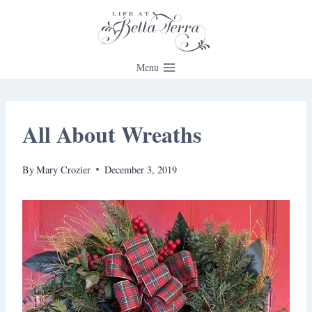
Skip
to
content
Menu
All About Wreaths
By
Mary Crozier
December 3, 2019