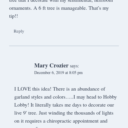
ornaments. A 6 ft tree is manageable. That’s my
tip!!
Reply
Mary Crozier
says:
December 6, 2019 at 8:05 pm
I LOVE this idea! There is an abundance of
garland styles and colors…..I may head to Hobby
Lobby! It literally takes me days to decorate our
live 9′ tree. Just winding the thousands of lights
on it requires a chiropractic appointment and