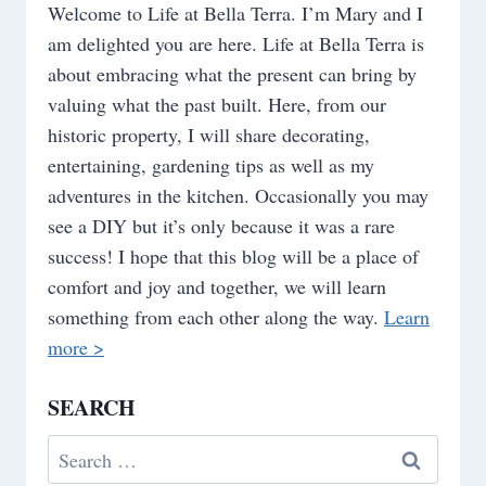
Welcome to Life at Bella Terra. I’m Mary and I
am delighted you are here. Life at Bella Terra is
about embracing what the present can bring by
valuing what the past built. Here, from our
historic property, I will share decorating,
entertaining, gardening tips as well as my
adventures in the kitchen. Occasionally you may
see a DIY but it’s only because it was a rare
success! I hope that this blog will be a place of
comfort and joy and together, we will learn
something from each other along the way.
Learn
more >
SEARCH
Search
for: