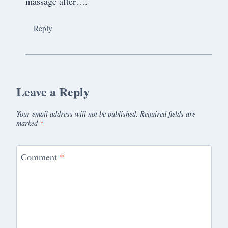
massage after….
Reply
Leave a Reply
Your email address will not be published.
Required fields are
marked
*
Comment
*