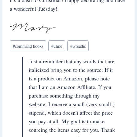
a wonderful Tuesday!
Post
#
command hooks
#
uline
#
wreaths
Tags:
Just a reminder that any words that are
italicized bring you to the source. If it
is a product on Amazon, please note
that I am an Amazon Affiliate. If you
purchase something through my
website, I receive a small (very small!)
stipend, which doesn’t affect the price
you pay at all. My goal is to make
sourcing the items easy for you. Thank