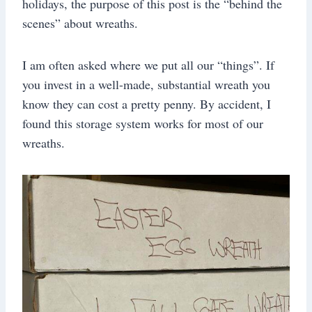
holidays, the purpose of this post is the “behind the
scenes” about wreaths.
I am often asked where we put all our “things”. If
you invest in a well-made, substantial wreath you
know they can cost a pretty penny. By accident, I
found this storage system works for most of our
wreaths.