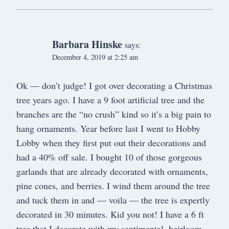
Barbara Hinske
says:
December 4, 2019 at 2:25 am
Ok — don’t judge! I got over decorating a Christmas
tree years ago. I have a 9 foot artificial tree and the
branches are the “no crush” kind so it’s a big pain to
hang ornaments. Year before last I went to Hobby
Lobby when they first put out their decorations and
had a 40% off sale. I bought 10 of those gorgeous
garlands that are already decorated with ornaments,
pine cones, and berries. I wind them around the tree
and tuck them in and — voila — the tree is expertly
decorated in 30 minutes. Kid you not! I have a 6 ft
tree that I decorate with my sentimental, heirloom