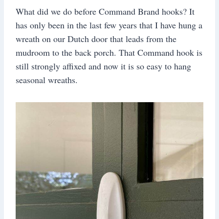
What did we do before Command Brand hooks? It
has only been in the last few years that I have hung a
wreath on our Dutch door that leads from the
mudroom to the back porch. That Command hook is
still strongly affixed and now it is so easy to hang
seasonal wreaths.