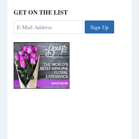
GET ON THE LIST