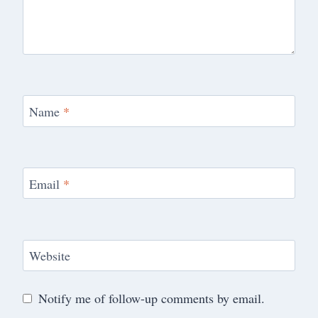
Name
*
Email
*
Website
Notify me of follow-up comments by email.