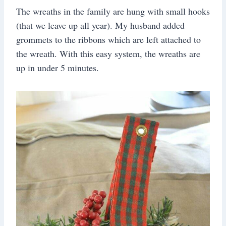
The wreaths in the family are hung with small hooks
(that we leave up all year). My husband added
grommets to the ribbons which are left attached to
the wreath. With this easy system, the wreaths are
up in under 5 minutes.