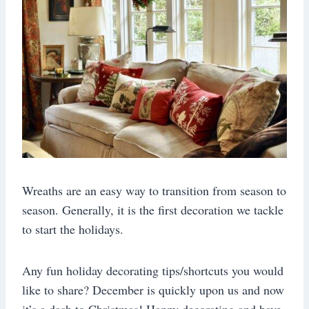
Wreaths are an easy way to transition from season to
season. Generally, it is the first decoration we tackle
to start the holidays.
Any fun holiday decorating tips/shortcuts you would
like to share? December is quickly upon us and now
it’s a dash to Christmas! Happy decorating and have