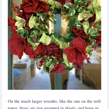
On the much larger wreaths, like the one on the well
tower, those are just wrapped in plastic and hung in