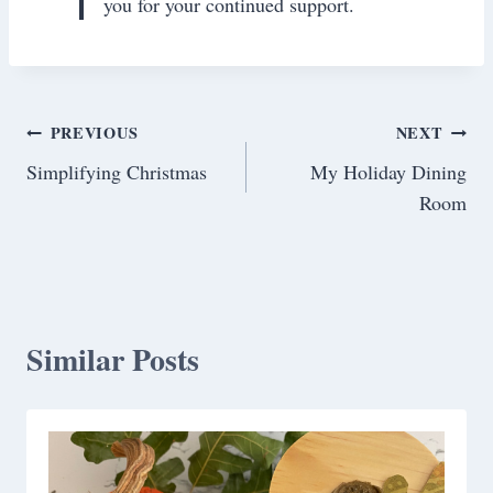
you for your continued support.
Post
PREVIOUS
NEXT
Simplifying Christmas
My Holiday Dining
navigation
Room
Similar Posts