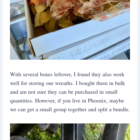
With several boxes leftover, I found they also work
well for storing our wreaths. I bought them in bulk
and am not sure they can be purchased in small
quantities. However, if you live in Phoenix, maybe
we can get a small group together and split a bundle.