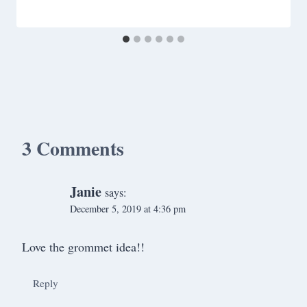
3 Comments
Janie
says:
December 5, 2019 at 4:36 pm
Love the grommet idea!!
Reply