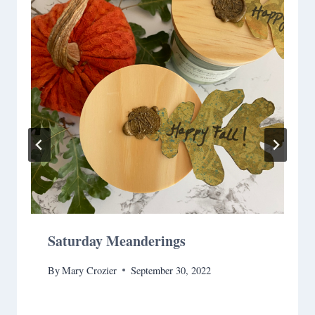
Saturday Meanderings
By
Mary Crozier
September 30, 2022