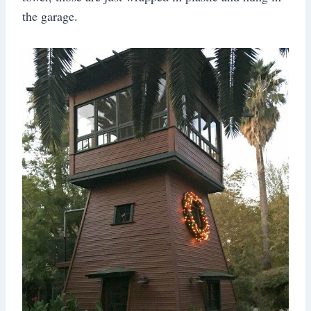
the garage.