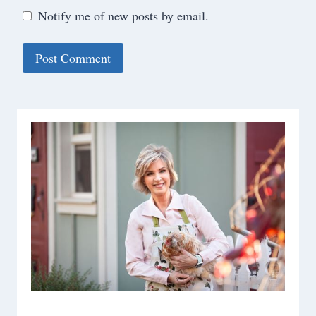
Notify me of new posts by email.