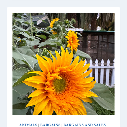
THE
SCENES
OF
OUR
PAN
AM
FANTASY
TABLE
ANIMALS
BARGAINS
BARGAINS AND SALES
|
|