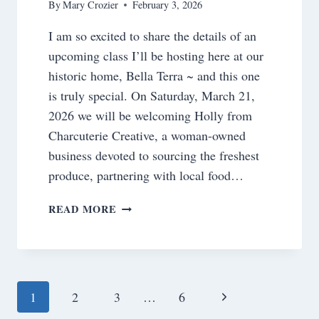
By
Mary Crozier
February 3, 2026
I am so excited to share the details of an
upcoming class I’ll be hosting here at our
historic home, Bella Terra ~ and this one
is truly special. On Saturday, March 21,
2026 we will be welcoming Holly from
Charcuterie Creative, a woman-owned
business devoted to sourcing the freshest
produce, partnering with local food…
A
READ MORE
NEW
SPRING
CLASS
AT
BELLA
Page
Next
1
2
3
…
6
TERRA