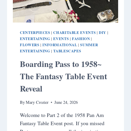
CENTERPIECES
CHARITABLE EVENTS
DIY
|
|
|
ENTERTAINING
EVENTS
FASHION
|
|
|
FLOWERS
INFORMATIONAL
SUMMER
|
|
ENTERTAINING
TABLESCAPES
|
Boarding Pass to 1958~
The Fantasy Table Event
Reveal
By
Mary Crozier
June 24, 2026
Welcome to Part 2 of the 1958 Pan Am
Fantasy Table Event post. If you missed