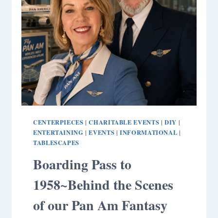
CENTERPIECES
CHARITABLE EVENTS
DIY
|
|
|
ENTERTAINING
EVENTS
INFORMATIONAL
|
|
|
TABLESCAPES
Boarding Pass to
1958~Behind the Scenes
of our Pan Am Fantasy