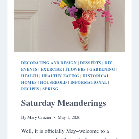
DECORATING AND DESIGN
DESSERTS
DIY
|
|
|
EVENTS
EXERCISE
FLOWERS
GARDENING
|
|
|
|
HEALTH
HEALTHY EATING
HISTORICAL
|
|
HOMES
HOUSEHOLD
INFORMATIONAL
|
|
|
RECIPES
SPRING
|
Saturday Meanderings
By
Mary Crozier
May 1, 2026
Well, it is officially May~welcome to a