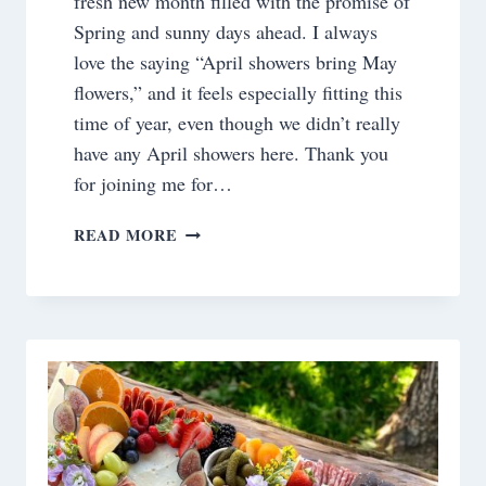
fresh new month filled with the promise of
Spring and sunny days ahead. I always
love the saying “April showers bring May
flowers,” and it feels especially fitting this
time of year, even though we didn’t really
have any April showers here. Thank you
for joining me for…
SATURDAY
READ MORE
MEANDERINGS