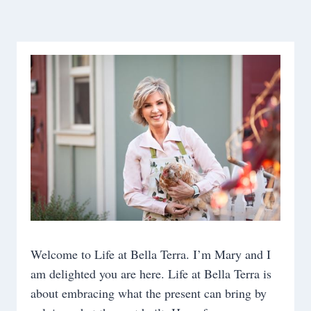
navigation
Page
Welcome to Life at Bella Terra. I’m Mary and I
am delighted you are here. Life at Bella Terra is
about embracing what the present can bring by