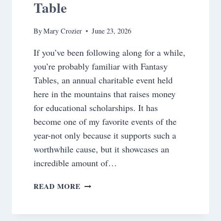
Table
By
Mary Crozier
June 23, 2026
If you’ve been following along for a while,
you’re probably familiar with Fantasy
Tables, an annual charitable event held
here in the mountains that raises money
for educational scholarships. It has
become one of my favorite events of the
year-not only because it supports such a
worthwhile cause, but it showcases an
incredible amount of…
BOARDING
READ MORE
PASS
TO
1958~BEHIND