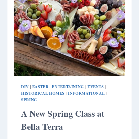
DIY
EASTER
ENTERTAINING
EVENTS
|
|
|
|
HISTORICAL HOMES
INFORMATIONAL
|
|
SPRING
A New Spring Class at
Bella Terra