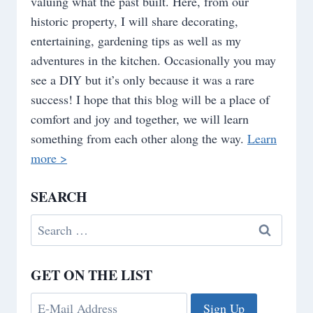
valuing what the past built. Here, from our
historic property, I will share decorating,
entertaining, gardening tips as well as my
adventures in the kitchen. Occasionally you may
see a DIY but it’s only because it was a rare
success! I hope that this blog will be a place of
comfort and joy and together, we will learn
something from each other along the way.
Learn
more >
SEARCH
Search
for:
GET ON THE LIST