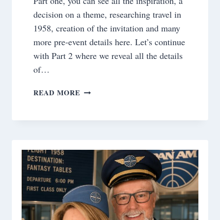
Part one, you can see all the inspiration, a
decision on a theme, researching travel in
1958, creation of the invitation and many
more pre-event details here. Let’s continue
with Part 2 where we reveal all the details
of…
BOARDING
READ MORE
PASS
TO
1958~
THE
FANTASY
TABLE
EVENT
REVEAL