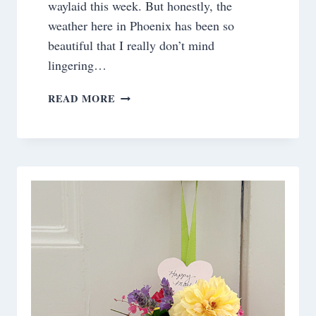
waylaid this week. But honestly, the
weather here in Phoenix has been so
beautiful that I really don’t mind
lingering…
SATURDAY
READ MORE
MEANDERINGS