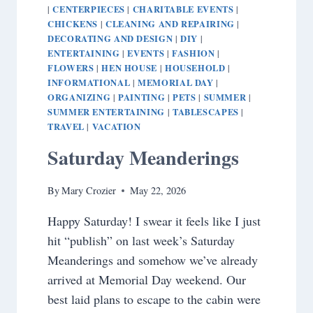
CENTERPIECES
CHARITABLE EVENTS
|
|
|
CHICKENS
CLEANING AND REPAIRING
|
|
DECORATING AND DESIGN
DIY
|
|
ENTERTAINING
EVENTS
FASHION
|
|
|
FLOWERS
HEN HOUSE
HOUSEHOLD
|
|
|
INFORMATIONAL
MEMORIAL DAY
|
|
ORGANIZING
PAINTING
PETS
SUMMER
|
|
|
|
SUMMER ENTERTAINING
TABLESCAPES
|
|
TRAVEL
VACATION
|
Saturday Meanderings
By
Mary Crozier
May 22, 2026
Happy Saturday! I swear it feels like I just
hit “publish” on last week’s Saturday
Meanderings and somehow we’ve already
arrived at Memorial Day weekend. Our
best laid plans to escape to the cabin were