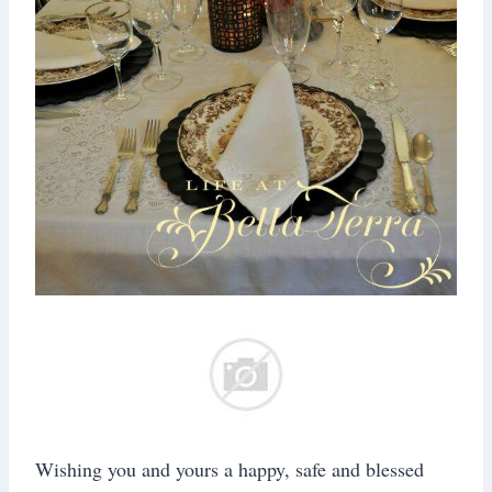
Wishing you and yours a happy, safe and blessed