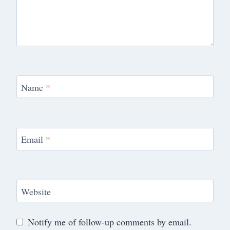
Name
*
Email
*
Website
Notify me of follow-up comments by email.