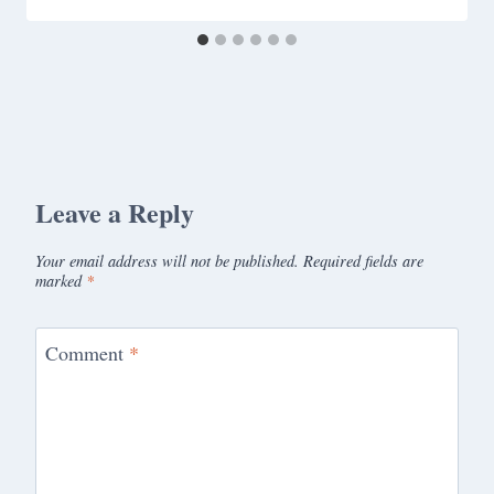
Leave a Reply
Your email address will not be published.
Required fields are
marked
*
Comment
*