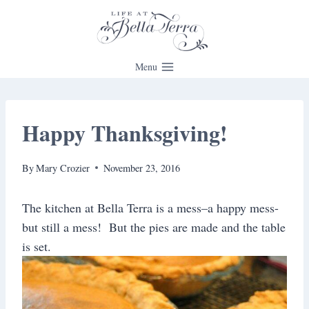
Skip
to
content
Menu
Happy Thanksgiving!
By
Mary Crozier
November 23, 2016
The kitchen at Bella Terra is a mess–a happy mess-
but still a mess! But the pies are made and the table
is set.