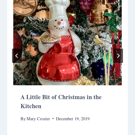
A Little Bit of Christmas in the
Kitchen
By
Mary Crozier
December 19, 2019