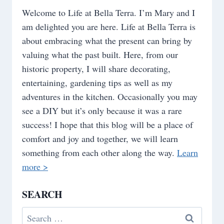
Welcome to Life at Bella Terra. I’m Mary and I
am delighted you are here. Life at Bella Terra is
about embracing what the present can bring by
valuing what the past built. Here, from our
historic property, I will share decorating,
entertaining, gardening tips as well as my
adventures in the kitchen. Occasionally you may
see a DIY but it’s only because it was a rare
success! I hope that this blog will be a place of
comfort and joy and together, we will learn
something from each other along the way.
Learn
more >
SEARCH
Search