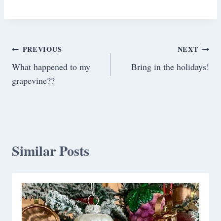
Post
PREVIOUS
NEXT
What happened to my
Bring in the holidays!
navigation
grapevine??
Similar Posts