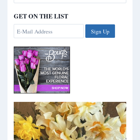
for:
GET ON THE LIST