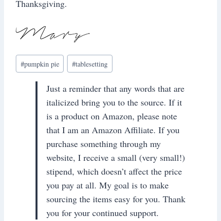
Thanksgiving.
Post
#
pumpkin pie
#
tablesetting
Tags:
Just a reminder that any words that are
italicized bring you to the source. If it
is a product on Amazon, please note
that I am an Amazon Affiliate. If you
purchase something through my
website, I receive a small (very small!)
stipend, which doesn’t affect the price
you pay at all. My goal is to make
sourcing the items easy for you. Thank
you for your continued support.