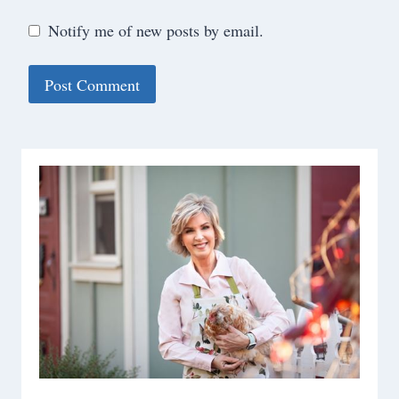
Notify me of new posts by email.