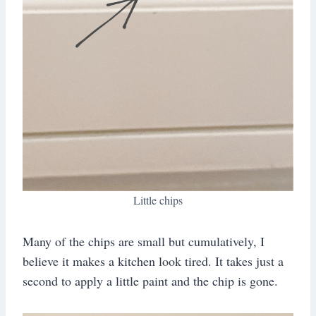
Little chips
Many of the chips are small but cumulatively, I
believe it makes a kitchen look tired. It takes just a
second to apply a little paint and the chip is gone.