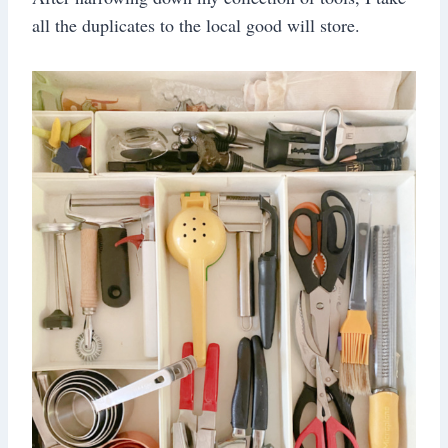
all the duplicates to the local good will store.