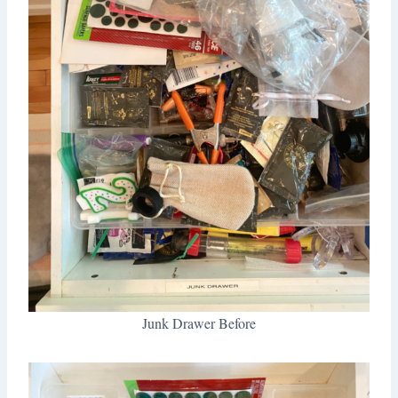
Junk Drawer Before