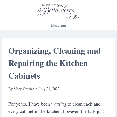
Skip
to
content
Menu
Organizing, Cleaning and
Repairing the Kitchen
Cabinets
By
Mary Crozier
July 31, 2023
For years, I have been
wanting
to clean each and
every cabinet in the kitchen, however, the task just