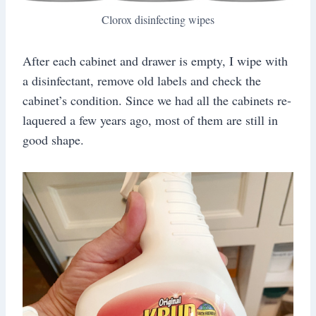
Clorox disinfecting wipes
After each cabinet and drawer is empty, I wipe with
a disinfectant, remove old labels and check the
cabinet’s condition. Since we had all the cabinets re-
laquered a few years ago, most of them are still in
good shape.