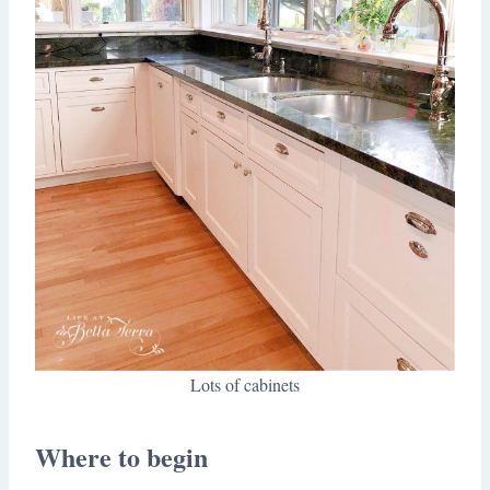
Lots of cabinets
Where to begin