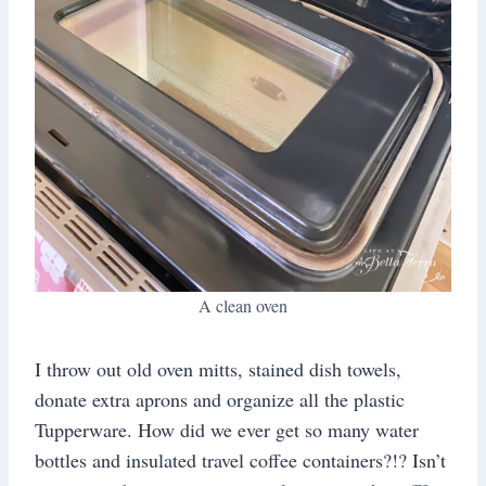
A clean oven
I throw out old oven mitts, stained dish towels,
donate extra aprons and organize all the plastic
Tupperware. How did we ever get so many water
bottles and insulated travel coffee containers?!? Isn’t