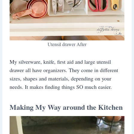
Utensil drawer After
My silverware, knife, first aid and large utensil
drawer all have organizers. They come in different
sizes, shapes and materials, depending on your
needs. It makes finding things SO much easier.
Making My Way around the Kitchen