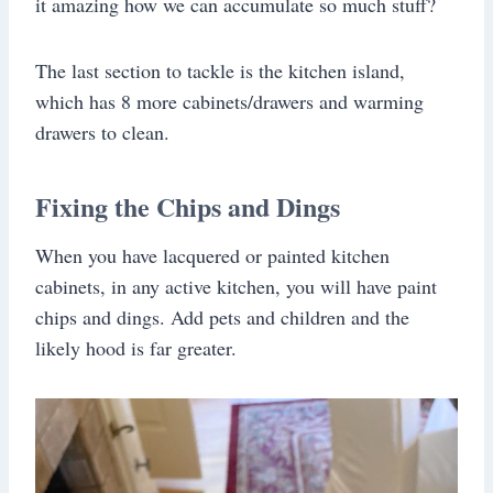
it amazing how we can accumulate so much stuff?
The last section to tackle is the kitchen island,
which has 8 more cabinets/drawers and warming
drawers to clean.
Fixing the Chips and Dings
When you have lacquered or painted kitchen
cabinets, in any active kitchen, you will have paint
chips and dings. Add pets and children and the
likely hood is far greater.