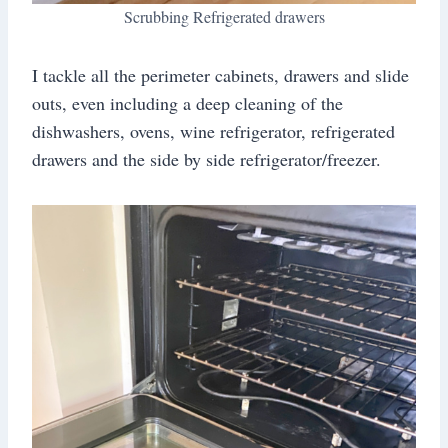
Scrubbing Refrigerated drawers
I tackle all the perimeter cabinets, drawers and slide
outs, even including a deep cleaning of the
dishwashers, ovens, wine refrigerator, refrigerated
drawers and the side by side refrigerator/freezer.