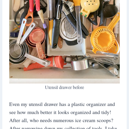
Utensil drawer before
Even my utensil drawer has a plastic organizer and
see how much better it looks organized and tidy!
After all, who needs numerous ice cream scoops?
After narrowing down my collection of tools, I take