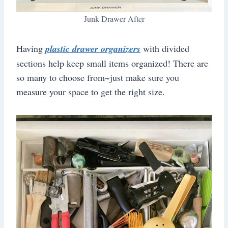
Junk Drawer After
Having
plastic drawer organizers
with divided
sections help keep small items organized! There are
so many to choose from~just make sure you
measure your space to get the right size.