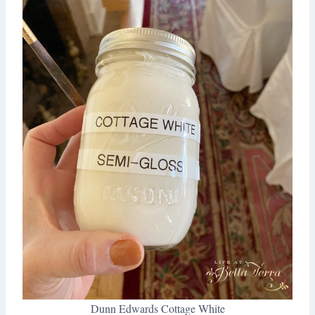
Dunn Edwards Cottage White