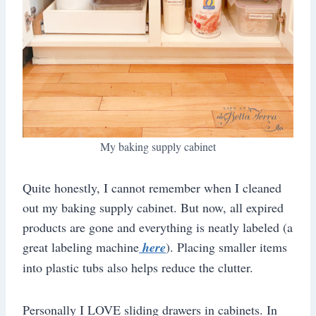
My baking supply cabinet
Quite honestly, I cannot remember when I cleaned
out my baking supply cabinet. But now, all expired
products are gone and everything is neatly labeled (a
great labeling machine
here
). Placing smaller items
into plastic tubs also helps reduce the clutter.
Personally I LOVE sliding drawers in cabinets. In