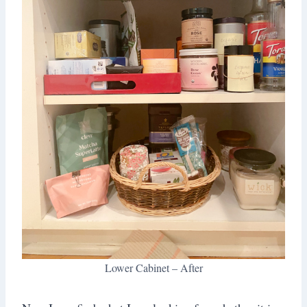
Lower Cabinet – After