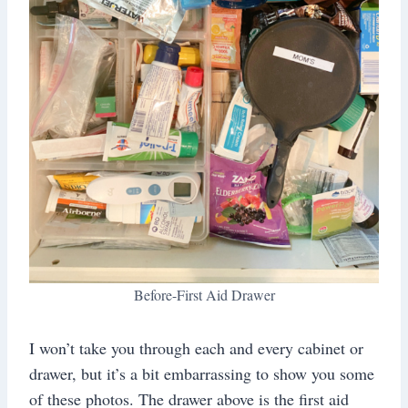
Before-First Aid Drawer
I won’t take you through each and every cabinet or
drawer, but it’s a bit embarrassing to show you some
of these photos. The drawer above is the first aid