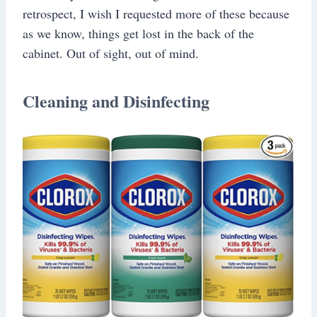
retrospect, I wish I requested more of these because
as we know, things get lost in the back of the
cabinet. Out of sight, out of mind.
Cleaning and Disinfecting