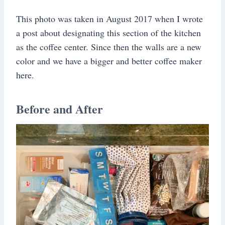
This photo was taken in August 2017 when I wrote
a post about designating this section of the kitchen
as the coffee center. Since then the walls are a new
color and we have a bigger and better coffee maker
here.
Before and After