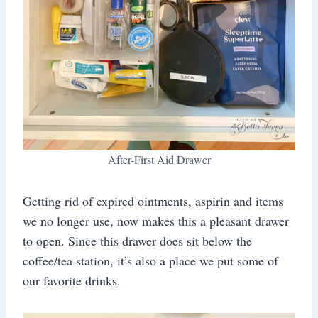
After-First Aid Drawer
Getting rid of expired ointments, aspirin and items
we no longer use, now makes this a pleasant drawer
to open. Since this drawer does sit below the
coffee/tea station, it’s also a place we put some of
our favorite drinks.