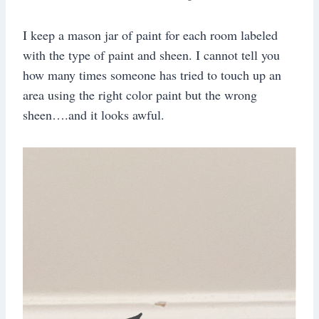
I keep a mason jar of paint for each room labeled
with the type of paint and sheen. I cannot tell you
how many times someone has tried to touch up an
area using the right color paint but the wrong
sheen….and it looks awful.