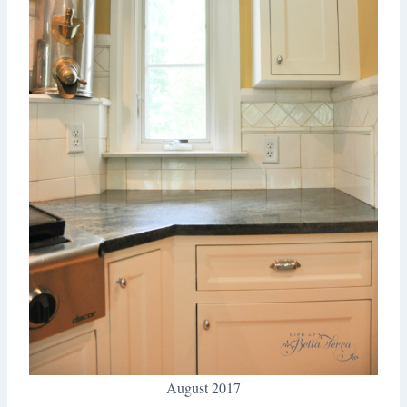
August 2017