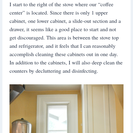
I start to the right of the stove where our “coffee
center” is located. Since there is only 1 upper
cabinet, one lower cabinet, a slide-out section and a
drawer, it seems like a good place to start and not
get discouraged. This area is between the stove top
and refrigerator, and it feels that I can reasonably
accomplish cleaning these cabinets out in one day.
In addition to the cabinets, I will also deep clean the
counters by decluttering and disinfecting.