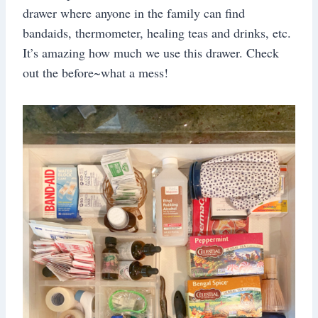
drawer where anyone in the family can find
bandaids, thermometer, healing teas and drinks, etc.
It’s amazing how much we use this drawer. Check
out the before~what a mess!