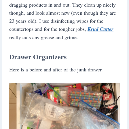
dragging products in and out. They clean up nicely
though, and look almost new (even though they are
23 years old). I use disinfecting wipes for the
countertops and for the tougher jobs,
Krud Cutter
really cuts any grease and grime.
Drawer Organizers
Here is a before and after of the junk drawer.