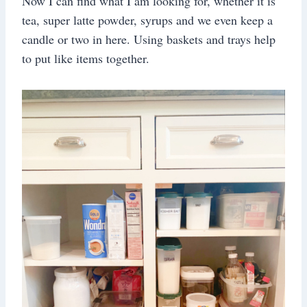
Now I can find what I am looking for, whether it is
tea, super latte powder, syrups and we even keep a
candle or two in here. Using baskets and trays help
to put like items together.