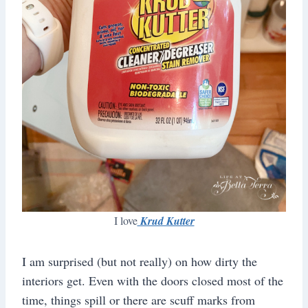
I love
Krud Kutter
I am surprised (but not really) on how dirty the
interiors get. Even with the doors closed most of the
time, things spill or there are scuff marks from