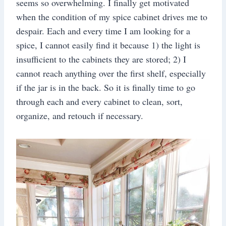
seems so overwhelming. I finally get motivated
when the condition of my spice cabinet drives me to
despair. Each and every time I am looking for a
spice, I cannot easily find it because 1) the light is
insufficient to the cabinets they are stored; 2) I
cannot reach anything over the first shelf, especially
if the jar is in the back. So it is finally time to go
through each and every cabinet to clean, sort,
organize, and retouch if necessary.