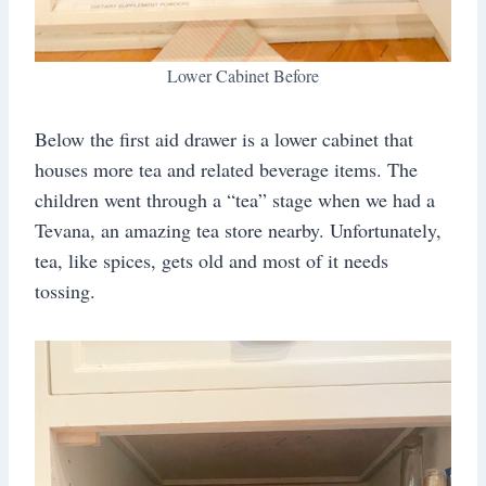
Lower Cabinet Before
Below the first aid drawer is a lower cabinet that
houses more tea and related beverage items. The
children went through a “tea” stage when we had a
Tevana, an amazing tea store nearby. Unfortunately,
tea, like spices, gets old and most of it needs
tossing.