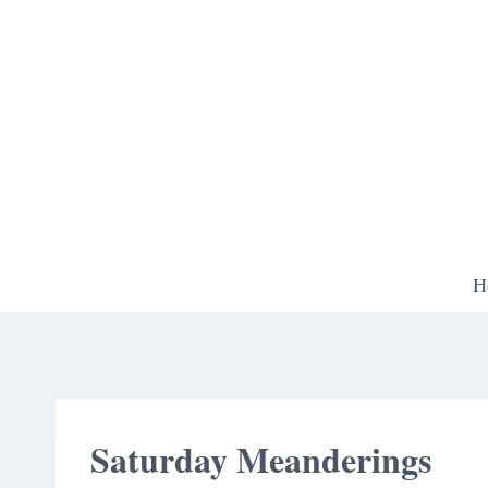
Skip
to
content
H
Saturday Meanderings