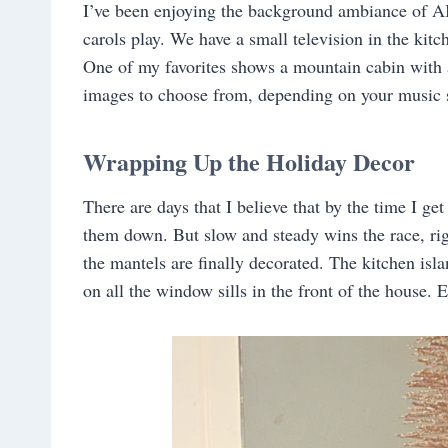
I’ve been enjoying the background ambiance of A
carols play. We have a small television in the kitc
One of my favorites shows a mountain cabin with a
images to choose from, depending on your music s
Wrapping Up the Holiday Decor
There are days that I believe that by the time I ge
them down. But slow and steady wins the race, rig
the mantels are finally decorated. The kitchen isl
on all the window sills in the front of the house.