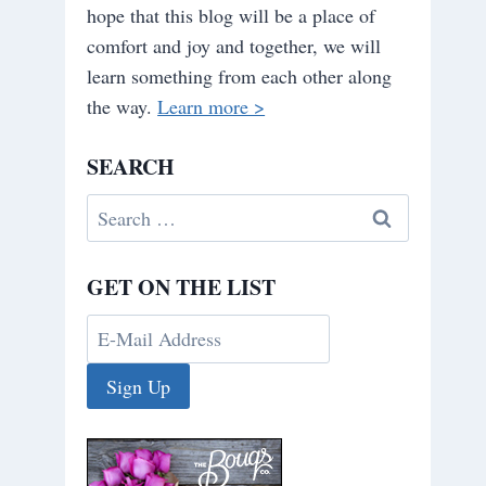
hope that this blog will be a place of
comfort and joy and together, we will
learn something from each other along
the way.
Learn more >
SEARCH
Search
for:
GET ON THE LIST