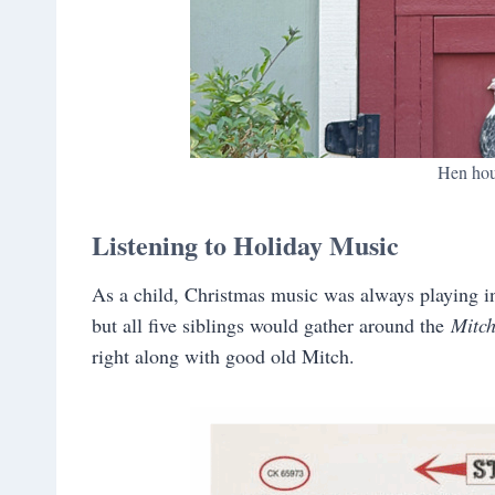
Hen hou
Listening to Holiday Music
As a child, Christmas music was always playing in
but all five siblings would gather around the
Mitch
right along with good old Mitch.