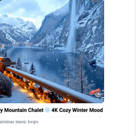
istmas music loops