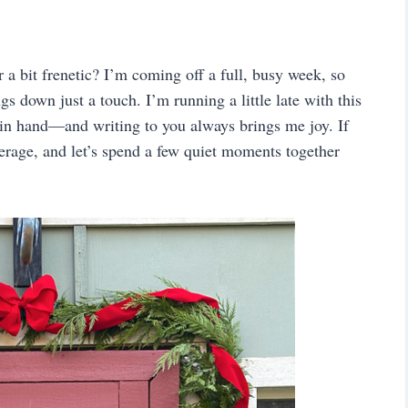
a bit frenetic? I’m coming off a full, busy week, so
s down just a touch. I’m running a little late with this
in hand—and writing to you always brings me joy. If
verage, and let’s spend a few quiet moments together