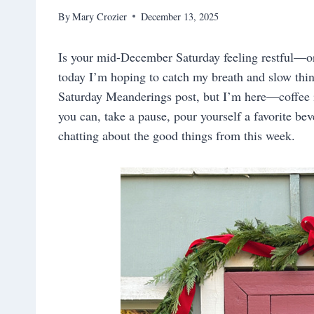
By
Mary Crozier
December 13, 2025
Is your mid-December Saturday feeling restful—or 
today I’m hoping to catch my breath and slow thing
Saturday Meanderings post, but I’m here—coffee 
you can, take a pause, pour yourself a favorite be
chatting about the good things from this week.