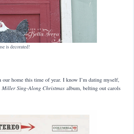
se is decorated!
 our home this time of year. I know I’m dating myself,
 Miller Sing-Along Christmas
album, belting out carols