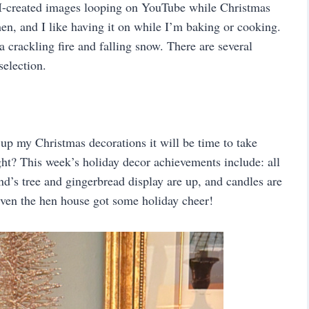
I-created images looping on YouTube while Christmas
hen, and I like having it on while I’m baking or cooking.
 crackling fire and falling snow. There are several
election.
t up my Christmas decorations it will be time to take
ht? This week’s holiday decor achievements include: all
and’s tree and gingerbread display are up, and candles are
 Even the hen house got some holiday cheer!