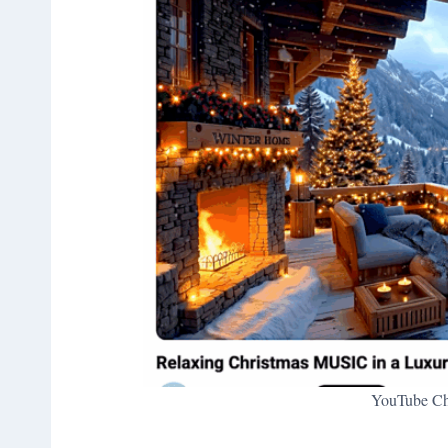
YouTube Chr