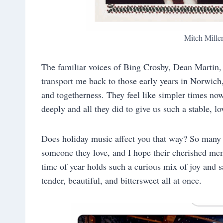
Mitch Mille
The familiar voices of Bing Crosby, Dean Martin
transport me back to those early years in Norwic
and togetherness. They feel like simpler times no
deeply and all they did to give us such a stable, l
Does holiday music affect you that way? So many 
someone they love, and I hope their cherished me
time of year holds such a curious mix of joy and 
tender, beautiful, and bittersweet all at once.