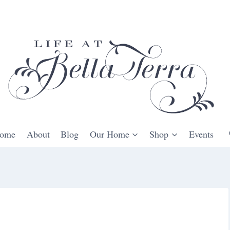
ome
About
Blog
Our Home
Shop
Events