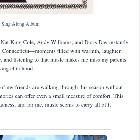
r Sing Along Album
, Nat King Cole, Andy Williams, and Doris Day instantly
h, Connecticut—moments filled with warmth, laughter,
w, and listening to that music makes me miss my parents
oving childhood.
of my friends are walking through this season without
mories can offer even a small measure of comfort. This
sadness, and for me, music seems to carry all of it—