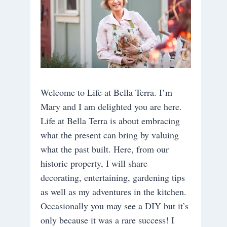
Welcome to Life at Bella Terra. I’m
Mary and I am delighted you are here.
Life at Bella Terra is about embracing
what the present can bring by valuing
what the past built. Here, from our
historic property, I will share
decorating, entertaining, gardening tips
as well as my adventures in the kitchen.
Occasionally you may see a DIY but it’s
only because it was a rare success! I