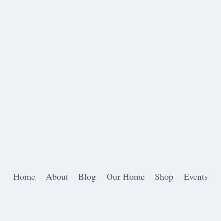
Home
About
Blog
Our Home
Shop
Events