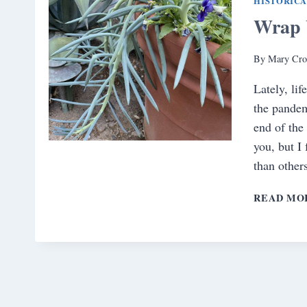
HISTORIC
Wrap 
By
Mary Cro
Lately, lif
the pandem
end of the
you, but I 
than other
READ MO