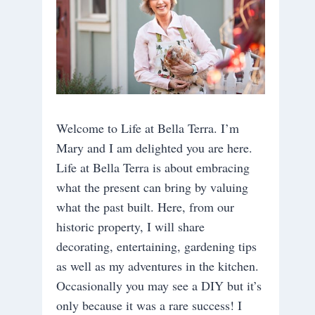
Welcome to Life at Bella Terra. I’m
Mary and I am delighted you are here.
Life at Bella Terra is about embracing
what the present can bring by valuing
what the past built. Here, from our
historic property, I will share
decorating, entertaining, gardening tips
as well as my adventures in the kitchen.
Occasionally you may see a DIY but it’s
only because it was a rare success! I