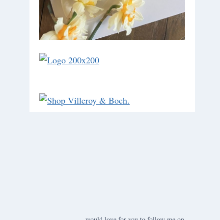
would love for you to follow me on ….