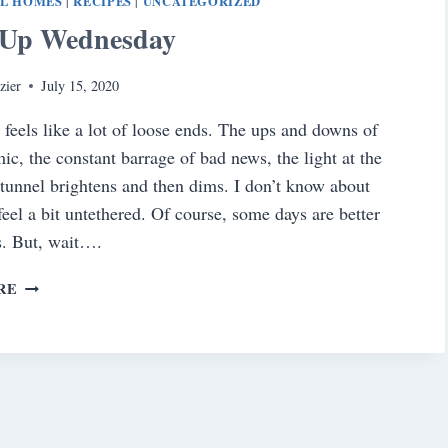
AL HOMES
RECIPES
UNCATEGORIZED
|
|
Up Wednesday
zier
July 15, 2020
e feels like a lot of loose ends. The ups and downs of
ic, the constant barrage of bad news, the light at the
 tunnel brightens and then dims. I don’t know about
feel a bit untethered. Of course, some days are better
s. But, wait….
WRAP
RE
UP
WEDNESDAY