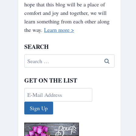
hope that this blog will be a place of
comfort and joy and together, we will
learn something from each other along
the way.
Learn more >
SEARCH
Search
for:
GET ON THE LIST