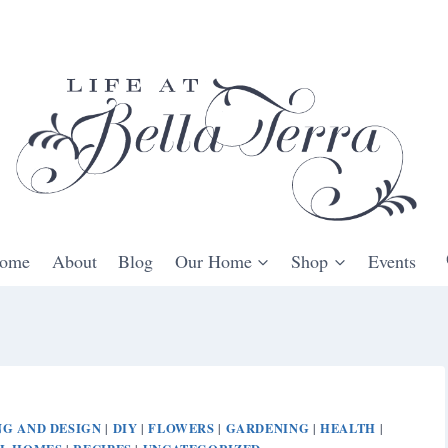
ome
About
Blog
Our Home
Shop
Events
G AND DESIGN
DIY
FLOWERS
GARDENING
HEALTH
|
|
|
|
|