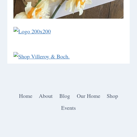
Home
About
Blog
Our Home
Shop
Events