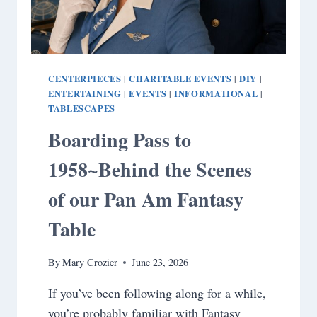
CENTERPIECES
CHARITABLE EVENTS
DIY
|
|
|
ENTERTAINING
EVENTS
INFORMATIONAL
|
|
|
TABLESCAPES
Boarding Pass to
1958~Behind the Scenes
of our Pan Am Fantasy
Table
By
Mary Crozier
June 23, 2026
If you’ve been following along for a while,
you’re probably familiar with Fantasy