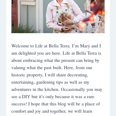
FANTASY
TABLE
Welcome to Life at Bella Terra. I’m Mary and I
am delighted you are here. Life at Bella Terra is
about embracing what the present can bring by
valuing what the past built. Here, from our
historic property, I will share decorating,
entertaining, gardening tips as well as my
adventures in the kitchen. Occasionally you may
see a DIY but it’s only because it was a rare
success! I hope that this blog will be a place of
comfort and joy and together, we will learn