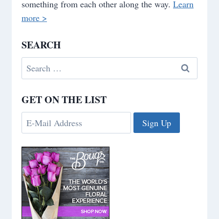
something from each other along the way.
Learn
more >
SEARCH
Search
for:
GET ON THE LIST