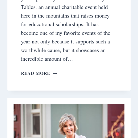
Tables, an annual charitable event held
here in the mountains that raises money
for educational scholarships. It has
become one of my favorite events of the
year-not only because it supports such a
worthwhile cause, but it showcases an
incredible amount of…
BOARDING
READ MORE
PASS
TO
1958~BEHIND
THE
SCENES
OF
OUR
PAN
AM