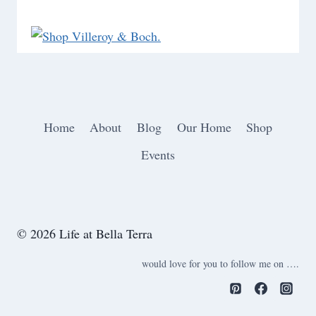
Home
About
Blog
Our Home
Shop
Events
© 2026 Life at Bella Terra
would love for you to follow me on ….