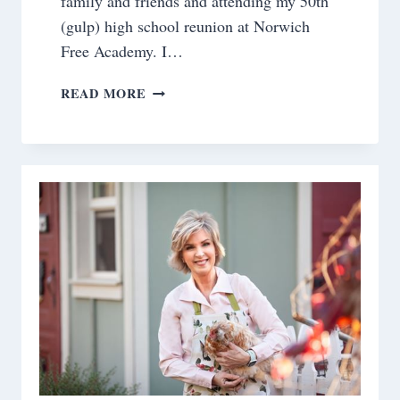
family and friends and attending my 50th
(gulp) high school reunion at Norwich
Free Academy. I…
SATURDAY
READ MORE
MEANDERINGS