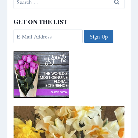
for:
GET ON THE LIST