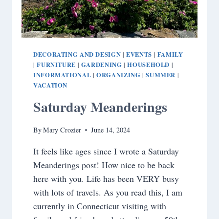
DECORATING AND DESIGN
EVENTS
FAMILY
|
|
FURNITURE
GARDENING
HOUSEHOLD
|
|
|
|
INFORMATIONAL
ORGANIZING
SUMMER
|
|
|
VACATION
Saturday Meanderings
By
Mary Crozier
June 14, 2024
It feels like ages since I wrote a Saturday
Meanderings post! How nice to be back
here with you. Life has been VERY busy
with lots of travels. As you read this, I am
currently in Connecticut visiting with