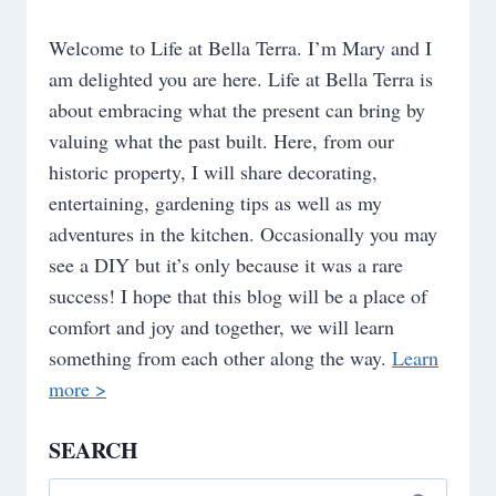
Welcome to Life at Bella Terra. I’m Mary and I
am delighted you are here. Life at Bella Terra is
about embracing what the present can bring by
valuing what the past built. Here, from our
historic property, I will share decorating,
entertaining, gardening tips as well as my
adventures in the kitchen. Occasionally you may
see a DIY but it’s only because it was a rare
success! I hope that this blog will be a place of
comfort and joy and together, we will learn
something from each other along the way.
Learn
more >
SEARCH
Search