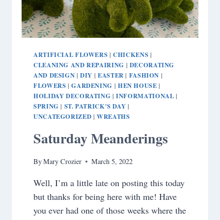
ARTIFICIAL FLOWERS
CHICKENS
|
|
CLEANING AND REPAIRING
DECORATING
|
AND DESIGN
DIY
EASTER
FASHION
|
|
|
|
FLOWERS
GARDENING
HEN HOUSE
|
|
|
HOLIDAY DECORATING
INFORMATIONAL
|
|
SPRING
ST. PATRICK'S DAY
|
|
UNCATEGORIZED
WREATHS
|
Saturday Meanderings
By
Mary Crozier
March 5, 2022
Well, I’m a little late on posting this today
but thanks for being here with me! Have
you ever had one of those weeks where the