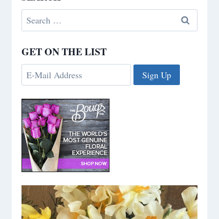
Search
for:
GET ON THE LIST