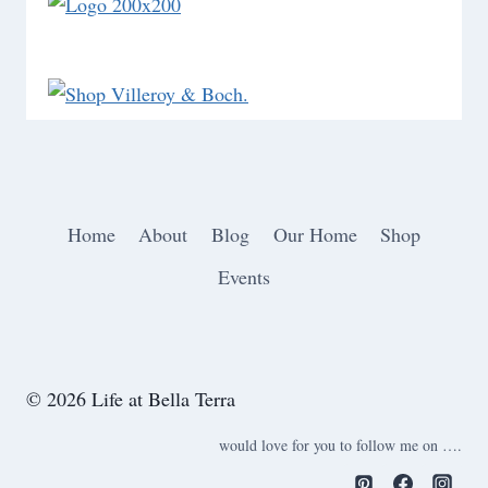
Home
About
Blog
Our Home
Shop
Events
© 2026 Life at Bella Terra
would love for you to follow me on ….