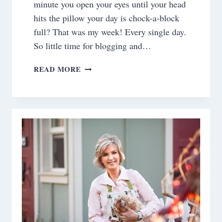
minute you open your eyes until your head
hits the pillow your day is chock-a-block
full? That was my week! Every single day.
So little time for blogging and…
SATURDAY
READ MORE
MEANDERINGS