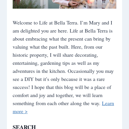
Welcome to Life at Bella Terra. I’m Mary and I
am delighted you are here. Life at Bella Terra is
about embracing what the present can bring by
valuing what the past built. Here, from our
historic property, I will share decorating,
entertaining, gardening tips as well as my
adventures in the kitchen. Occasionally you may
see a DIY but it’s only because it was a rare
success! I hope that this blog will be a place of
comfort and joy and together, we will learn
something from each other along the way.
Learn
more >
SEARCH