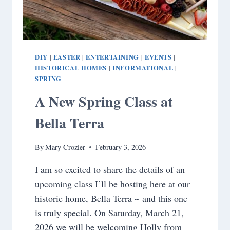
DIY
EASTER
ENTERTAINING
EVENTS
|
|
|
|
HISTORICAL HOMES
INFORMATIONAL
|
|
SPRING
A New Spring Class at
Bella Terra
By
Mary Crozier
February 3, 2026
I am so excited to share the details of an
upcoming class I’ll be hosting here at our
historic home, Bella Terra ~ and this one
is truly special. On Saturday, March 21,
2026 we will be welcoming Holly from