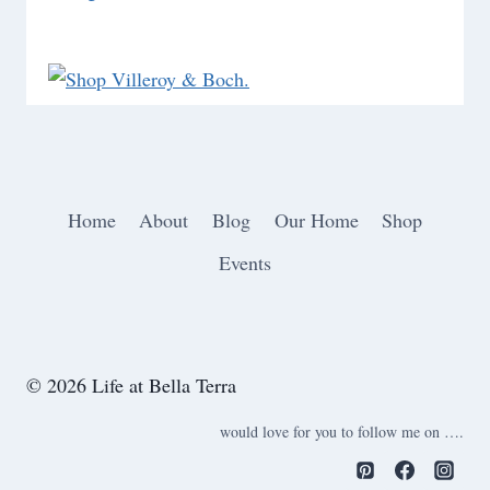
Home
About
Blog
Our Home
Shop
Events
© 2026 Life at Bella Terra
would love for you to follow me on ….