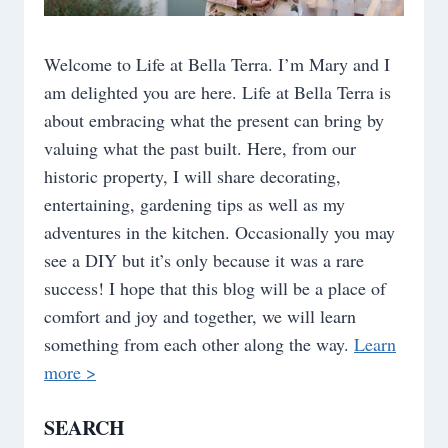
Welcome to Life at Bella Terra. I’m Mary and I
am delighted you are here. Life at Bella Terra is
about embracing what the present can bring by
valuing what the past built. Here, from our
historic property, I will share decorating,
entertaining, gardening tips as well as my
adventures in the kitchen. Occasionally you may
see a DIY but it’s only because it was a rare
success! I hope that this blog will be a place of
comfort and joy and together, we will learn
something from each other along the way.
Learn
more >
SEARCH