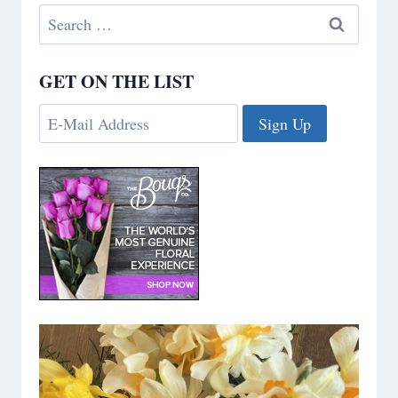
Search
for:
GET ON THE LIST