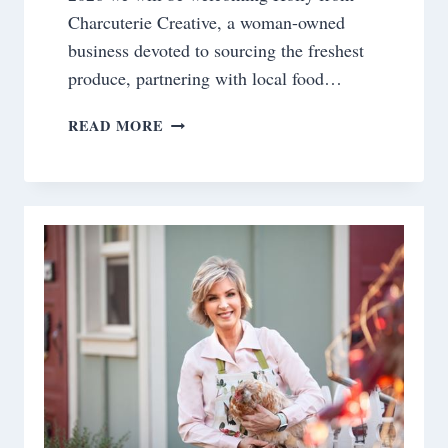
Charcuterie Creative, a woman-owned
business devoted to sourcing the freshest
produce, partnering with local food…
A
READ MORE
NEW
SPRING
CLASS
AT
BELLA
TERRA