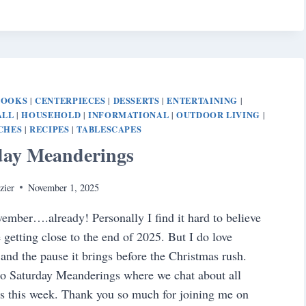
BOOKS
CENTERPIECES
DESSERTS
ENTERTAINING
|
|
|
|
ALL
HOUSEHOLD
INFORMATIONAL
OUTDOOR LIVING
|
|
|
|
CHES
RECIPES
TABLESCAPES
|
|
day Meanderings
zier
November 1, 2025
mber….already! Personally I find it hard to believe
e getting close to the end of 2025. But I do love
nd the pause it brings before the Christmas rush.
o Saturday Meanderings where we chat about all
s this week. Thank you so much for joining me on