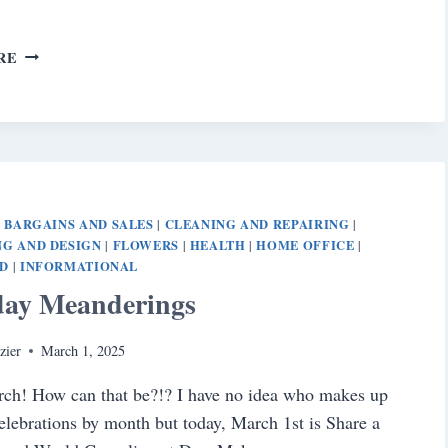
SATURDAY
RE
MEANDERINGS
BARGAINS AND SALES
CLEANING AND REPAIRING
|
|
|
G AND DESIGN
FLOWERS
HEALTH
HOME OFFICE
|
|
|
|
D
INFORMATIONAL
|
day Meanderings
zier
March 1, 2025
ch! How can that be?!? I have no idea who makes up
celebrations by month but today, March 1st is Share a