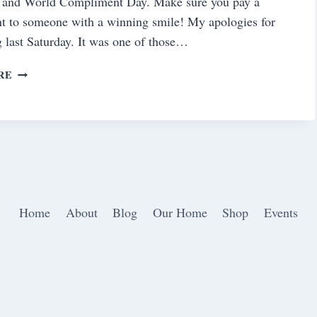
 and World Compliment Day. Make sure you pay a
t to someone with a winning smile! My apologies for
g last Saturday. It was one of those…
SATURDAY
RE
MEANDERINGS
Home
About
Blog
Our Home
Shop
Events