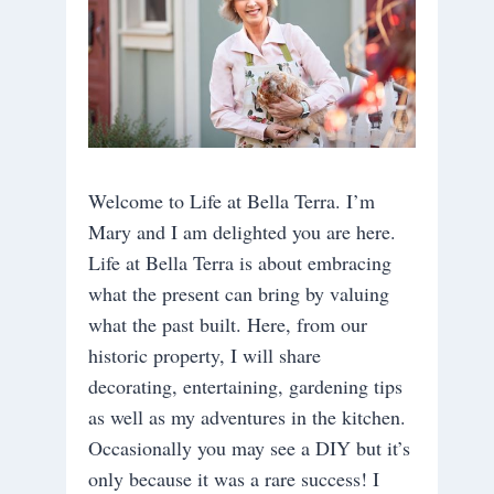
Welcome to Life at Bella Terra. I’m
Mary and I am delighted you are here.
Life at Bella Terra is about embracing
what the present can bring by valuing
what the past built. Here, from our
historic property, I will share
decorating, entertaining, gardening tips
as well as my adventures in the kitchen.
Occasionally you may see a DIY but it’s
only because it was a rare success! I