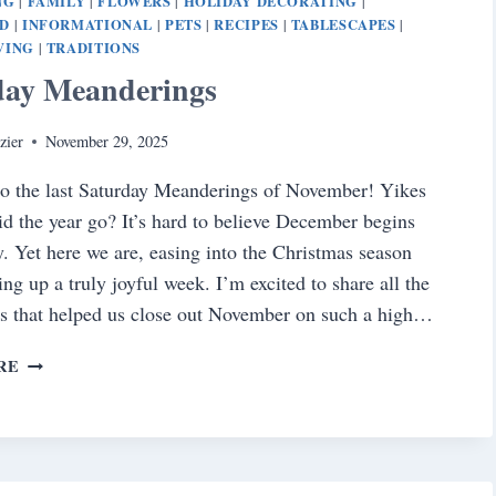
NG
FAMILY
FLOWERS
HOLIDAY DECORATING
|
|
|
|
D
INFORMATIONAL
PETS
RECIPES
TABLESCAPES
|
|
|
|
|
VING
TRADITIONS
|
day Meanderings
zier
November 29, 2025
o the last Saturday Meanderings of November! Yikes
 the year go? It’s hard to believe December begins
 Yet here we are, easing into the Christmas season
ng up a truly joyful week. I’m excited to share all the
s that helped us close out November on such a high…
SATURDAY
RE
MEANDERINGS