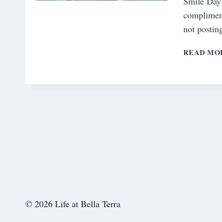
Smile Day
complimen
not postin
READ MO
© 2026 Life at Bella Terra