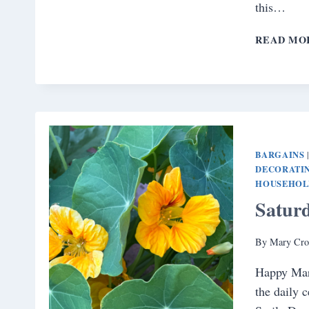
this…
READ MO
BARGAINS
DECORATIN
HOUSEHOL
Satur
By
Mary Cro
Happy Mar
the daily 