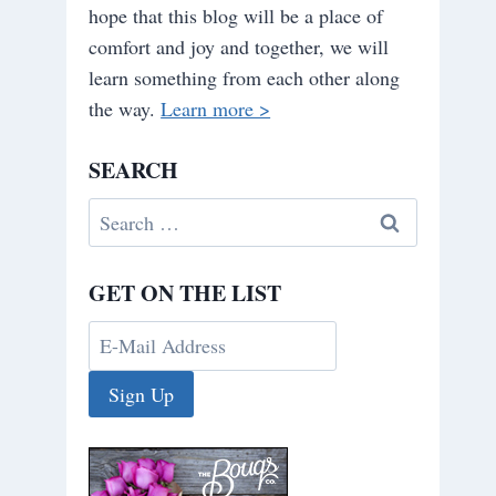
hope that this blog will be a place of
comfort and joy and together, we will
learn something from each other along
the way.
Learn more >
SEARCH
Search
for:
GET ON THE LIST