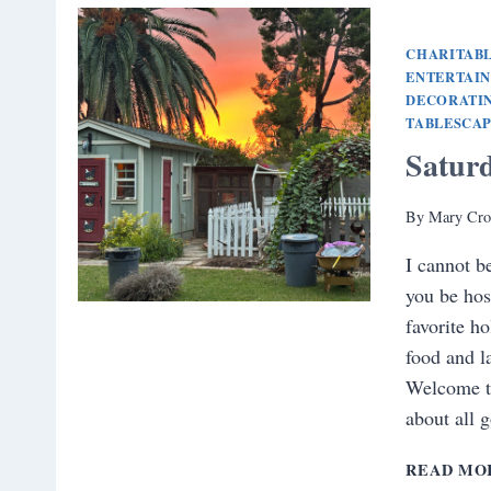
CHARITABL
ENTERTAI
DECORATI
TABLESCA
Satur
By
Mary Cro
I cannot b
you be hos
favorite ho
food and l
Welcome t
about all 
READ MO