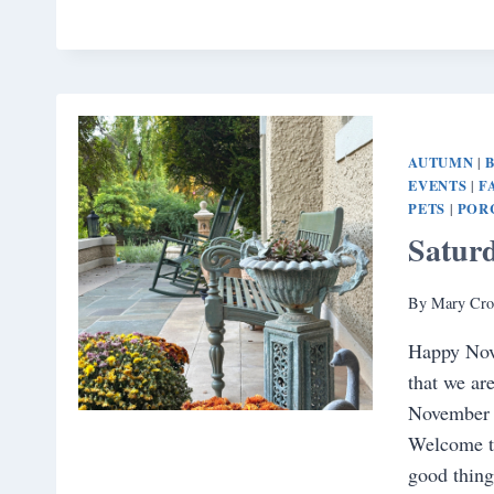
AUTUMN
|
EVENTS
F
|
PETS
POR
|
Satur
By
Mary Cro
Happy Nove
that we ar
November a
Welcome t
good thing