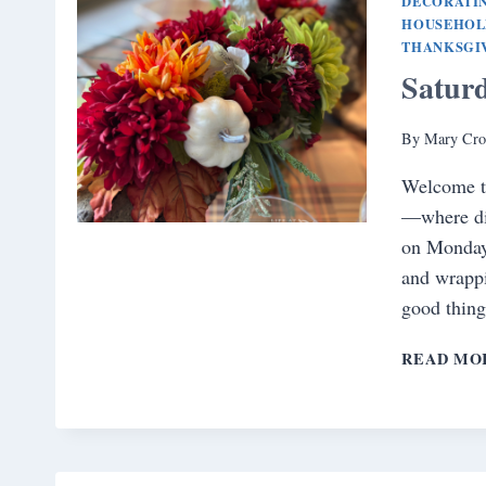
DECORATI
HOUSEHOL
THANKSGI
Satur
By
Mary Cro
Welcome t
—where did
on Monday.
and wrappi
good thing
READ MO