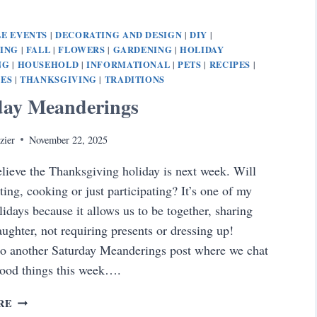
E EVENTS
DECORATING AND DESIGN
DIY
|
|
|
NING
FALL
FLOWERS
GARDENING
HOLIDAY
|
|
|
|
NG
HOUSEHOLD
INFORMATIONAL
PETS
RECIPES
|
|
|
|
|
PES
THANKSGIVING
TRADITIONS
|
|
day Meanderings
zier
November 22, 2025
elieve the Thanksgiving holiday is next week. Will
ting, cooking or just participating? It’s one of my
lidays because it allows us to be together, sharing
aughter, not requiring presents or dressing up!
o another Saturday Meanderings post where we chat
good things this week….
SATURDAY
RE
MEANDERINGS