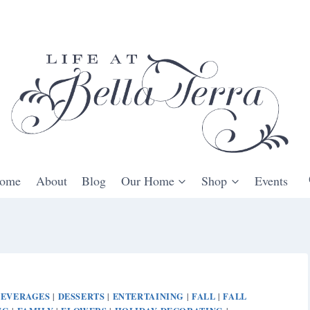
ome
About
Blog
Our Home
Shop
Events
BEVERAGES
DESSERTS
ENTERTAINING
FALL
FALL
|
|
|
|