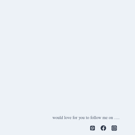
would love for you to follow me on ….