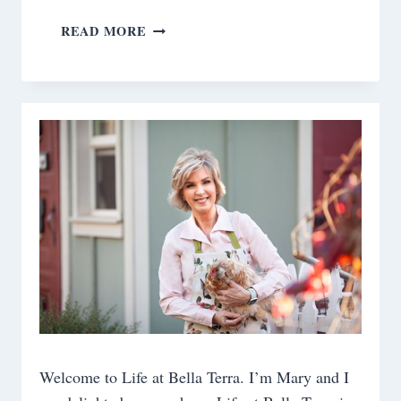
10
READ MORE
TIPS
ON
AGING
WELL
Welcome to Life at Bella Terra. I’m Mary and I