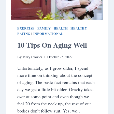
EXERCISE
FAMILY
HEALTH
HEALTHY
|
|
|
EATING
INFORMATIONAL
|
10 Tips On Aging Well
By
Mary Crozier
October 25, 2022
Unfortunately, as I grow older, I spend
more time on thinking about the concept
of aging. The basic fact remains that each
day we get a little bit older. Gravity takes
over at some point and even though we
feel 20 from the neck up, the rest of our
bodies don’t follow suit. Yes, we…