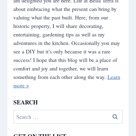
am delighted you are here. Life at Bella Terra is
about embracing what the present can bring by
valuing what the past built. Here, from our
historic property, I will share decorating,
entertaining, gardening tips as well as my
adventures in the kitchen. Occasionally you may
see a DIY but it’s only because it was a rare
success! I hope that this blog will be a place of
comfort and joy and together, we will learn
something from each other along the way.
Learn
more >
SEARCH
Search
for: