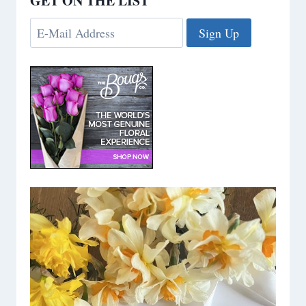
GET ON THE LIST