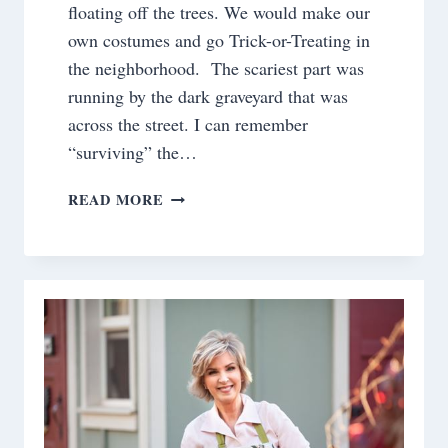
floating off the trees. We would make our
own costumes and go Trick-or-Treating in
the neighborhood. The scariest part was
running by the dark graveyard that was
across the street. I can remember
“surviving” the…
DO
READ MORE
YOU
DECORATE
FOR
HALLOWEEN?