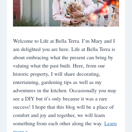
Welcome to Life at Bella Terra. I’m Mary and I
am delighted you are here. Life at Bella Terra is
about embracing what the present can bring by
valuing what the past built. Here, from our
historic property, I will share decorating,
entertaining, gardening tips as well as my
adventures in the kitchen. Occasionally you may
see a DIY but it’s only because it was a rare
success! I hope that this blog will be a place of
comfort and joy and together, we will learn
something from each other along the way.
Learn
more >