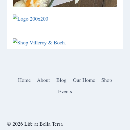
Home
About
Blog
Our Home
Shop
Events
© 2026 Life at Bella Terra