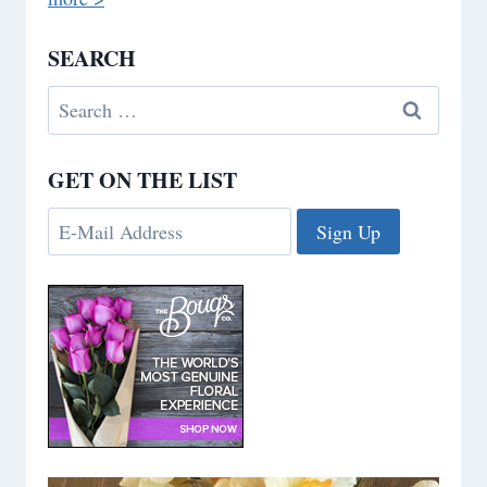
SEARCH
Search
for:
GET ON THE LIST