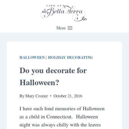
Skip
to
content
Menu
HALLOWEEN
HOLIDAY DECORATING
|
Do you decorate for
Halloween?
By
Mary Crozier
October 21, 2016
I have such fond memories of Halloween
as a child in Connecticut. Halloween
night was always chilly with the leaves