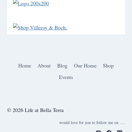
Home
About
Blog
Our Home
Shop
Events
© 2026 Life at Bella Terra
would love for you to follow me on ….