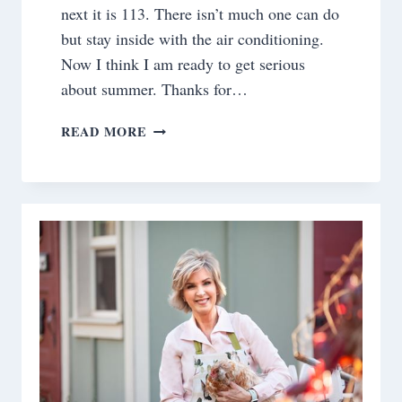
next it is 113. There isn’t much one can do
but stay inside with the air conditioning.
Now I think I am ready to get serious
about summer. Thanks for…
SATURDAY
READ MORE
MEANDERINGS