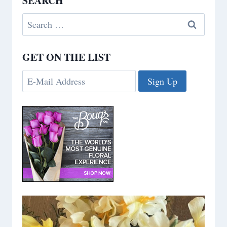
SEARCH
Search
for:
GET ON THE LIST