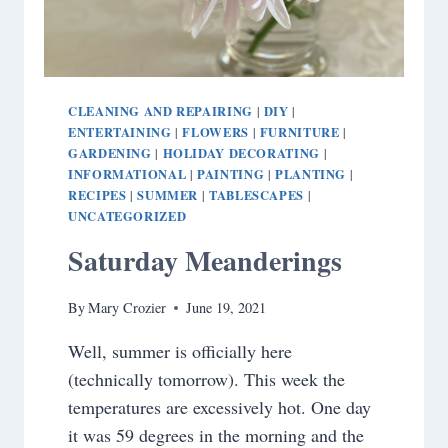
CLEANING AND REPAIRING
DIY
|
|
ENTERTAINING
FLOWERS
FURNITURE
|
|
|
GARDENING
HOLIDAY DECORATING
|
|
INFORMATIONAL
PAINTING
PLANTING
|
|
|
RECIPES
SUMMER
TABLESCAPES
|
|
|
UNCATEGORIZED
Saturday Meanderings
By
Mary Crozier
June 19, 2021
Well, summer is officially here
(technically tomorrow). This week the
temperatures are excessively hot. One day
it was 59 degrees in the morning and the