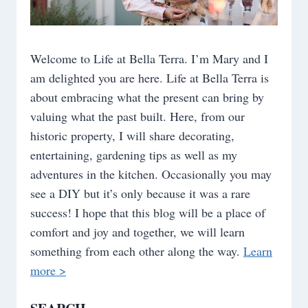
Welcome to Life at Bella Terra. I’m Mary and I
am delighted you are here. Life at Bella Terra is
about embracing what the present can bring by
valuing what the past built. Here, from our
historic property, I will share decorating,
entertaining, gardening tips as well as my
adventures in the kitchen. Occasionally you may
see a DIY but it’s only because it was a rare
success! I hope that this blog will be a place of
comfort and joy and together, we will learn
something from each other along the way.
Learn
more >