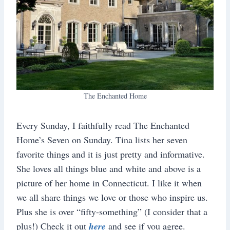
The Enchanted Home
Every Sunday, I faithfully read The Enchanted
Home’s Seven on Sunday. Tina lists her seven
favorite things and it is just pretty and informative.
She loves all things blue and white and above is a
picture of her home in Connecticut. I like it when
we all share things we love or those who inspire us.
Plus she is over “fifty-something” (I consider that a
plus!) Check it out
here
and see if you agree.