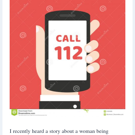
I recently heard a story about a woman being