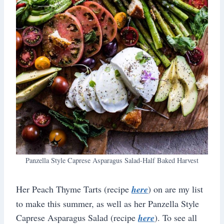
Panzella Style Caprese Asparagus Salad-Half Baked Harvest
Her Peach Thyme Tarts (recipe
here
) on are my list
to make this summer, as well as her Panzella Style
Caprese Asparagus Salad (recipe
here
). To see all