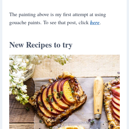
The painting above is my first attempt at using
gouache paints. To see that post, click
here
.
New Recipes to try