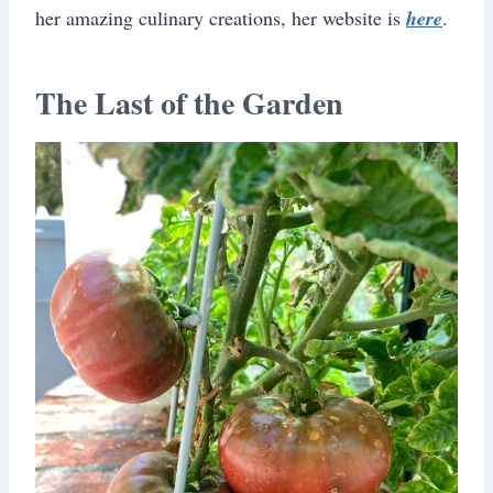
her amazing culinary creations, her website is
here
.
The Last of the Garden