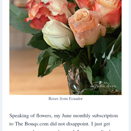
Roses from Ecuador
Speaking of flowers, my June monthly subscription
to The Bouqs.com did not disappoint. I just get