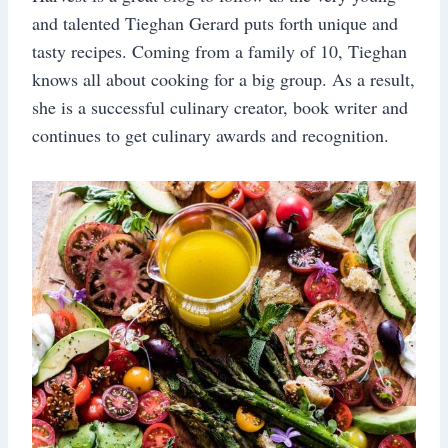
and talented Tieghan Gerard puts forth unique and
tasty recipes. Coming from a family of 10, Tieghan
knows all about cooking for a big group. As a result,
she is a successful culinary creator, book writer and
continues to get culinary awards and recognition.