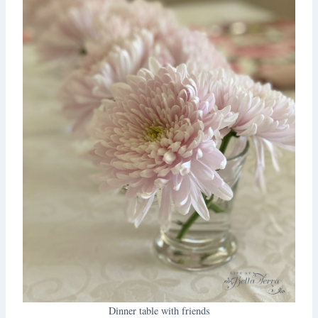
Dinner table with friends