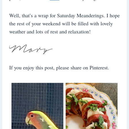
Well, that’s a wrap for Saturday Meanderings. I hope
the rest of your weekend will be filled with lovely
weather and lots of rest and relaxation!
If you enjoy this post, please share on Pinterest.