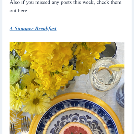
Also if you missed any posts this week, check them
out here.
A Summer Breakfast