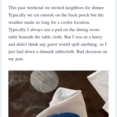
This past weekend we invited neighbors for dinner.
Typically we eat outside on the back porch but the
weather made us long for a cooler location.
Typically I always use a pad on the dining room
table beneath the table cloth. But I was in a hurry
and didn’t think any guest would spill anything, so I
just laid down a damask tablecloth. Bad decision on
my part.