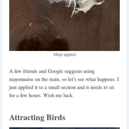
Mayo applied
A few friends and Google suggests using
mayonnaise on the stain, so let’s see what happens. I
just applied it to a small section and it needs to sit
for a few hours. Wish me luck.
Attracting Birds