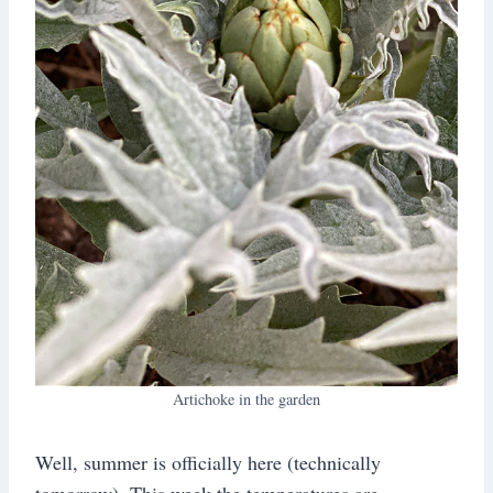
Artichoke in the garden
Well, summer is officially here (technically
tomorrow). This week the temperatures are