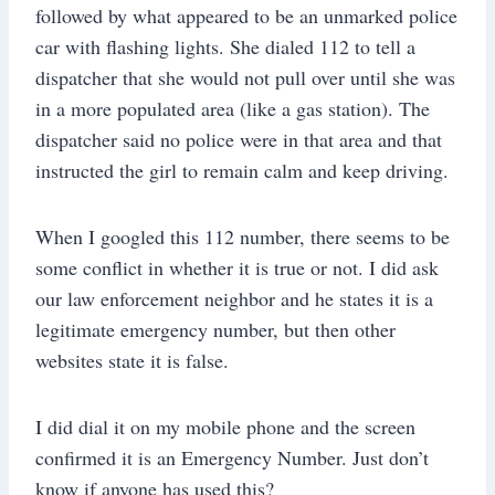
followed by what appeared to be an unmarked police
car with flashing lights. She dialed 112 to tell a
dispatcher that she would not pull over until she was
in a more populated area (like a gas station). The
dispatcher said no police were in that area and that
instructed the girl to remain calm and keep driving.
When I googled this 112 number, there seems to be
some conflict in whether it is true or not. I did ask
our law enforcement neighbor and he states it is a
legitimate emergency number, but then other
websites state it is false.
I did dial it on my mobile phone and the screen
confirmed it is an Emergency Number. Just don’t
know if anyone has used this?