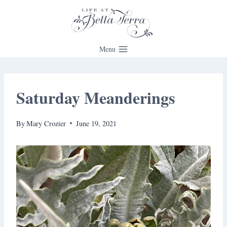
Skip
to
content
Menu
Saturday Meanderings
By
Mary Crozier
June 19, 2021