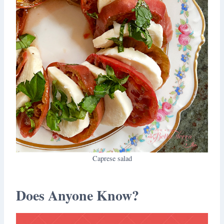
Caprese salad
Does Anyone Know?