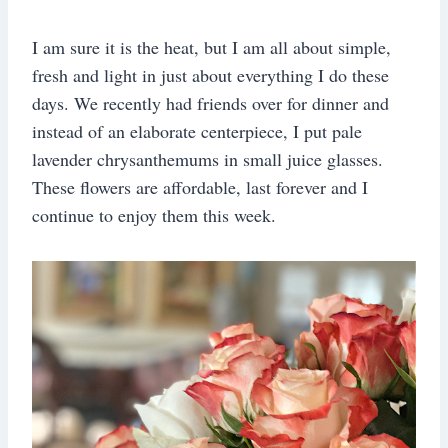
I am sure it is the heat, but I am all about simple,
fresh and light in just about everything I do these
days. We recently had friends over for dinner and
instead of an elaborate centerpiece, I put pale
lavender chrysanthemums in small juice glasses.
These flowers are affordable, last forever and I
continue to enjoy them this week.