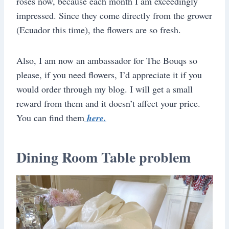
roses now, because each month I am exceedingly
impressed. Since they come directly from the grower
(Ecuador this time), the flowers are so fresh.
Also, I am now an ambassador for The Bouqs so
please, if you need flowers, I’d appreciate it if you
would order through my blog. I will get a small
reward from them and it doesn’t affect your price.
You can find them
here.
Dining Room Table problem