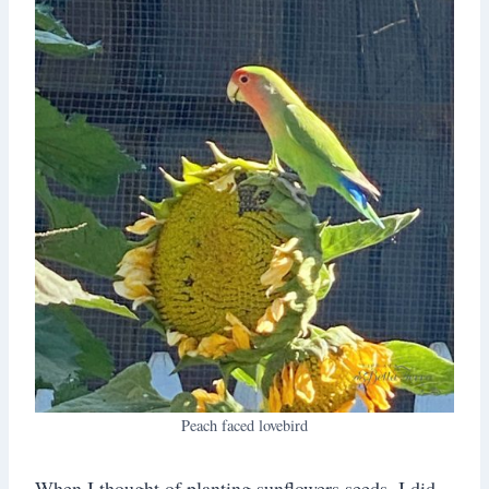
Peach faced lovebird
When I thought of planting sunflowers seeds, I did