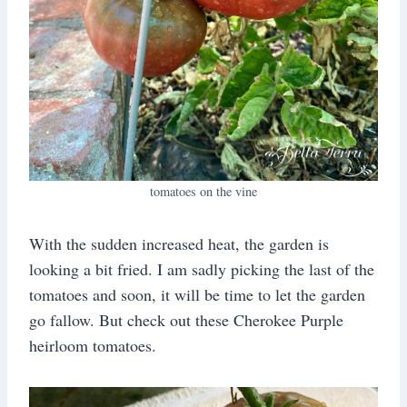
tomatoes on the vine
With the sudden increased heat, the garden is
looking a bit fried. I am sadly picking the last of the
tomatoes and soon, it will be time to let the garden
go fallow. But check out these Cherokee Purple
heirloom tomatoes.