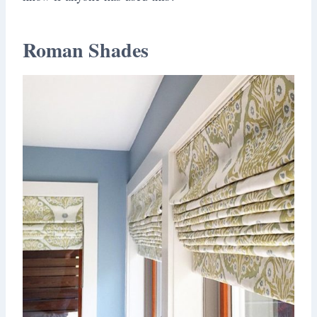
Roman Shades