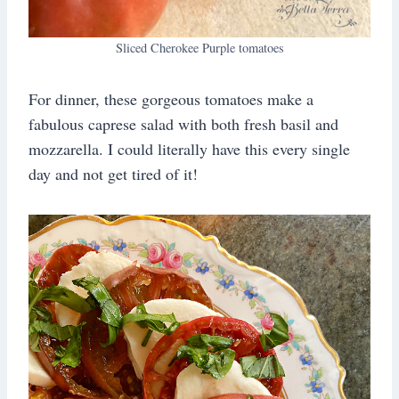
Sliced Cherokee Purple tomatoes
For dinner, these gorgeous tomatoes make a
fabulous caprese salad with both fresh basil and
mozzarella. I could literally have this every single
day and not get tired of it!