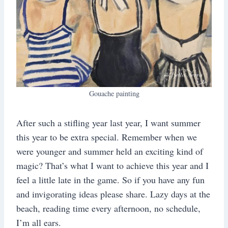
Gouache painting
After such a stifling year last year, I want summer
this year to be extra special. Remember when we
were younger and summer held an exciting kind of
magic? That’s what I want to achieve this year and I
feel a little late in the game. So if you have any fun
and invigorating ideas please share. Lazy days at the
beach, reading time every afternoon, no schedule,
I’m all ears.