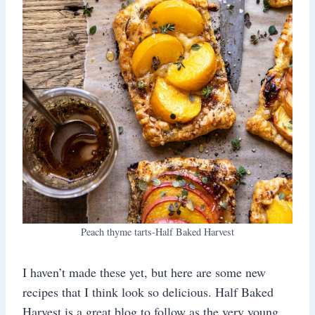
Peach thyme tarts-Half Baked Harvest
I haven’t made these yet, but here are some new
recipes that I think look so delicious. Half Baked
Harvest is a great blog to follow as the very young