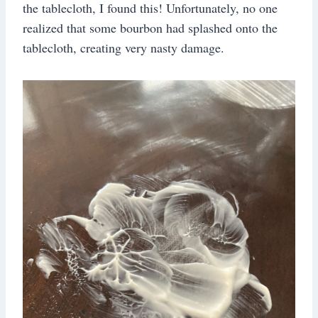
the tablecloth, I found this! Unfortunately, no one
realized that some bourbon had splashed onto the
tablecloth, creating very nasty damage.