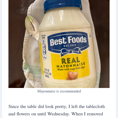
Mayonnaise is recommended
Since the table did look pretty, I left the tablecloth
and flowers on until Wednesday. When I removed