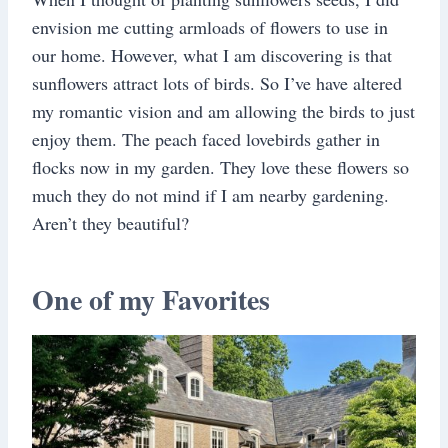
envision me cutting armloads of flowers to use in
our home. However, what I am discovering is that
sunflowers attract lots of birds. So I’ve have altered
my romantic vision and am allowing the birds to just
enjoy them. The peach faced lovebirds gather in
flocks now in my garden. They love these flowers so
much they do not mind if I am nearby gardening.
Aren’t they beautiful?
One of my Favorites