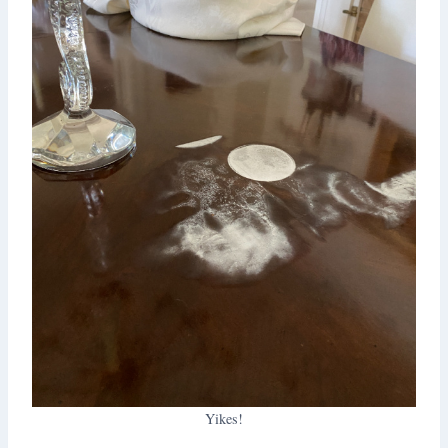
Yikes!