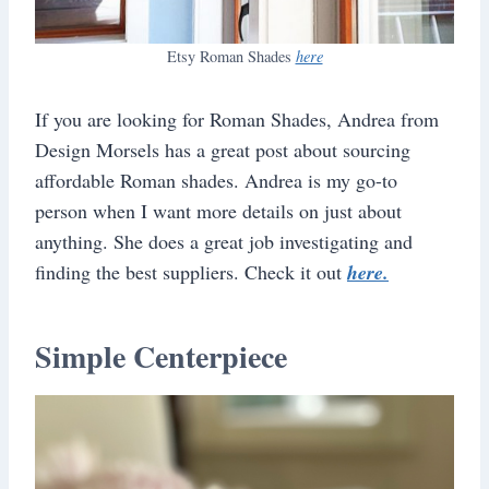
Etsy Roman Shades
here
If you are looking for Roman Shades, Andrea from
Design Morsels has a great post about sourcing
affordable Roman shades. Andrea is my go-to
person when I want more details on just about
anything. She does a great job investigating and
finding the best suppliers. Check it out
here.
Simple Centerpiece