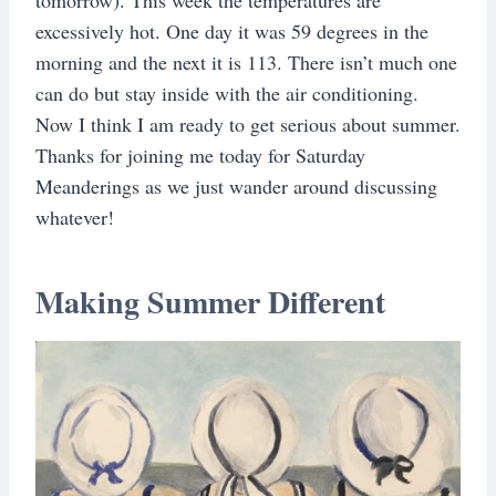
excessively hot. One day it was 59 degrees in the
morning and the next it is 113. There isn’t much one
can do but stay inside with the air conditioning.
Now I think I am ready to get serious about summer.
Thanks for joining me today for Saturday
Meanderings as we just wander around discussing
whatever!
Making Summer Different