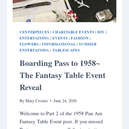
CENTERPIECES
CHARITABLE EVENTS
DIY
|
|
|
ENTERTAINING
EVENTS
FASHION
|
|
|
FLOWERS
INFORMATIONAL
SUMMER
|
|
ENTERTAINING
TABLESCAPES
|
Boarding Pass to 1958~
The Fantasy Table Event
Reveal
By
Mary Crozier
June 24, 2026
Welcome to Part 2 of the 1958 Pan Am
Fantasy Table Event post. If you missed