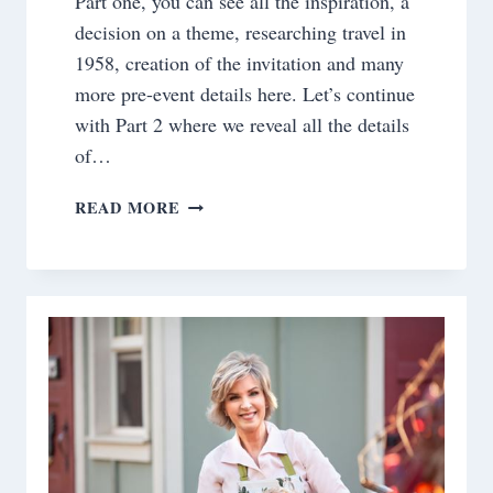
Part one, you can see all the inspiration, a
decision on a theme, researching travel in
1958, creation of the invitation and many
more pre-event details here. Let’s continue
with Part 2 where we reveal all the details
of…
BOARDING
READ MORE
PASS
TO
1958~
THE
FANTASY
TABLE
EVENT
REVEAL