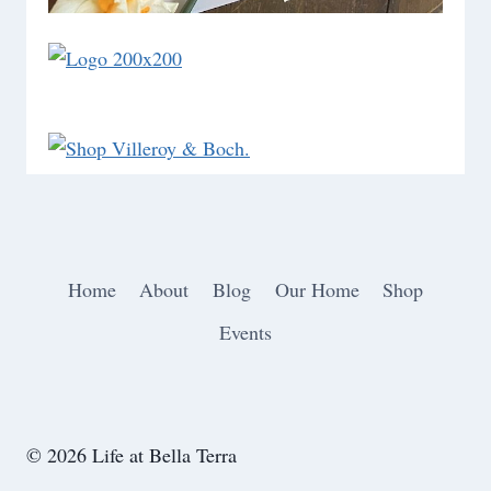
Home
About
Blog
Our Home
Shop
Events
© 2026 Life at Bella Terra