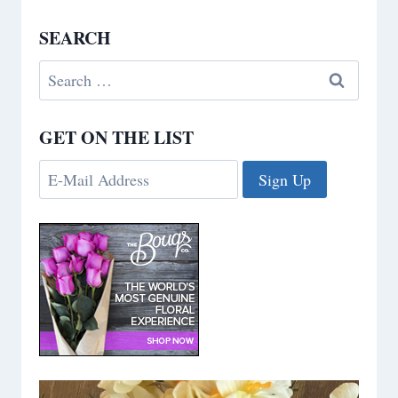
SEARCH
Search
for:
GET ON THE LIST