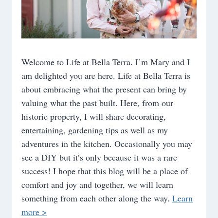
Welcome to Life at Bella Terra. I’m Mary and I
am delighted you are here. Life at Bella Terra is
about embracing what the present can bring by
valuing what the past built. Here, from our
historic property, I will share decorating,
entertaining, gardening tips as well as my
adventures in the kitchen. Occasionally you may
see a DIY but it’s only because it was a rare
success! I hope that this blog will be a place of
comfort and joy and together, we will learn
something from each other along the way.
Learn
more >